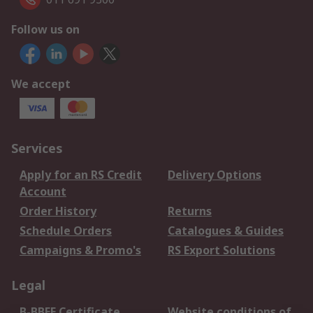
Follow us on
We accept
Services
Apply for an RS Credit
Delivery Options
Account
Order History
Returns
Schedule Orders
Catalogues & Guides
Campaigns & Promo's
RS Export Solutions
Legal
B-BBEE Certificate
Website conditions of