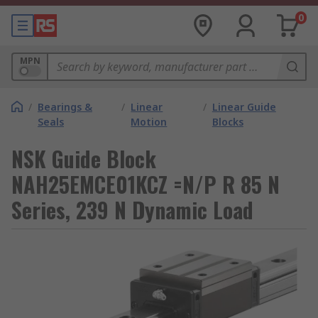
0
MPN
/
Bearings &
/
Linear
/
Linear Guide
Seals
Motion
Blocks
NSK Guide Block
NAH25EMCE01KCZ =N/P R 85 N
Series, 239 N Dynamic Load