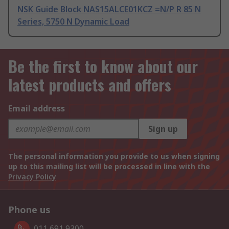
NSK Guide Block NAS15ALCE01KCZ =N/P R 85 N
Series, 5750 N Dynamic Load
Be the first to know about our
latest products and offers
Email address
Sign up
The personal information you provide to us when signing
up to this mailing list will be processed in line with the
Privacy Policy
Phone us
011 691 9300