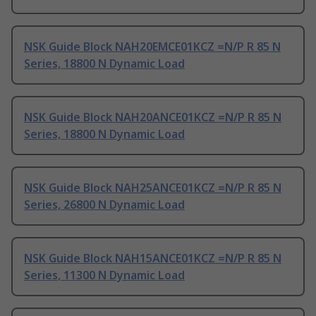
NSK Guide Block NAH20EMCE01KCZ =N/P R 85 N
Series, 18800 N Dynamic Load
NSK Guide Block NAH20ANCE01KCZ =N/P R 85 N
Series, 18800 N Dynamic Load
NSK Guide Block NAH25ANCE01KCZ =N/P R 85 N
Series, 26800 N Dynamic Load
NSK Guide Block NAH15ANCE01KCZ =N/P R 85 N
Series, 11300 N Dynamic Load