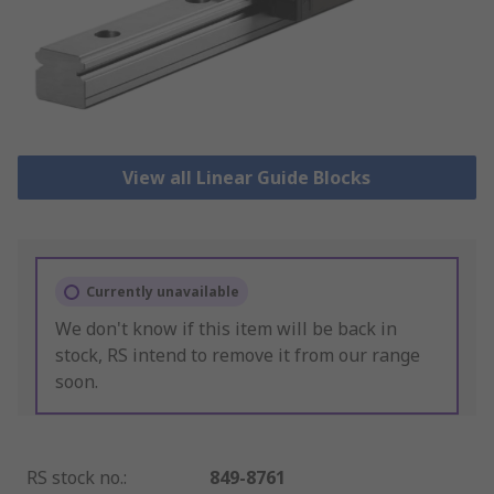
View all Linear Guide Blocks
Currently unavailable
We don't know if this item will be back in
stock, RS intend to remove it from our range
soon.
RS stock no.
:
849-8761