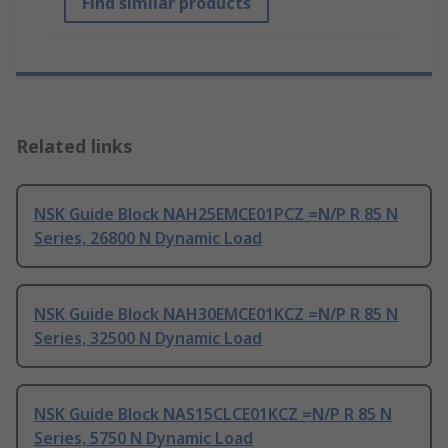
Find similar products
Related links
NSK Guide Block NAH25EMCE01PCZ =N/P R 85 N
Series, 26800 N Dynamic Load
NSK Guide Block NAH30EMCE01KCZ =N/P R 85 N
Series, 32500 N Dynamic Load
NSK Guide Block NAS15CLCE01KCZ =N/P R 85 N
Series, 5750 N Dynamic Load