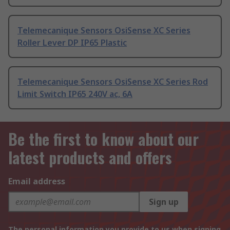
Telemecanique Sensors OsiSense XC Series
Roller Lever DP IP65 Plastic
Telemecanique Sensors OsiSense XC Series Rod
Limit Switch IP65 240V ac, 6A
Be the first to know about our
latest products and offers
Email address
Sign up
The personal information you provide to us when signing