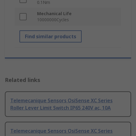
0.1Nm
Mechanical Life
10000000Cycles
Find similar products
Related links
Telemecanique Sensors OsiSense XC Series
Roller Lever Limit Switch IP65 240V ac, 10A
Telemecanique Sensors OsiSense XC Series