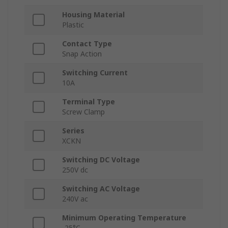
Housing Material
Plastic
Contact Type
Snap Action
Switching Current
10A
Terminal Type
Screw Clamp
Series
XCKN
Switching DC Voltage
250V dc
Switching AC Voltage
240V ac
Minimum Operating Temperature
-25°C