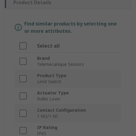
Product Details
Find similar products by selecting one
or more attributes.
Select all
Brand
Telemecanique Sensors
Product Type
Limit Switch
Actuator Type
Roller Lever
Contact Configuration
1 NO/1 NC
IP Rating
IP65