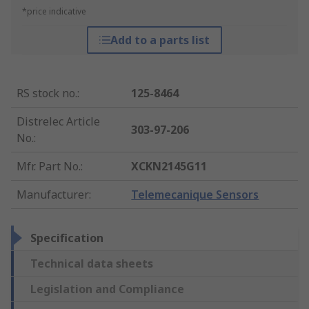
*price indicative
Add to a parts list
RS stock no.
:
125-8464
Distrelec Article
303-97-206
No.
:
Mfr. Part No.
:
XCKN2145G11
Manufacturer
:
Telemecanique Sensors
Specification
Technical data sheets
Legislation and Compliance