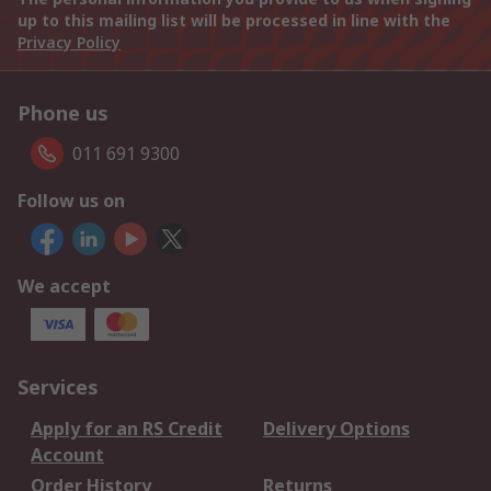
up to this mailing list will be processed in line with the
Privacy Policy
Phone us
011 691 9300
Follow us on
We accept
Services
Apply for an RS Credit
Delivery Options
Account
Order History
Returns