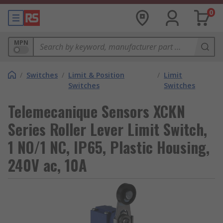
0
MPN
/
Switches
/
Limit & Position
/
Limit
Switches
Switches
Telemecanique Sensors XCKN
Series Roller Lever Limit Switch,
1 NO/1 NC, IP65, Plastic Housing,
240V ac, 10A