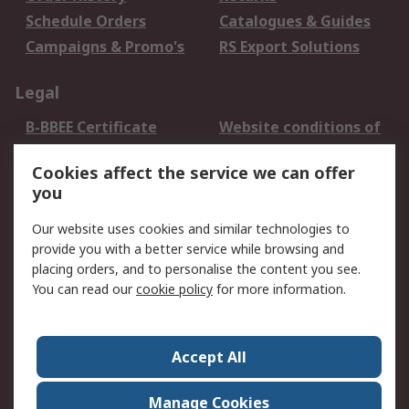
Schedule Orders
Catalogues & Guides
Campaigns & Promo's
RS Export Solutions
Legal
B-BBEE Certificate
Website conditions of
use
Cookies affect the service we can offer
Terms and conditions
Cookie Policy
you
of Sale
Email Security
Privacy Policy -
Our website uses cookies and similar technologies to
Updated
provide you with a better service while browsing and
PAIA Manual
placing orders, and to personalise the content you see.
You can read our
cookie policy
for more information.
About RS
About RS
Contact us
Accept All
Corporate Group
ESG & Education
RS Conditions of Sale
World Wide
Manage Cookies