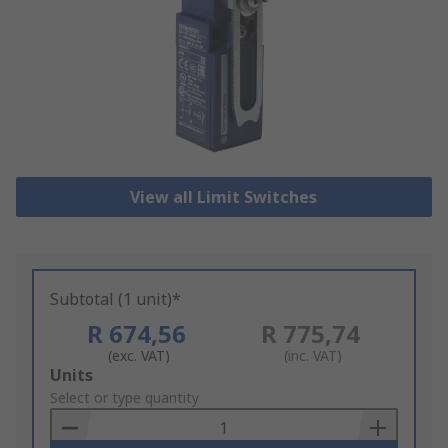
View all Limit Switches
Subtotal (1 unit)*
R 674,56
R 775,74
(exc. VAT)
(inc. VAT)
Add
Units
to
Select or type quantity
Basket