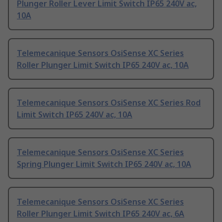
Plunger Roller Lever Limit Switch IP65 240V ac,
10A
Telemecanique Sensors OsiSense XC Series
Roller Plunger Limit Switch IP65 240V ac, 10A
Telemecanique Sensors OsiSense XC Series Rod
Limit Switch IP65 240V ac, 10A
Telemecanique Sensors OsiSense XC Series
Spring Plunger Limit Switch IP65 240V ac, 10A
Telemecanique Sensors OsiSense XC Series
Roller Plunger Limit Switch IP65 240V ac, 6A