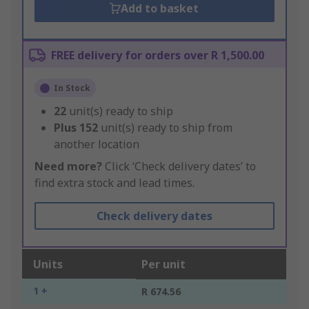
Add to basket
FREE delivery for orders over R 1,500.00
In Stock
22
unit(s) ready to ship
Plus
152
unit(s) ready to ship from
another location
Need more?
Click ‘Check delivery dates’ to
find extra stock and lead times.
Check delivery dates
Units
Per unit
1 +
R 674.56