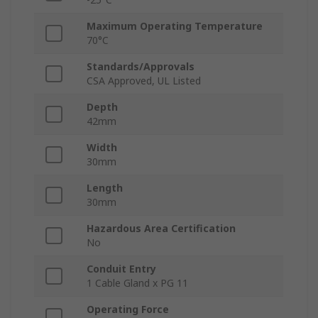
Maximum Operating Temperature
70°C
Standards/Approvals
CSA Approved, UL Listed
Depth
42mm
Width
30mm
Length
30mm
Hazardous Area Certification
No
Conduit Entry
1 Cable Gland x PG 11
Operating Force