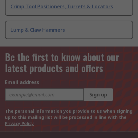
Crimp Tool Positioners, Turrets & Locators
Lump & Claw Hammers
Be the first to know about our
latest products and offers
Email address
Sign up
The personal information you provide to us when signing
up to this mailing list will be processed in line with the
Privacy Policy