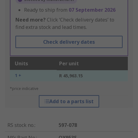
Ready to ship from
07 September 2026
Need more?
Click ‘Check delivery dates’ to
find extra stock and lead times.
Check delivery dates
Units
Per unit
1 +
R 45,963.15
*price indicative
Add to a parts list
RS stock no.
:
597-078
Mfr. Part No.
:
OY953S