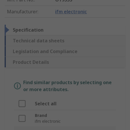
Manufacturer
:
ifm electronic
Specification
Technical data sheets
Legislation and Compliance
Product Details
Find similar products by selecting one
or more attributes.
Select all
Brand
ifm electronic