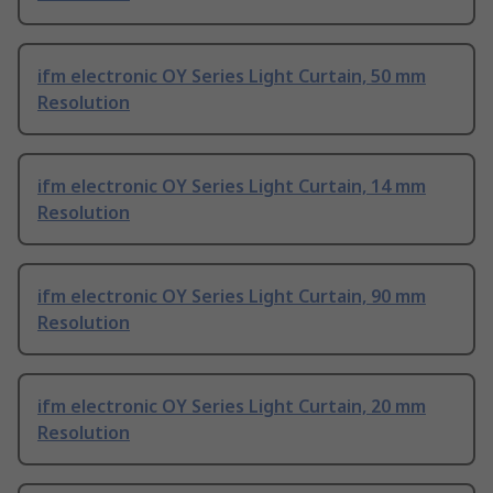
ifm electronic OY Series Light Curtain, 50 mm
Resolution
ifm electronic OY Series Light Curtain, 14 mm
Resolution
ifm electronic OY Series Light Curtain, 90 mm
Resolution
ifm electronic OY Series Light Curtain, 20 mm
Resolution