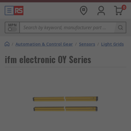
0
MPN
/
Automation & Control Gear
/
Sensors
/
Light Grids
ifm electronic OY Series