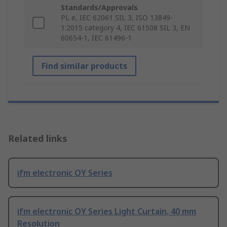
Standards/Approvals
PL e, IEC 62061 SIL 3, ISO 13849-
1:2015 category 4, IEC 61508 SIL 3, EN
60654-1, IEC 61496-1
Find similar products
Related links
ifm electronic OY Series
ifm electronic OY Series Light Curtain, 40 mm
Resolution