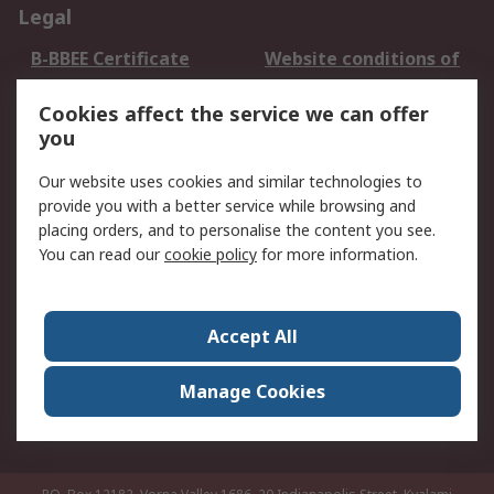
Legal
B-BBEE Certificate
Website conditions of
use
Cookies affect the service we can offer
Terms and conditions
Cookie Policy
you
of Sale
Email Security
Privacy Policy -
Our website uses cookies and similar technologies to
Updated
provide you with a better service while browsing and
PAIA Manual
placing orders, and to personalise the content you see.
You can read our
cookie policy
for more information.
About RS
About RS
Contact us
Accept All
Corporate Group
ESG & Education
RS Conditions of Sale
World Wide
Manage Cookies
Careers