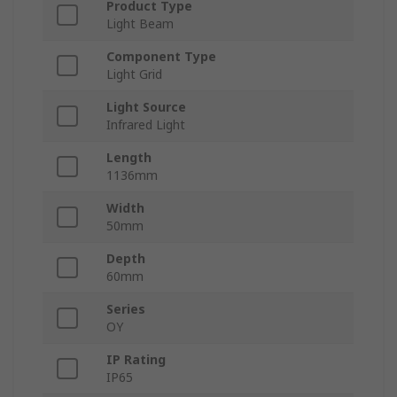
Product Type
Light Beam
Component Type
Light Grid
Light Source
Infrared Light
Length
1136mm
Width
50mm
Depth
60mm
Series
OY
IP Rating
IP65