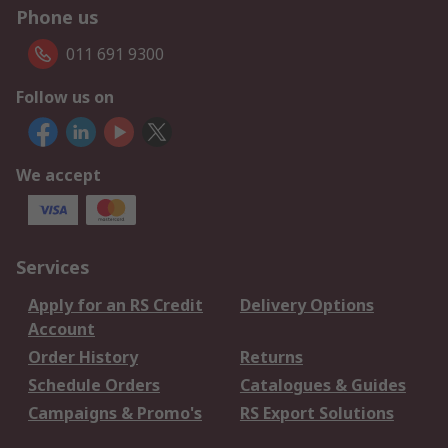
Phone us
011 691 9300
Follow us on
We accept
Services
Apply for an RS Credit
Delivery Options
Account
Order History
Returns
Schedule Orders
Catalogues & Guides
Campaigns & Promo's
RS Export Solutions