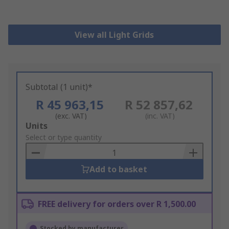
View all Light Grids
Subtotal (1 unit)*
R 45 963,15
R 52 857,62
(exc. VAT)
(inc. VAT)
Add
Units
to
Select or type quantity
Basket
Add to basket
FREE delivery for orders over R 1,500.00
Stocked by manufacturer