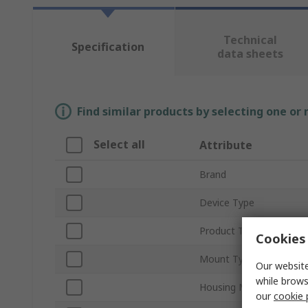
Technical
Specification
data sheets
Find similar products by selecting one or
Select all
Attribute
Brand
Device Type
Product Type
Cookies 
Mount Type
Our website
while brows
Housing Material
our
cookie 