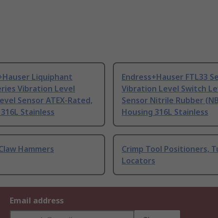
+Hauser Liquiphant
Endress+Hauser FTL33 Se
ries Vibration Level
Vibration Level Switch Le
Level Sensor ATEX-Rated,
Sensor Nitrile Rubber (NB
316L Stainless
Housing 316L Stainless
Claw Hammers
Crimp Tool Positioners, T
Locators
Email address