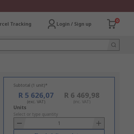
0
rcel Tracking
Login / Sign up
Subtotal (1 unit)*
R 5 626,07
R 6 469,98
(exc. VAT)
(inc. VAT)
Add
Units
to
Select or type quantity
Basket