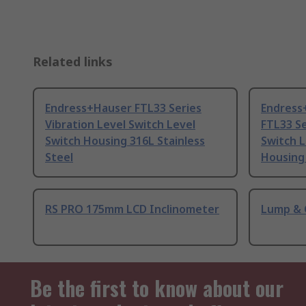
Related links
Endress+Hauser FTL33 Series
Endress
Vibration Level Switch Level
FTL33 Se
Switch Housing 316L Stainless
Switch 
Steel
Housing 
RS PRO 175mm LCD Inclinometer
Lump & 
Be the first to know about our