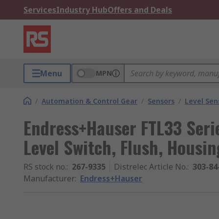
Services
Industry Hub
Offers and Deals
Menu
MPN
/
Automation & Control Gear
/
Sensors
/
Level Sen
Endress+Hauser FTL33 Serie
Level Switch, Flush, Housin
RS stock no.
:
267-9335
Distrelec Article No.
:
303-84
Manufacturer
:
Endress+Hauser