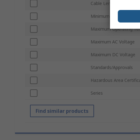
Cable Length
Minimum Operating Te
Maximum Operating Te
Maximum AC Voltage
Maximum DC Voltage
Standards/Approvals
Hazardous Area Certific
Series
Find similar products