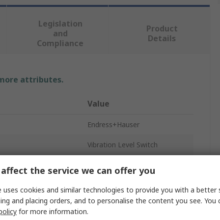
Legislation
Product
and
Details
Compliance
 more attributes.
Value
Endress+Hauser
Vibration Level Switch
Level Switch
affect the service we can offer you
Flush
 uses cookies and similar technologies to provide you with a better 
ing and placing orders, and to personalise the content you see. You 
316L Stainless Steel
policy
for more information.