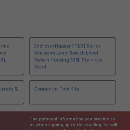
ries
Endress+Hauser FTL31 Series
vel
Vibration Level Switch Level
R),
Switch Housing 316L Stainless
Steel
urrets &
Connector Tool Kits
The personal information you provide to
us when signing up to this mailing list will