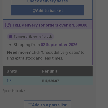
Check delivery dates
Add to basket
FREE delivery for orders over R 1,500.00
Temporarily out of stock
Shipping from
02 September 2026
Need more?
Click ‘Check delivery dates’ to
find extra stock and lead times.
Units
Per unit
1 +
R 5,626.07
*price indicative
Add to a parts list