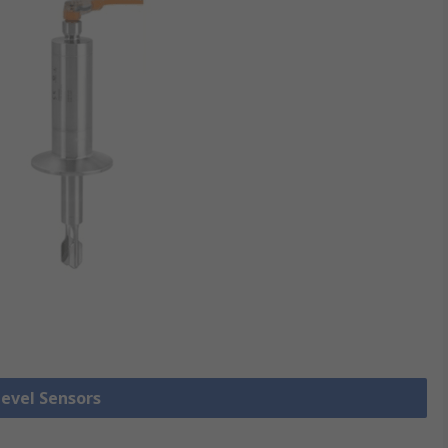
Level Sensors