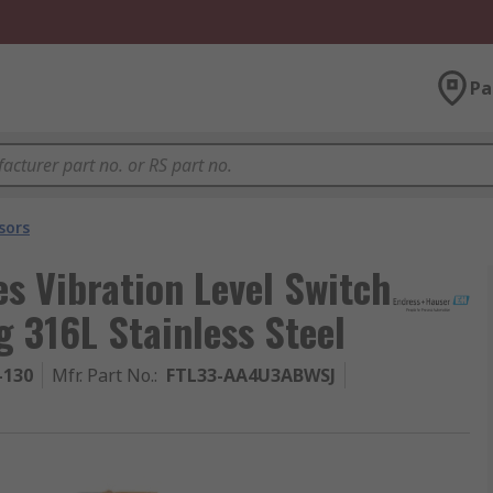
Pa
sors
s Vibration Level Switch
g 316L Stainless Steel
-130
Mfr. Part No.
:
FTL33-AA4U3ABWSJ