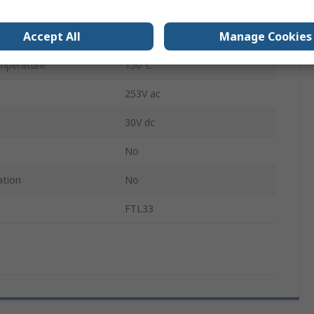
5m
Accept All
Manage Cookies
mperature
-40°C
mperature
150°C
253V ac
30V dc
No
ation
No
FTL33