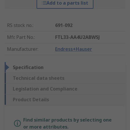
Add to a parts list
RS stock no.
:
691-092
Mfr. Part No.
:
FTL33-AA4U2ABWSJ
Manufacturer
:
Endress+Hauser
Specification
Technical data sheets
Legislation and Compliance
Product Details
Find similar products by selecting one
or more attributes.