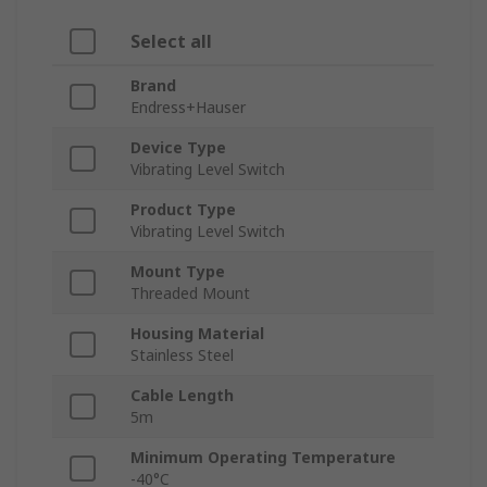
Select all
Brand
Endress+Hauser
Device Type
Vibrating Level Switch
Product Type
Vibrating Level Switch
Mount Type
Threaded Mount
Housing Material
Stainless Steel
Cable Length
5m
Minimum Operating Temperature
-40°C