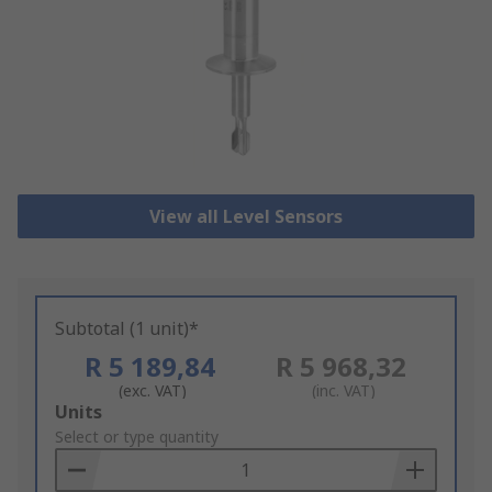
View all Level Sensors
Subtotal (1 unit)*
R 5 189,84
R 5 968,32
(exc. VAT)
(inc. VAT)
Add
Units
to
Select or type quantity
Basket