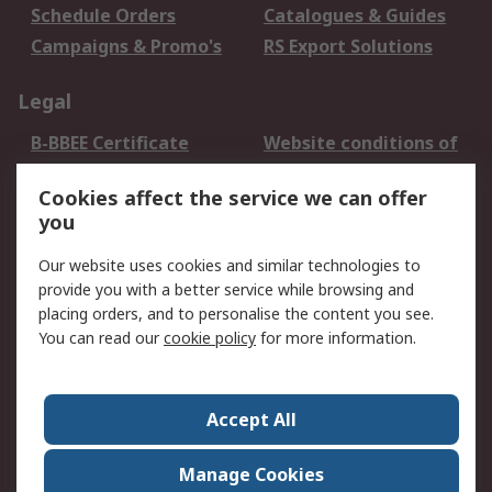
Schedule Orders
Catalogues & Guides
Campaigns & Promo's
RS Export Solutions
Legal
B-BBEE Certificate
Website conditions of
use
Cookies affect the service we can offer
Terms and conditions
Cookie Policy
you
of Sale
Email Security
Privacy Policy -
Our website uses cookies and similar technologies to
Updated
provide you with a better service while browsing and
PAIA Manual
placing orders, and to personalise the content you see.
You can read our
cookie policy
for more information.
About RS
About RS
Contact us
Accept All
Corporate Group
ESG & Education
RS Conditions of Sale
World Wide
Manage Cookies