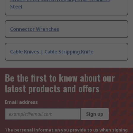
Steel
Connector Wrenches
Cable Knives | Cable Stripping Knife
Be the first to know about our
latest products and offers
Email address
Sign up
The personal information you provide to us when signing