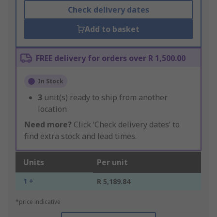
Check delivery dates
Add to basket
FREE delivery for orders over R 1,500.00
In Stock
3
unit(s) ready to ship from another
location
Need more?
Click ‘Check delivery dates’ to
find extra stock and lead times.
Units
Per unit
1 +
R 5,189.84
*price indicative