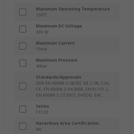
Maximum Operating Temperature
150°C
Maximum DC Voltage
30V dc
Maximum Current
15mA
Maximum Pressure
40bar
Standards/Approvals
DIN EN 60068-2-38/IEC 68-2-38, CSA,
CE, EN 60068-2-64:2008, EN 61131-2,
EN 60068-2-27:2007, EHEDG, EAC
Series
FTL33
Hazardous Area Certification
No