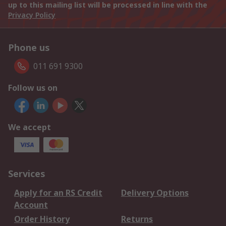
up to this mailing list will be processed in line with the
Privacy Policy
Phone us
011 691 9300
Follow us on
We accept
Services
Apply for an RS Credit
Delivery Options
Account
Order History
Returns