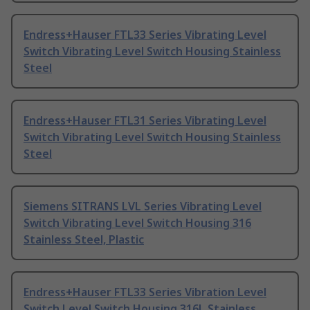
Endress+Hauser FTL33 Series Vibrating Level
Switch Vibrating Level Switch Housing Stainless
Steel
Endress+Hauser FTL31 Series Vibrating Level
Switch Vibrating Level Switch Housing Stainless
Steel
Siemens SITRANS LVL Series Vibrating Level
Switch Vibrating Level Switch Housing 316
Stainless Steel, Plastic
Endress+Hauser FTL33 Series Vibration Level
Switch Level Switch Housing 316L Stainless