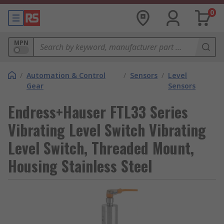
0
MPN
/
Automation & Control
/
Sensors
/
Level
Gear
Sensors
Endress+Hauser FTL33 Series
Vibrating Level Switch Vibrating
Level Switch, Threaded Mount,
Housing Stainless Steel