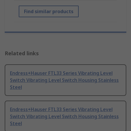
Find similar products
Related links
Endress+Hauser FTL33 Series Vibrating Level
Switch Vibrating Level Switch Housing Stainless
Steel
Endress+Hauser FTL33 Series Vibrating Level
Switch Vibrating Level Switch Housing Stainless
Steel