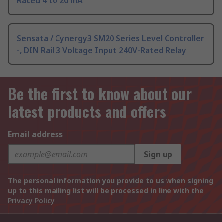
Rated 4 to 20 mA
Sensata / Cynergy3 SM20 Series Level Controller
-, DIN Rail 3 Voltage Input 240V-Rated Relay
Be the first to know about our
latest products and offers
Email address
Sign up
The personal information you provide to us when signing
up to this mailing list will be processed in line with the
Privacy Policy