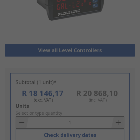
View all Level Controllers
Subtotal (1 unit)*
R 18 146,17
R 20 868,10
(exc. VAT)
(inc. VAT)
Add
Units
to
Select or type quantity
Basket
Check delivery dates