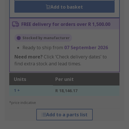
Add to basket
FREE delivery for orders over R 1,500.00
Stocked by manufacturer
Ready to ship from
07 September 2026
Need more?
Click ‘Check delivery dates’ to
find extra stock and lead times.
Units
Per unit
1 +
R 18,146.17
*price indicative
Add to a parts list