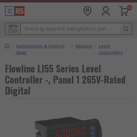
0
MPN
/
Automation & Control
/
Sensors
/
Level
Gear
Controllers
Flowline LI55 Series Level
Controller -, Panel 1 265V-Rated
Digital