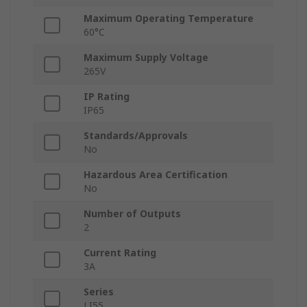
Maximum Operating Temperature
60°C
Maximum Supply Voltage
265V
IP Rating
IP65
Standards/Approvals
No
Hazardous Area Certification
No
Number of Outputs
2
Current Rating
3A
Series
LI55