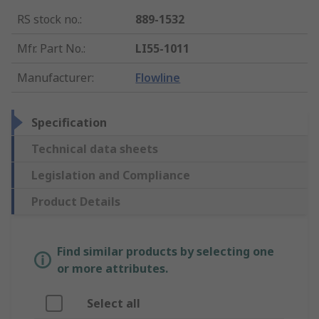
RS stock no.
:
889-1532
Mfr. Part No.
:
LI55-1011
Manufacturer
:
Flowline
Specification
Technical data sheets
Legislation and Compliance
Product Details
Find similar products by selecting one
or more attributes.
Select all