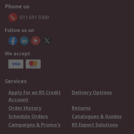
Phone us
011 691 9300
Follow us on
We accept
Services
Apply for an RS Credit
Delivery Options
Account
Order History
Returns
Schedule Orders
Catalogues & Guides
Campaigns & Promo's
RS Export Solutions