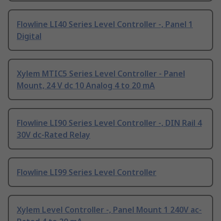
Flowline LI40 Series Level Controller -, Panel 1
Digital
Xylem MTIC5 Series Level Controller - Panel
Mount, 24 V dc 10 Analog 4 to 20 mA
Flowline LI90 Series Level Controller -, DIN Rail 4
30V dc-Rated Relay
Flowline LI99 Series Level Controller
Xylem Level Controller -, Panel Mount 1 240V ac-