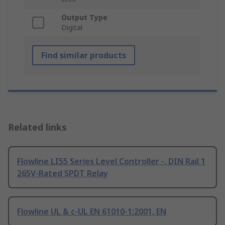
Output Type
Digital
Find similar products
Related links
Flowline LI55 Series Level Controller -, DIN Rail 1
265V-Rated SPDT Relay
Flowline UL & c-UL EN 61010-1:2001, EN