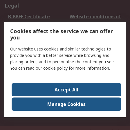
Legal
B-BBEE Certificate
Website conditions of
use
Cookies affect the service we can offer
Terms and conditions
Cookie Policy
you
of Sale
Email Security
Privacy Policy -
Our website uses cookies and similar technologies to
Updated
provide you with a better service while browsing and
PAIA Manual
placing orders, and to personalise the content you see.
You can read our
cookie policy
for more information.
About RS
About RS
Contact us
Accept All
Corporate Group
ESG & Education
RS Conditions of Sale
World Wide
Manage Cookies
Careers