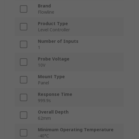
Brand
Flowline
Product Type
Level Controller
Number of Inputs
1
Probe Voltage
10V
Mount Type
Panel
Response Time
999.9s
Overall Depth
62mm
Minimum Operating Temperature
-40°C