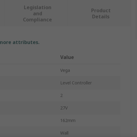
Legislation
Product
and
Details
Compliance
 more attributes.
Value
Vega
Level Controller
2
27V
162mm
Wall