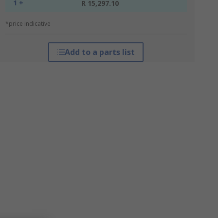
1 +
R 15,297.10
*price indicative
Add to a parts list