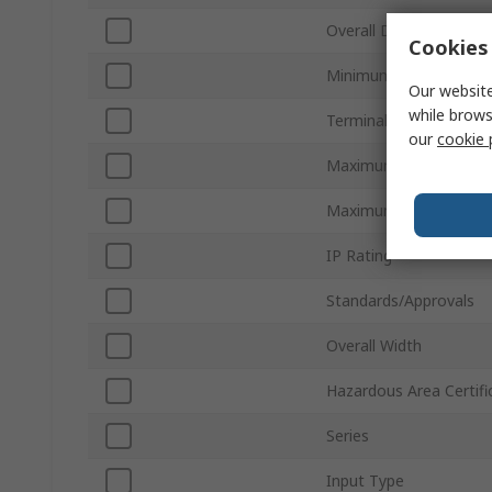
Overall Depth
Cookies 
Minimum Operating T
Our website
while brows
Terminal Type
our
cookie 
Maximum Operating T
Maximum Supply Volta
IP Rating
Standards/Approvals
Overall Width
Hazardous Area Certifi
Series
Input Type