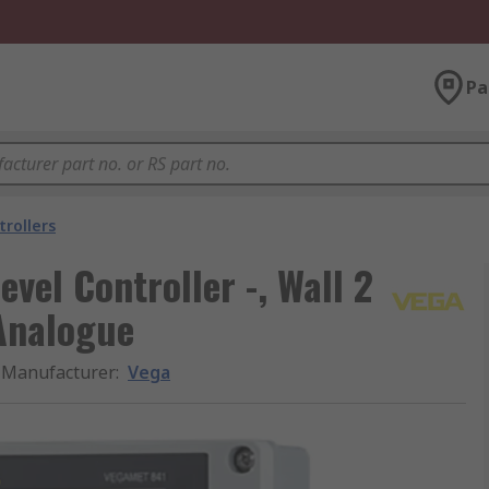
Pa
trollers
vel Controller -, Wall 2
Analogue
Manufacturer
:
Vega