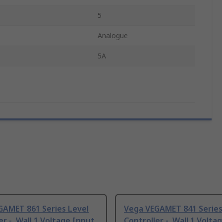
5
Analogue
5A
GAMET 861 Series Level
Vega VEGAMET 841 Series
er -, Wall 1 Voltage Input
Controller -, Wall 1 Volta