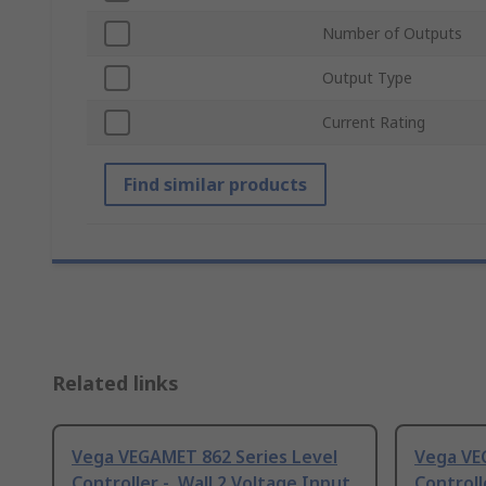
Number of Outputs
Output Type
Current Rating
Find similar products
Related links
Vega VEGAMET 862 Series Level
Vega VE
Controller -, Wall 2 Voltage Input
Controll