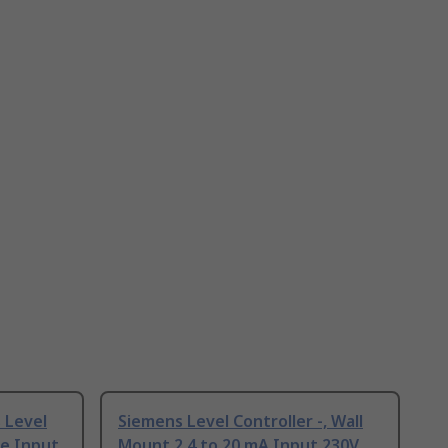
 Level
Siemens Level Controller -, Wall
ge Input
Mount 2 4 to 20 mA Input 230V