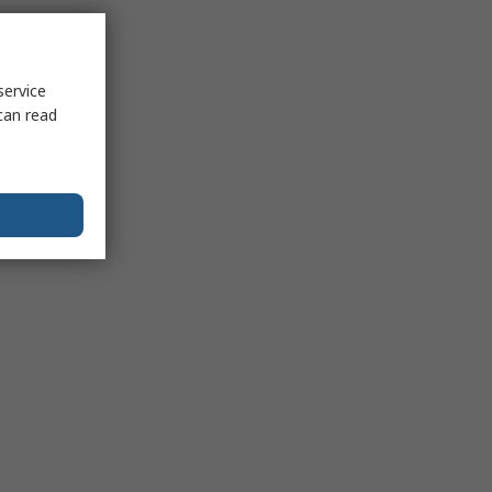
service
can read