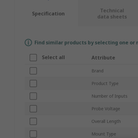
Technical
Specification
data sheets
Find similar products by selecting one or
Select all
Attribute
Brand
Product Type
Number of Inputs
Probe Voltage
Overall Length
Mount Type