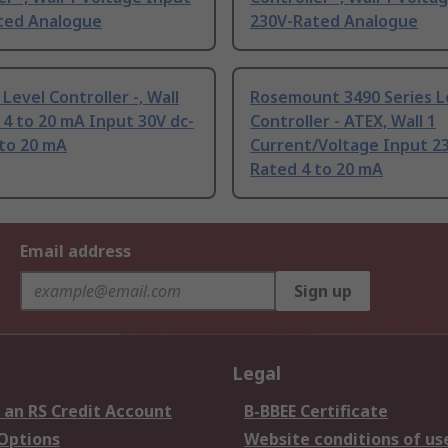
ted Analogue
230V-Rated Analogue
Level Controller -, Wall
Rosemount 3490 Series L
4 to 20 mA Input 30V dc-
Controller - ATEX, Wall 1
 to 20 mA
Current/Voltage Input 23
Rated 4 to 20 mA
Email address
Sign up
Legal
 an RS Credit Account
B-BBEE Certificate
 Options
Website conditions of us