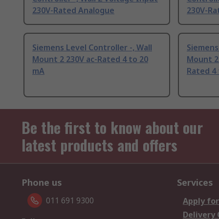
230V-Rated Analogue
230V-Ra
Siemens Level Controller -, Wall
Siemens 
Mount 2 230V ac-Rated 4 to 20
Mount 2 
mA
Rated 4
Be the first to know about our
latest products and offers
Phone us
Services
011 691 9300
Apply for
Delivery