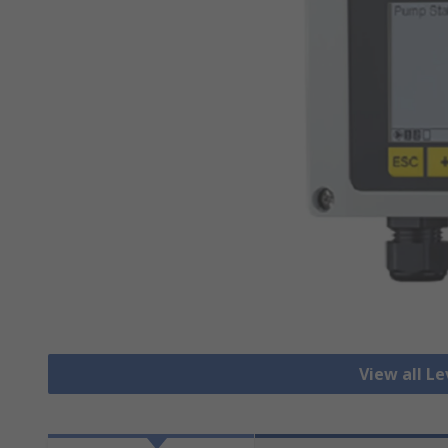
View all Le