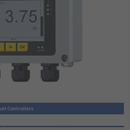
vel Controllers