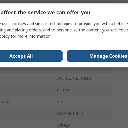
76mm
affect the service we can offer you
emperature
-40°C
 uses cookies and similar technologies to provide you with a better 
ing and placing orders, and to personalise the content you see. You 
M20
policy
for more information.
emperature
60°C
ge
230V
Accept All
Manage Cookies
IP65
EAC, UL, CE, cULus
111mm
cation
No
VEGAMET 842
Voltage