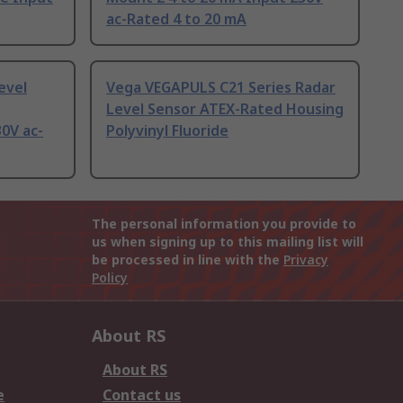
ac-Rated 4 to 20 mA
evel
Vega VEGAPULS C21 Series Radar
Level Sensor ATEX-Rated Housing
0V ac-
Polyvinyl Fluoride
The personal information you provide to
us when signing up to this mailing list will
be processed in line with the
Privacy
Policy
About RS
About RS
e
Contact us