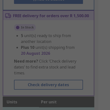
FREE delivery for orders over R 1,500.00
In Stock
5
unit(s) ready to ship from
another location
Plus
10
unit(s) shipping from
20 August 2026
Need more?
Click ‘Check delivery
dates’ to find extra stock and lead
times.
Check delivery dates
Units
Per unit