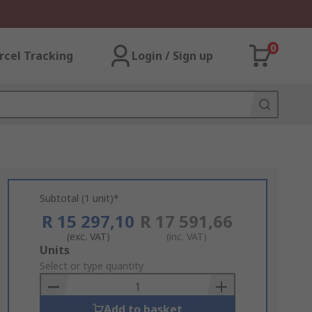
0
rcel Tracking
Login / Sign up
Subtotal (1 unit)*
R 15 297,10
R 17 591,66
(exc. VAT)
(inc. VAT)
Add
Units
to
Select or type quantity
Basket
Add to basket