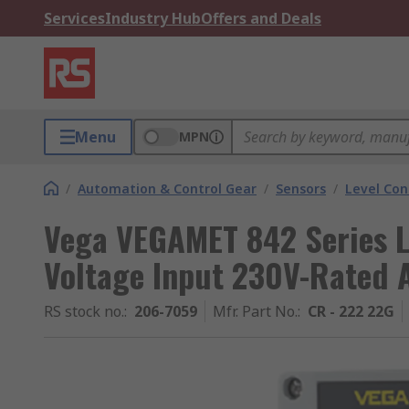
Services
Industry Hub
Offers and Deals
Menu
MPN
/
Automation & Control Gear
/
Sensors
/
Level Con
Vega VEGAMET 842 Series Le
Voltage Input 230V-Rated 
RS stock no.
:
206-7059
Mfr. Part No.
:
CR - 222 22G