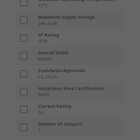
55°C
Maximum Supply Voltage
24V ac/dc
IP Rating
IP20
Overall Width
60mm
Standards/Approvals
CE, UKCA
Hazardous Area Certification
RoHS
Current Rating
5A
Number of Outputs
1