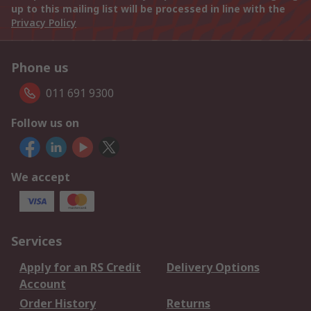
up to this mailing list will be processed in line with the
Privacy Policy
Phone us
011 691 9300
Follow us on
We accept
Services
Apply for an RS Credit
Delivery Options
Account
Order History
Returns