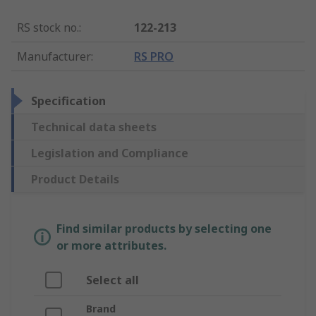
RS stock no.
:
122-213
Manufacturer
:
RS PRO
Specification
Technical data sheets
Legislation and Compliance
Product Details
Find similar products by selecting one
or more attributes.
Select all
Brand