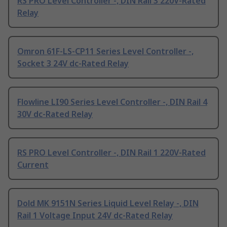
RS PRO Level Controller -, DIN Rail 3 220V-Rated
Relay
Omron 61F-LS-CP11 Series Level Controller -,
Socket 3 24V dc-Rated Relay
Flowline LI90 Series Level Controller -, DIN Rail 4
30V dc-Rated Relay
RS PRO Level Controller -, DIN Rail 1 220V-Rated
Current
Dold MK 9151N Series Liquid Level Relay -, DIN
Rail 1 Voltage Input 24V dc-Rated Relay