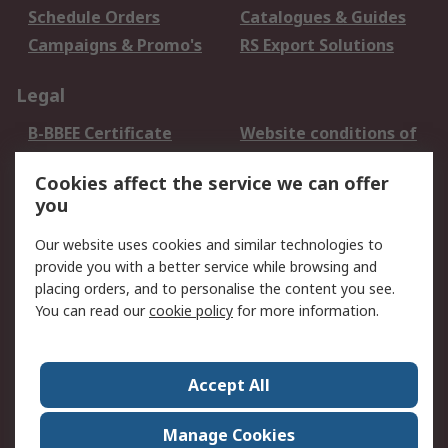
Schedule Orders
Catalogues & Guides
Campaigns & Promo's
RS Export Solutions
Legal
B-BBEE Certificate
Website conditions of
use
Cookies affect the service we can offer
Terms and conditions
Cookie Policy
you
of Sale
Email Security
Privacy Policy -
Our website uses cookies and similar technologies to
Updated
provide you with a better service while browsing and
PAIA Manual
placing orders, and to personalise the content you see.
You can read our
cookie policy
for more information.
About RS
About RS
Contact us
Accept All
Corporate Group
ESG & Education
RS Conditions of Sale
World Wide
Manage Cookies