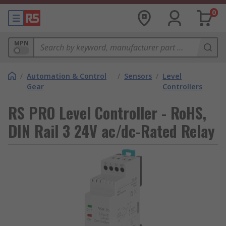
0
MPN
/
Automation & Control
/
Sensors
/
Level
Gear
Controllers
RS PRO Level Controller - RoHS,
DIN Rail 3 24V ac/dc-Rated Relay