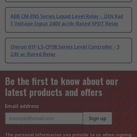
ABB CM-ENS Series Liquid Level Relay -, DIN Rail
1 Voltage Input 240V ac/dc-Rated SPDT Relay
Omron 61F-LS-CP08 Series Level Controller - 3
24V ac-Rated Relay
Be the first to know about our
latest products and offers
Email address
Sign up
The personal information you provide to us when signing