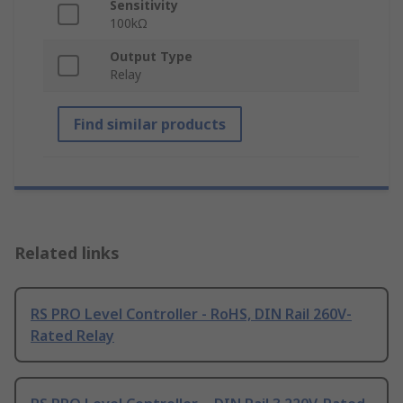
Sensitivity
100kΩ
Output Type
Relay
Find similar products
Related links
RS PRO Level Controller - RoHS, DIN Rail 260V-
Rated Relay