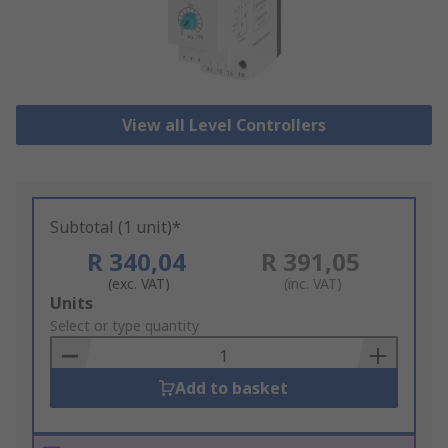
View all Level Controllers
Subtotal (1 unit)*
R 340,04
R 391,05
(exc. VAT)
(inc. VAT)
Add
Units
to
Select or type quantity
Basket
Add to basket