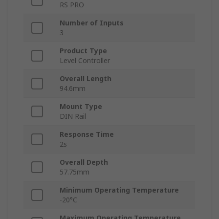
RS PRO
Number of Inputs
3
Product Type
Level Controller
Overall Length
94.6mm
Mount Type
DIN Rail
Response Time
2s
Overall Depth
57.75mm
Minimum Operating Temperature
-20°C
Maximum Operating Temperature