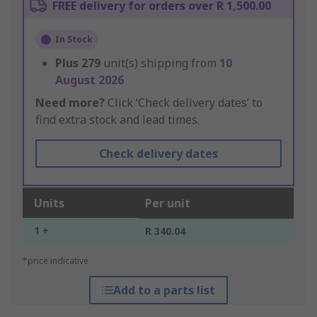
FREE delivery for orders over R 1,500.00
In Stock
Plus
279
unit(s) shipping from
10
August 2026
Need more?
Click ‘Check delivery dates’ to
find extra stock and lead times.
Check delivery dates
Units
Per unit
1 +
R 340.04
*price indicative
Add to a parts list