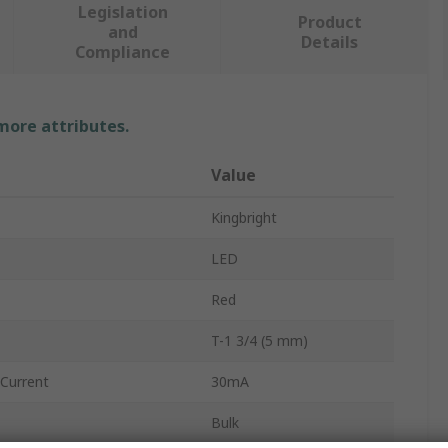
Legislation
Product
and
Details
Compliance
 more attributes.
Value
Kingbright
LED
Red
T-1 3/4 (5 mm)
Current
30mA
Bulk