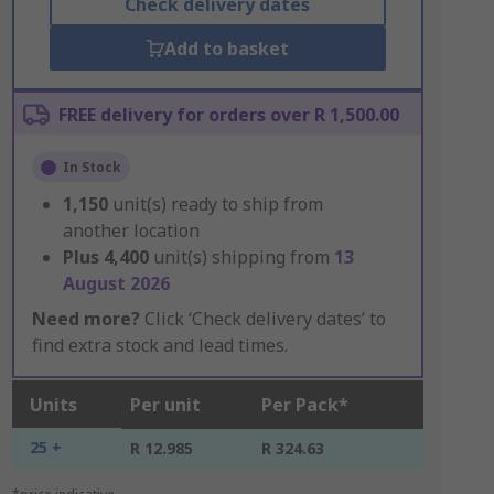
Check delivery dates
Add to basket
FREE delivery for orders over R 1,500.00
In Stock
1,150
unit(s) ready to ship from
another location
Plus
4,400
unit(s) shipping from
13
August 2026
Need more?
Click ‘Check delivery dates’ to
find extra stock and lead times.
Units
Per unit
Per Pack*
25 +
R 12.985
R 324.63