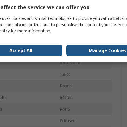
Through Hole
affect the service we can offer you
2.1V
 uses cookies and similar technologies to provide you with a better 
ing and placing orders, and to personalise the content you see. You 
ssipation
100mW
policy
for more information.
2
Accept All
Manage Cookies
30 °
8.6 x 5 mm
1.8 cd
Round
gth
640nm
ls
RoHS
Diffused