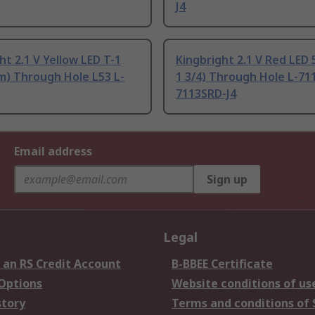
J4
ht 2.1 V Yellow LED T-1
Kingbright 2.1 V Red LED 
m) Through Hole L53 L-
1 3/4) Through Hole L-711
7113SRD-J4
Email address
Sign up
Legal
 an RS Credit Account
B-BBEE Certificate
 Options
Website conditions of us
story
Terms and conditions of 