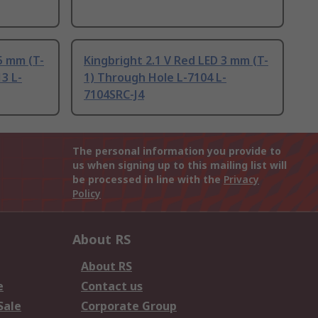
5 mm (T-
Kingbright 2.1 V Red LED 3 mm (T-
3 L-
1) Through Hole L-7104 L-
7104SRC-J4
The personal information you provide to
us when signing up to this mailing list will
be processed in line with the
Privacy
Policy
About RS
About RS
e
Contact us
Sale
Corporate Group