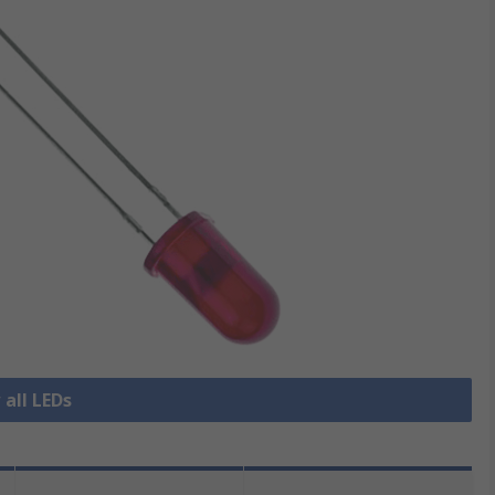
 all LEDs