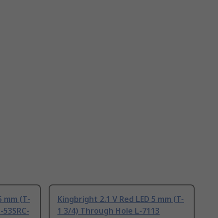
5 mm (T-
Kingbright 2.1 V Red LED 5 mm (T-
L-53SRC-
1 3/4) Through Hole L-7113