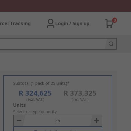
0
rcel Tracking
Login / Sign up
Subtotal (1 pack of 25 units)*
R 324,625
R 373,325
(exc. VAT)
(inc. VAT)
Add
Units
to
Select or type quantity
Basket