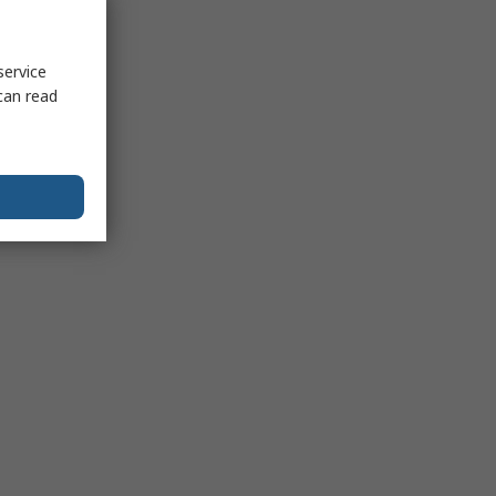
service
can read