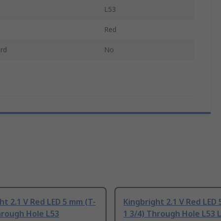
L53
Red
rd
No
ht 2.1 V Red LED 5 mm (T-
Kingbright 2.1 V Red LED 
hrough Hole L53
1 3/4) Through Hole L53 