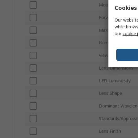
Mount Type
Cookies 
Forward Voltage
Our website
while brows
Maximum Power Di
our
cookie 
Number of Pins
Viewing Angle
Lens Dimensions
LED Luminosity
Lens Shape
Dominant Wavelen
Standards/Approva
Lens Finish