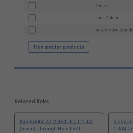
Series
Lens Colour
Automotive Standa
Find similar products
Related links
Kingbright 2.1 V Red LED T-1 3/4
Kingbrig
(5 mm) Through Hole L53 L-
1 3/4) T