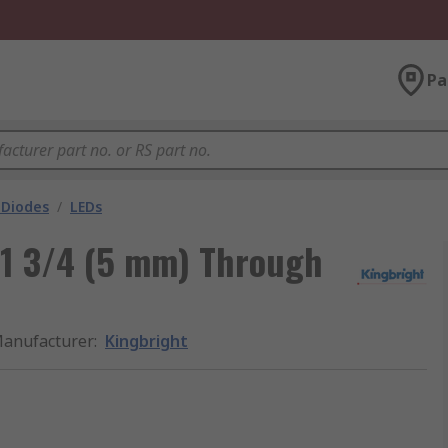
Pa
 Diodes
/
LEDs
-1 3/4 (5 mm) Through
anufacturer
:
Kingbright