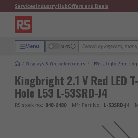
Services
Industry Hub
Offers and Deals
Menu
MPN
/
Displays & Optoelectronics
/
LEDs - Light Emitting
Kingbright 2.1 V Red LED T
Hole L53 L-53SRD-J4
RS stock no.
:
848-6480
Mfr. Part No.
:
L-53SRD-J4
M