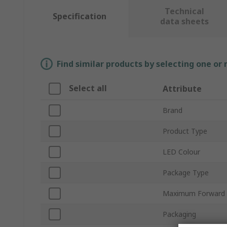
Technical
Specification
data sheets
Find similar products by selecting one or
Select all
Attribute
Brand
Product Type
LED Colour
Package Type
Maximum Forward 
Packaging