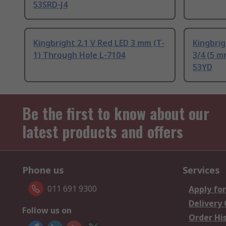
53SRD-J4
Kingbright 2.1 V Red LED 3 mm (T-
Kingbrig
1) Through Hole L-7104
3/4 (5 m
53YD
Be the first to know about our
latest products and offers
Phone us
Services
011 691 9300
Apply for
Delivery
Follow us on
Order Hi