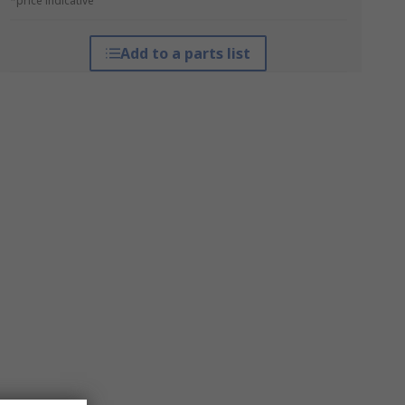
*price indicative
Add to a parts list