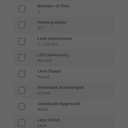
Number of Pins
3
Viewing Angle
60 °
Lens Dimensions
5 x 2.8 mm
LED Luminosity
40 mcd
Lens Shape
Round
Dominant Wavelength
617nm
Standards/Approvals
RoHS
Lens Finish
Clear