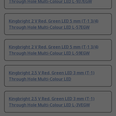
Through Hole Multi-Colour LED L-937EGW
Kingbright 2 V Red, Green LED 5 mm (T-1 3/4)
Through Hole Multi-Colour LED L-57EGW
Kingbright 2 V Red, Green LED 5 mm (T-1 3/4)
Through Hole Multi-Colour LED L-59EGW
Kingbright 2.5 V Red, Green LED 3 mm (T-1)
Through Hole Multi-Colour LED
Kingbright 2.5 V Red, Green LED 3 mm (T-1)
Through Hole Multi-Colour LED L-3VEGW