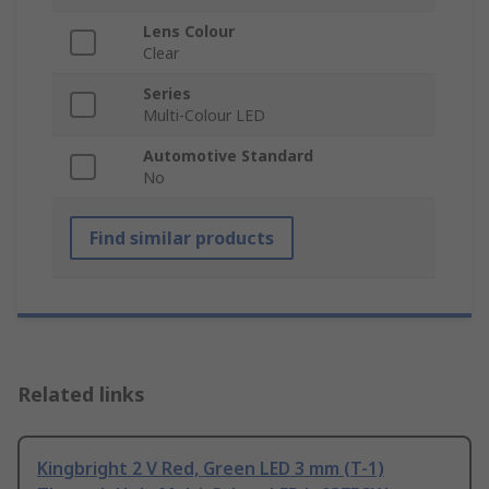
Lens Colour
Clear
Series
Multi-Colour LED
Automotive Standard
No
Find similar products
Related links
Kingbright 2 V Red, Green LED 3 mm (T-1)