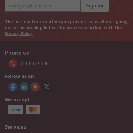
Sign up
The personal information you provide to us when signing
up to this mailing list will be processed in line with the
Privacy Policy
Phone us
011 691 9300
Follow us on
We accept
Services