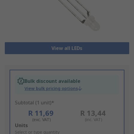
View all LEDs
Bulk discount available
View bulk pricing options
Subtotal (1 unit)*
R 11,69
R 13,44
(exc. VAT)
(inc. VAT)
Add
Units
to
Select or type quantity