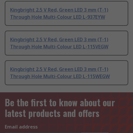
Kingbright 2.5 V Red, Green LED 3 mm (T-1)
Through Hole Multi-Colour LED L-937EYW
Kingbright 2.5 V Red, Green LED 3 mm (T-1)
Through Hole Multi-Colour LED L-115VEGW
Kingbright 2.5 V Red, Green LED 3 mm (T-1)
Through Hole Multi-Colour LED L-115WEGW
Be the first to know about our
latest products and offers
Email address