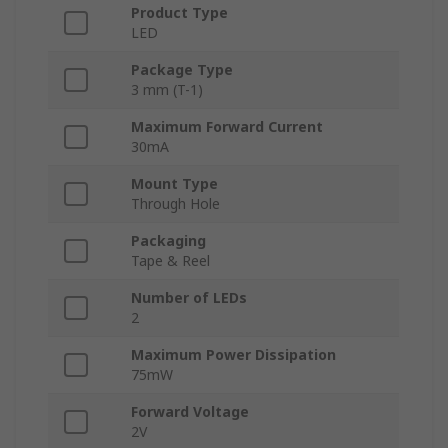
Product Type
LED
Package Type
3 mm (T-1)
Maximum Forward Current
30mA
Mount Type
Through Hole
Packaging
Tape & Reel
Number of LEDs
2
Maximum Power Dissipation
75mW
Forward Voltage
2V