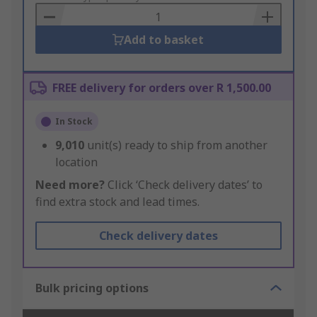
Basket
Add to basket
FREE delivery for orders over R 1,500.00
In Stock
9,010
unit(s) ready to ship from another
location
Need more?
Click ‘Check delivery dates’ to
find extra stock and lead times.
Check delivery dates
Bulk pricing options