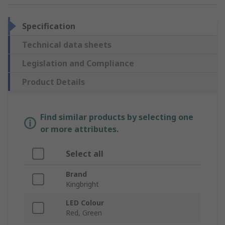
Specification
Technical data sheets
Legislation and Compliance
Product Details
Find similar products by selecting one
or more attributes.
Select all
Brand
Kingbright
LED Colour
Red, Green