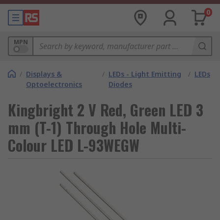
0
MPN
/
Displays &
/
LEDs - Light Emitting
/
LEDs
Optoelectronics
Diodes
Kingbright 2 V Red, Green LED 3
mm (T-1) Through Hole Multi-
Colour LED L-93WEGW