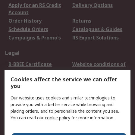
Apply for an RS Credit
Delivery Options
Account
Order History
Returns
Schedule Orders
Catalogues & Guides
Campaigns & Promo's
RS Export Solutions
Legal
B-BBEE Certificate
Website conditions of
use
Cookies affect the service we can offer
Terms and conditions
Cookie Policy
you
of Sale
Email Security
Privacy Policy -
Our website uses cookies and similar technologies to
Updated
provide you with a better service while browsing and
PAIA Manual
placing orders, and to personalise the content you see.
You can read our
cookie policy
for more information.
About RS