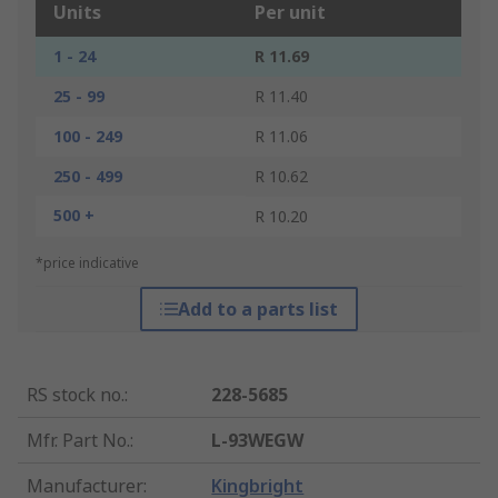
Units
Per unit
1 - 24
R 11.69
25 - 99
R 11.40
100 - 249
R 11.06
250 - 499
R 10.62
500 +
R 10.20
*price indicative
Add to a parts list
RS stock no.
:
228-5685
Mfr. Part No.
:
L-93WEGW
Manufacturer
:
Kingbright