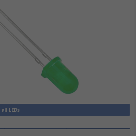
 all LEDs