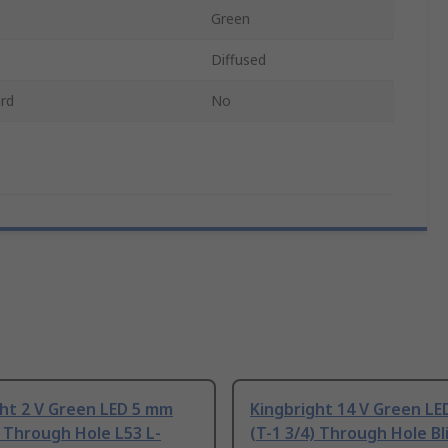
Green
Diffused
rd
No
ht 2 V Green LED 5 mm
Kingbright 14 V Green L
) Through Hole L53 L-
(T-1 3/4) Through Hole Bl