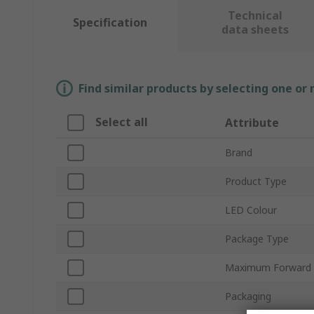
Technical
Specification
data sheets
Find similar products by selecting one or
Select all
Attribute
Brand
Product Type
LED Colour
Package Type
Maximum Forward 
Packaging