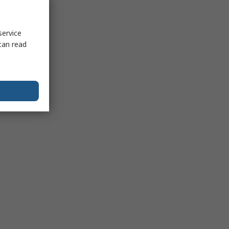
service
can read