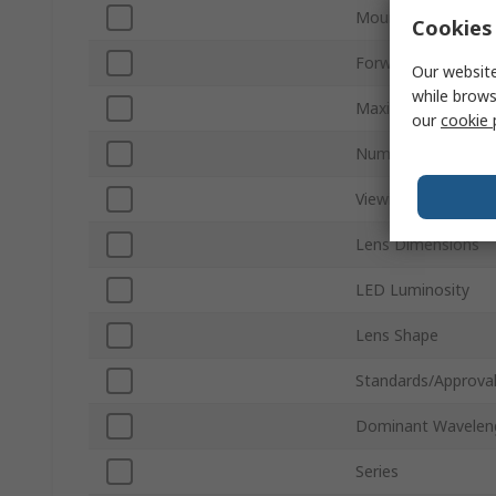
Mount Type
Cookies 
Forward Voltage
Our website
while brows
Maximum Power Di
our
cookie 
Number of Pins
Viewing Angle
Lens Dimensions
LED Luminosity
Lens Shape
Standards/Approva
Dominant Wavelen
Series