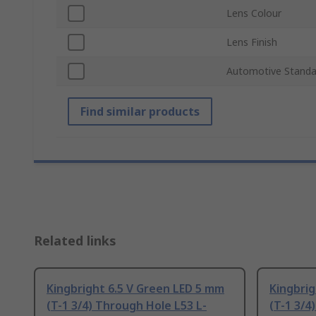
Lens Colour
Lens Finish
Automotive Standa
Find similar products
Related links
Kingbright 6.5 V Green LED 5 mm
Kingbrig
(T-1 3/4) Through Hole L53 L-
(T-1 3/4