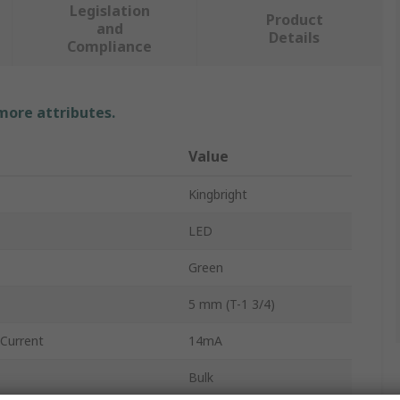
Legislation
Product
and
Details
Compliance
 more attributes.
Value
Kingbright
LED
Green
5 mm (T-1 3/4)
Current
14mA
Bulk