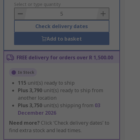
to
Select or type quantity
Basket
Check delivery dates
Add to basket
FREE delivery for orders over R 1,500.00
In Stock
115
unit(s) ready to ship
Plus
3,790
unit(s) ready to ship from
another location
Plus
3,750
unit(s) shipping from
03
December 2026
Need more?
Click ‘Check delivery dates’ to
find extra stock and lead times.