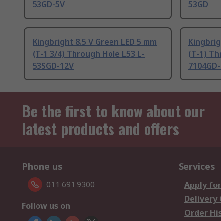
53GD-5V
53GD
Kingbright 8.5 V Green LED 5 mm
Kingbri
(T-1 3/4) Through Hole L53 L-
(T-1) Th
53SGD-12V
7104GD-
Be the first to know about our
latest products and offers
Phone us
Services
011 691 9300
Apply for
Delivery
Follow us on
Order Hi