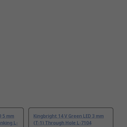
ED 5 mm
Kingbright 14 V Green LED 3 mm
inking L-
(T-1) Through Hole L-7104