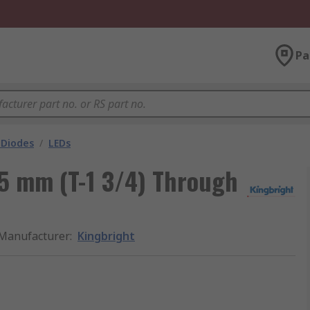
Pa
 Diodes
/
LEDs
 5 mm (T-1 3/4) Through
Manufacturer
:
Kingbright