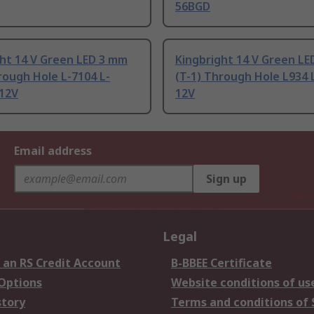
56BGD
ght 14 V Green LED 3 mm
Kingbright 14 V Green L
rough Hole L-7104 L-
(T-1) Through Hole L934 
12V
12V
Email address
Sign up
Legal
 an RS Credit Account
B-BBEE Certificate
 Options
Website conditions of us
story
Terms and conditions of 