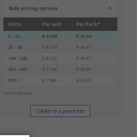
Bulk pricing options
Units
Per unit
Per Pack*
5 - 20
R 8.588
R 42.94
25 - 95
R 8.374
R 41.87
100 - 245
R 8.122
R 40.61
250 - 495
R 7.798
R 38.99
500 +
R 7.486
R 37.43
*price indicative
Add to a parts list