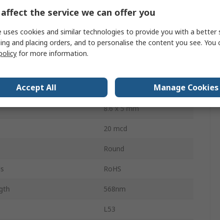
Through Hole
affect the service we can offer you
14V
 uses cookies and similar technologies to provide you with a better 
ing and placing orders, and to personalise the content you see. You 
ssipation
120mW
policy
for more information.
2
Accept All
Manage Cookies
60 °
8.6 x 5 mm
20 mcd
Round
ls
RoHS
gth
568nm
L53