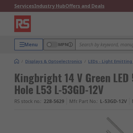
Services
Industry Hub
Offers and Deals
Menu
MPN
/
Displays & Optoelectronics
/
LEDs - Light Emitting
Kingbright 14 V Green LED
Hole L53 L-53GD-12V
RS stock no.
:
228-5629
Mfr. Part No.
:
L-53GD-12V