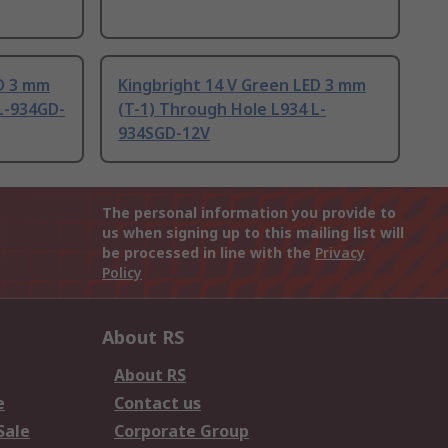
ED 3 mm
Kingbright 14 V Green LED 3 mm
L-934GD-
(T-1) Through Hole L934 L-
934SGD-12V
The personal information you provide to
us when signing up to this mailing list will
be processed in line with the
Privacy
Policy
About RS
About RS
e
Contact us
Sale
Corporate Group