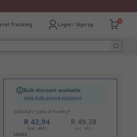
0
rcel Tracking
Login / Sign up
Bulk discount available
View bulk pricing options
Subtotal (1 pack of 5 units)*
R 42,94
R 49,38
(exc. VAT)
(inc. VAT)
Add
Units