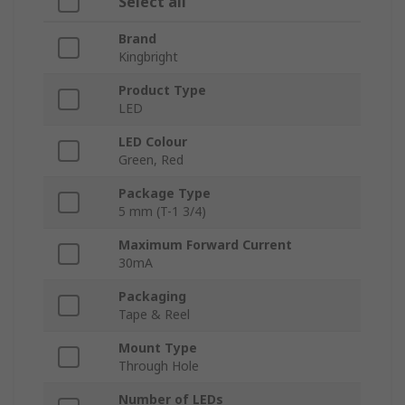
Select all
Brand
Kingbright
Product Type
LED
LED Colour
Green, Red
Package Type
5 mm (T-1 3/4)
Maximum Forward Current
30mA
Packaging
Tape & Reel
Mount Type
Through Hole
Number of LEDs