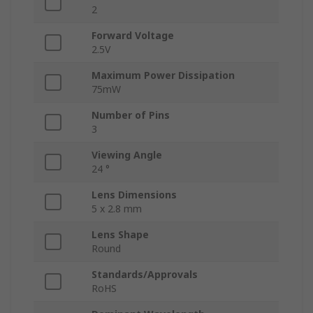
2
Forward Voltage
2.5V
Maximum Power Dissipation
75mW
Number of Pins
3
Viewing Angle
24 °
Lens Dimensions
5 x 2.8 mm
Lens Shape
Round
Standards/Approvals
RoHS