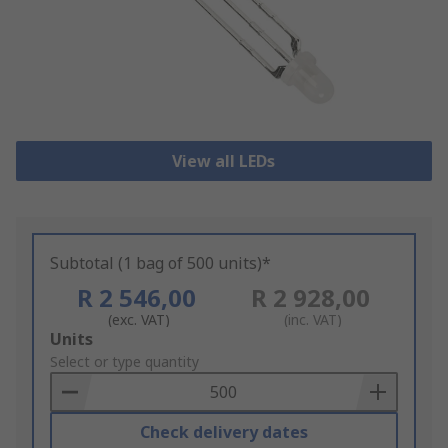
View all LEDs
Subtotal (1 bag of 500 units)*
R 2 546,00
R 2 928,00
(exc. VAT)
(inc. VAT)
Add
Units
to
Select or type quantity
Basket
Check delivery dates