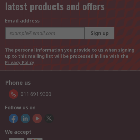
latest products and offers
Email address
Sign up
The personal information you provide to us when signing
up to this mailing list will be processed in line with the
Privacy Policy
Phone us
011 691 9300
Follow us on
We accept