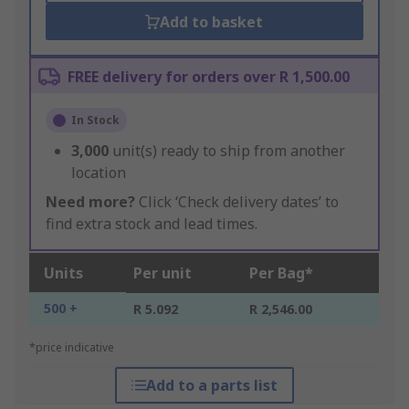
Add to basket
FREE delivery for orders over R 1,500.00
In Stock
3,000
unit(s) ready to ship from another
location
Need more?
Click ‘Check delivery dates’ to
find extra stock and lead times.
Units
Per unit
Per Bag*
500 +
R 5.092
R 2,546.00
*price indicative
Add to a parts list