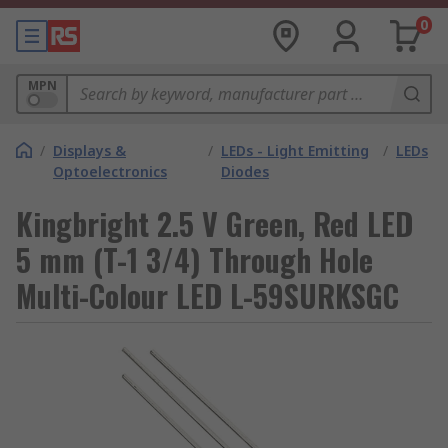
0
MPN
/
Displays &
/
LEDs - Light Emitting
/
LEDs
Optoelectronics
Diodes
Kingbright 2.5 V Green, Red LED
5 mm (T-1 3/4) Through Hole
Multi-Colour LED L-59SURKSGC