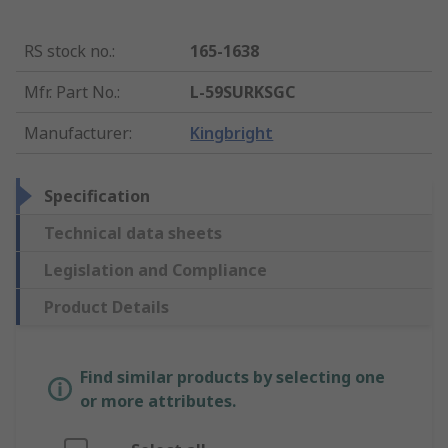
RS stock no.
:
165-1638
Mfr. Part No.
:
L-59SURKSGC
Manufacturer
:
Kingbright
Specification
Technical data sheets
Legislation and Compliance
Product Details
Find similar products by selecting one
or more attributes.