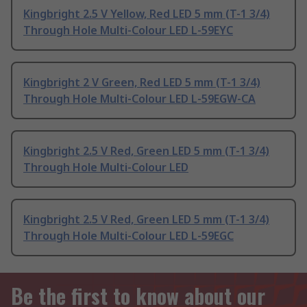
Kingbright 2.5 V Yellow, Red LED 5 mm (T-1 3/4)
Through Hole Multi-Colour LED L-59EYC
Kingbright 2 V Green, Red LED 5 mm (T-1 3/4)
Through Hole Multi-Colour LED L-59EGW-CA
Kingbright 2.5 V Red, Green LED 5 mm (T-1 3/4)
Through Hole Multi-Colour LED
Kingbright 2.5 V Red, Green LED 5 mm (T-1 3/4)
Through Hole Multi-Colour LED L-59EGC
Be the first to know about our