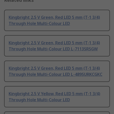
Related links
Kingbright 2.5 V Green, Red LED 5 mm (T-1 3/4)
Through Hole Multi-Colour LED
Kingbright 2.5 V Green, Red LED 5 mm (T-1 3/4)
Through Hole Multi-Colour LED L-7113SRSGW
Kingbright 2.5 V Green, Red LED 5 mm (T-1 3/4)
Through Hole Multi-Colour LED L-489SURKCGKC
Kingbright 2.5 V Yellow, Red LED 5 mm (T-1 3/4)
Through Hole Multi-Colour LED