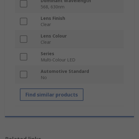
Dominant Wavelength
568, 630nm
Lens Finish
Clear
Lens Colour
Clear
Series
Multi-Colour LED
Automotive Standard
No
Find similar products