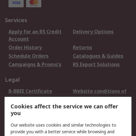
Services
Apply for an RS Credit
Delivery Options
Account
Order History
Returns
Schedule Orders
Catalogues & Guides
Campaigns & Promo's
RS Export Solutions
Legal
B-BBEE Certificate
Website conditions of
use
Cookies affect the service we can offer
Terms and conditions
Cookie Policy
you
of Sale
Email Security
Privacy Policy -
Our website uses cookies and similar technologies to
Updated
provide you with a better service while browsing and