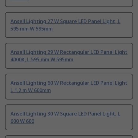
Ansell Lighting 27 W Square LED Panel Light, L
595 mm W 595mm
Ansell Lighting 29 W Rectangular LED Panel Light
4000K, L 595 mm W 595mm
Ansell Lighting 60 W Rectangular LED Panel Light
L 1.2 m W 600mm
Ansell Lighting 30 W Square LED Panel Light, L
600 W 600