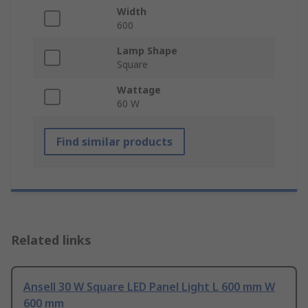
Width
600
Lamp Shape
Square
Wattage
60 W
Find similar products
Related links
Ansell 30 W Square LED Panel Light L 600 mm W
600 mm