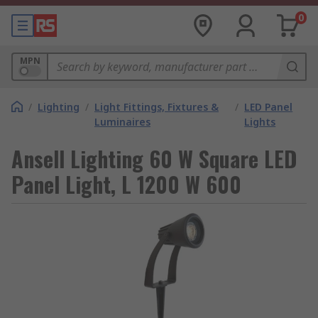
0
MPN
/
Lighting
/
Light Fittings, Fixtures &
/
LED Panel
Luminaires
Lights
Ansell Lighting 60 W Square LED
Panel Light, L 1200 W 600