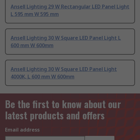
Ansell Lighting 29 W Rectangular LED Panel Light
L 595 mm W 595 mm
Ansell Lighting 30 W Square LED Panel Light L
600 mm W 600mm
Ansell Lighting 30 W Square LED Panel Light
4000K, L 600 mm W 600mm
Be the first to know about our
latest products and offers
Email address