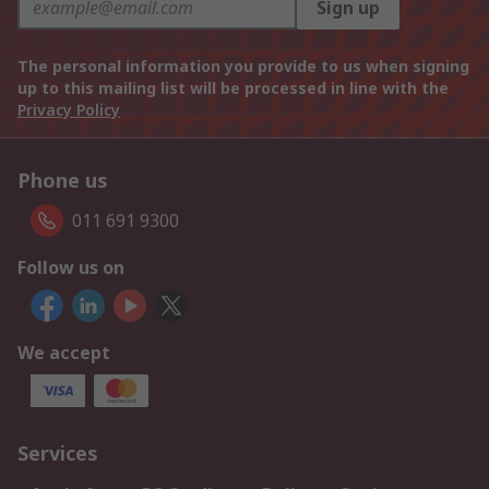
Sign up
The personal information you provide to us when signing
up to this mailing list will be processed in line with the
Privacy Policy
Phone us
011 691 9300
Follow us on
We accept
Services