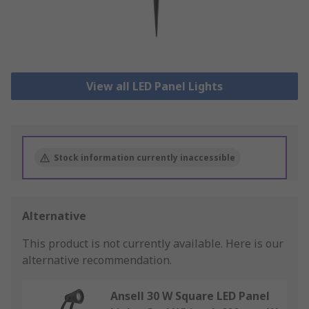
View all LED Panel Lights
Stock information currently inaccessible
Alternative
This product is not currently available.
Here is our
alternative recommendation.
Ansell 30 W Square LED Panel