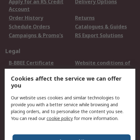
Apply for an RS Credit
Delivery Options
Account
Order History
Returns
Schedule Orders
Catalogues & Guides
Campaigns & Promo's
RS Export Solutions
Legal
B-BBEE Certificate
Website conditions of
use
Cookies affect the service we can offer
Terms and conditions
Cookie Policy
you
of Sale
Email Security
Privacy Policy -
Our website uses cookies and similar technologies to
Updated
provide you with a better service while browsing and
PAIA Manual
placing orders, and to personalise the content you see.
You can read our
cookie policy
for more information.
About RS
About RS
Contact us