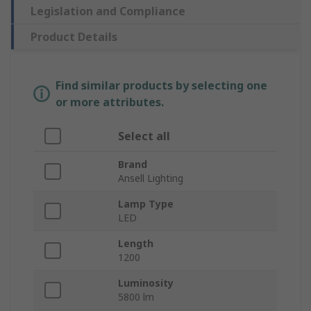
Legislation and Compliance
Product Details
Find similar products by selecting one
or more attributes.
Select all
Brand
Ansell Lighting
Lamp Type
LED
Length
1200
Luminosity
5800 lm