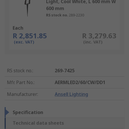
Light, Cool White, L 600 mm W
600 mm
RS stock no.
289-2230
Each
R 2,851.85
R 3,279.63
(exc. VAT)
(inc. VAT)
RS stock no.
:
269-7425
Mfr. Part No.
:
AERMLED2/60/CW/DD1
Manufacturer
:
Ansell Lighting
Specification
Technical data sheets