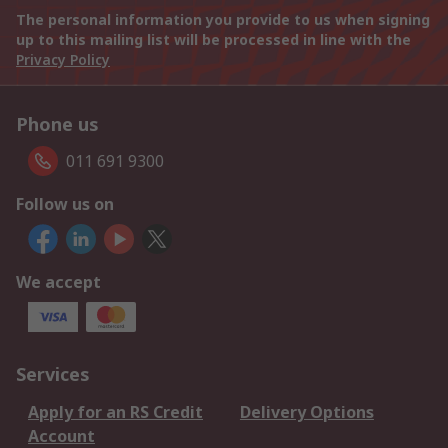
The personal information you provide to us when signing
up to this mailing list will be processed in line with the
Privacy Policy
Phone us
011 691 9300
Follow us on
We accept
Services
Apply for an RS Credit
Delivery Options
Account