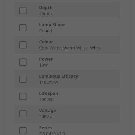
Depth
20mm
Lamp Shape
Round
Colour
Cool White, Warm White, White
Power
18W
Luminous Efficacy
110Lm/W
Lifespan
30000h
Voltage
240V ac
Series
DS 0419 V1.0