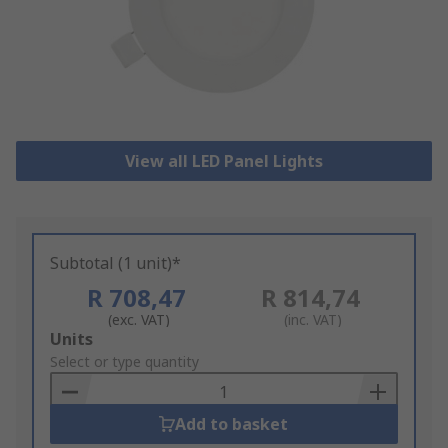
View all LED Panel Lights
Subtotal (1 unit)*
R 708,47
R 814,74
(exc. VAT)
(inc. VAT)
Add
Units
to
Select or type quantity
Basket
Add to basket