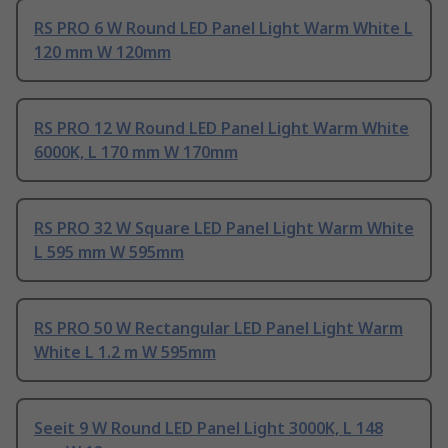
RS PRO 6 W Round LED Panel Light Warm White L
120 mm W 120mm
RS PRO 12 W Round LED Panel Light Warm White
6000K, L 170 mm W 170mm
RS PRO 32 W Square LED Panel Light Warm White
L 595 mm W 595mm
RS PRO 50 W Rectangular LED Panel Light Warm
White L 1.2 m W 595mm
Seeit 9 W Round LED Panel Light 3000K, L 148