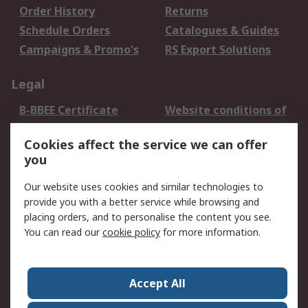
Order History
Returns
Schedule Orders
Catalogues & Guides
Campaigns & Promo's
RS Export Solutions
Legal
B-BBEE Certificate
Website conditions of
use
Cookies affect the service we can offer
Terms and conditions
Cookie Policy
you
of Sale
Email Security
Privacy Policy -
Our website uses cookies and similar technologies to
Updated
provide you with a better service while browsing and
PAIA Manual
placing orders, and to personalise the content you see.
You can read our
cookie policy
for more information.
About RS
About RS
Contact us
Accept All
Corporate Group
ESG & Education