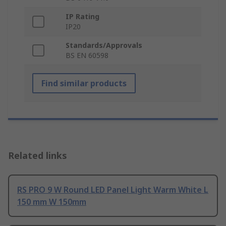
IP Rating
IP20
Standards/Approvals
BS EN 60598
Find similar products
Related links
RS PRO 9 W Round LED Panel Light Warm White L
150 mm W 150mm