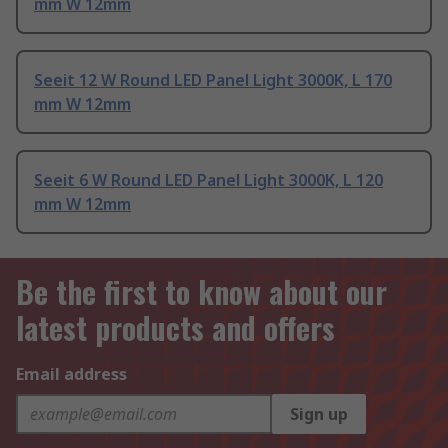
mm W 12mm
Seeit 12 W Round LED Panel Light 3000K, L 170
mm W 12mm
Seeit 6 W Round LED Panel Light 3000K, L 120
mm W 12mm
Be the first to know about our
latest products and offers
Email address
Sign up