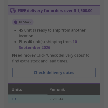
FREE delivery for orders over R 1,500.00
In Stock
45
unit(s) ready to ship from another
location
Plus
40
unit(s) shipping from
10
September 2026
Need more?
Click ‘Check delivery dates’ to
find extra stock and lead times.
Check delivery dates
Units
Per unit
1 +
R 708.47