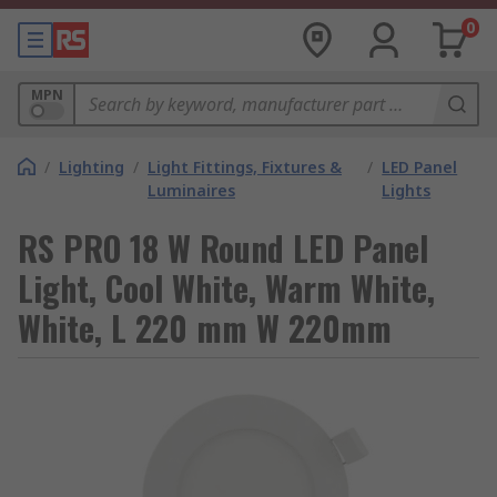
0
MPN
/
Lighting
/
Light Fittings, Fixtures &
/
LED Panel
Luminaires
Lights
RS PRO 18 W Round LED Panel
Light, Cool White, Warm White,
White, L 220 mm W 220mm