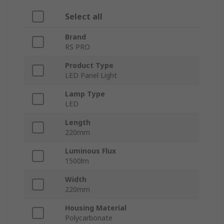
Select all
Brand
RS PRO
Product Type
LED Panel Light
Lamp Type
LED
Length
220mm
Luminous Flux
1500lm
Width
220mm
Housing Material
Polycarbonate