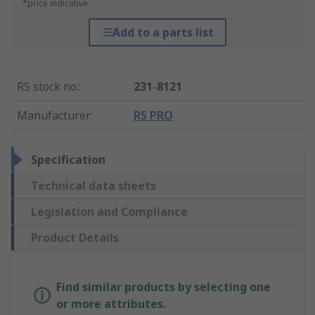
*price indicative
Add to a parts list
RS stock no.
:
231-8121
Manufacturer
:
RS PRO
Specification
Technical data sheets
Legislation and Compliance
Product Details
Find similar products by selecting one
or more attributes.