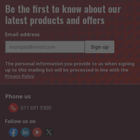
Be the first to know about our
latest products and offers
Email address
Sign up
The personal information you provide to us when signing
up to this mailing list will be processed in line with the
Privacy Policy
Phone us
011 691 9300
Follow us on