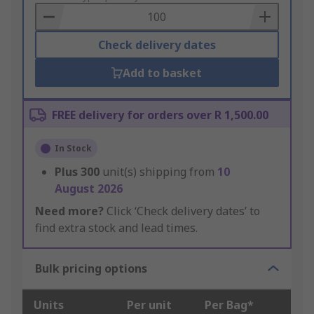
Basket
Check delivery dates
Add to basket
FREE delivery for orders over R 1,500.00
In Stock
Plus
300
unit(s) shipping from
10
August 2026
Need more?
Click ‘Check delivery dates’ to
find extra stock and lead times.
Bulk pricing options
Units
Per unit
Per Bag*