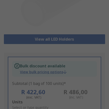
View all LED Holders
Bulk discount available
View bulk pricing options
Subtotal (1 bag of 100 units)*
R 422,60
R 486,00
(exc. VAT)
(inc. VAT)
Add
Units
to
Select or type quantity