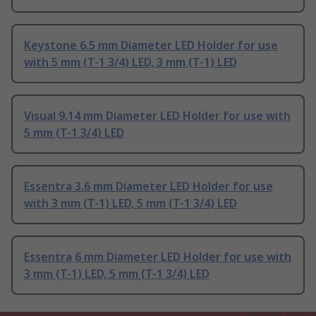
Keystone 6.5 mm Diameter LED Holder for use
with 5 mm (T-1 3/4) LED, 3 mm (T-1) LED
Visual 9.14 mm Diameter LED Holder for use with
5 mm (T-1 3/4) LED
Essentra 3.6 mm Diameter LED Holder for use
with 3 mm (T-1) LED, 5 mm (T-1 3/4) LED
Essentra 6 mm Diameter LED Holder for use with
3 mm (T-1) LED, 5 mm (T-1 3/4) LED