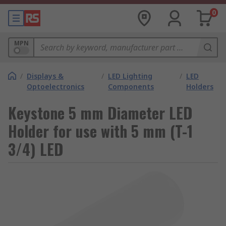
0
MPN
/
Displays &
/
LED Lighting
/
LED
Optoelectronics
Components
Holders
Keystone 5 mm Diameter LED
Holder for use with 5 mm (T-1
3/4) LED