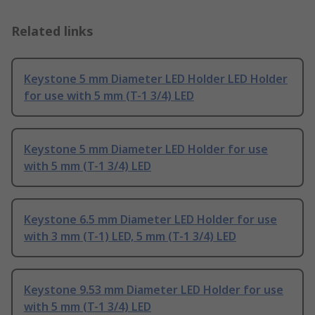
Related links
Keystone 5 mm Diameter LED Holder LED Holder
for use with 5 mm (T-1 3/4) LED
Keystone 5 mm Diameter LED Holder for use
with 5 mm (T-1 3/4) LED
Keystone 6.5 mm Diameter LED Holder for use
with 3 mm (T-1) LED, 5 mm (T-1 3/4) LED
Keystone 9.53 mm Diameter LED Holder for use
with 5 mm (T-1 3/4) LED