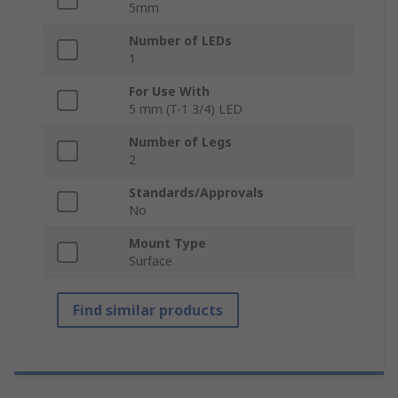
5mm
Number of LEDs
1
For Use With
5 mm (T-1 3/4) LED
Number of Legs
2
Standards/Approvals
No
Mount Type
Surface
Find similar products