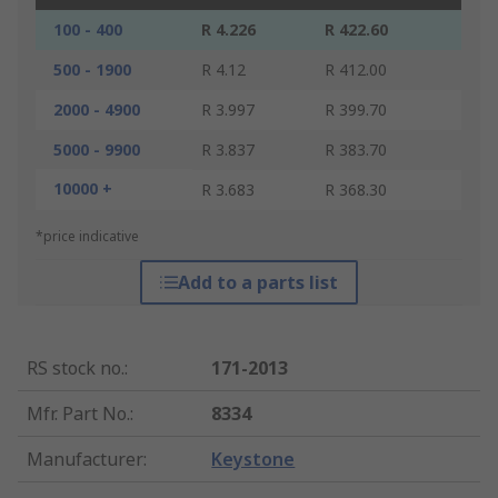
100 - 400
R 4.226
R 422.60
500 - 1900
R 4.12
R 412.00
2000 - 4900
R 3.997
R 399.70
5000 - 9900
R 3.837
R 383.70
10000 +
R 3.683
R 368.30
*price indicative
Add to a parts list
RS stock no.
:
171-2013
Mfr. Part No.
:
8334
Manufacturer
:
Keystone