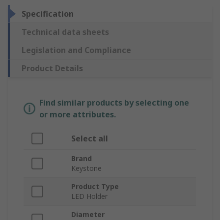
Specification
Technical data sheets
Legislation and Compliance
Product Details
Find similar products by selecting one
or more attributes.
Select all
Brand
Keystone
Product Type
LED Holder
Diameter