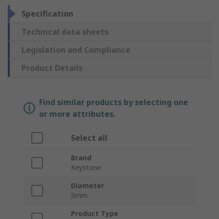
Specification
Technical data sheets
Legislation and Compliance
Product Details
Find similar products by selecting one
or more attributes.
Select all
Brand
Keystone
Diameter
5mm
Product Type