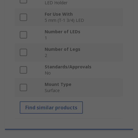
LED Holder
For Use With
5 mm (T-1 3/4) LED
Number of LEDs
1
Number of Legs
2
Standards/Approvals
No
Mount Type
Surface
Find similar products