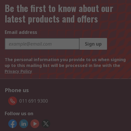
Be the first to know about our
latest products and offers
Email address
Sign up
The personal information you provide to us when signing
up to this mailing list will be processed in line with the
Privacy Policy
Phone us
011 691 9300
Follow us on