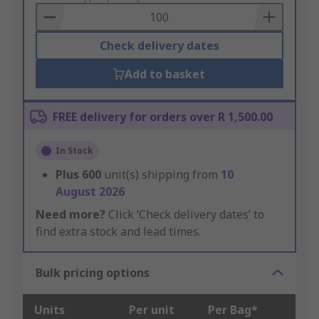
Basket
Check delivery dates
Add to basket
FREE delivery for orders over R 1,500.00
In Stock
Plus
600
unit(s) shipping from
10
August 2026
Need more?
Click ‘Check delivery dates’ to
find extra stock and lead times.
Bulk pricing options
Units
Per unit
Per Bag*