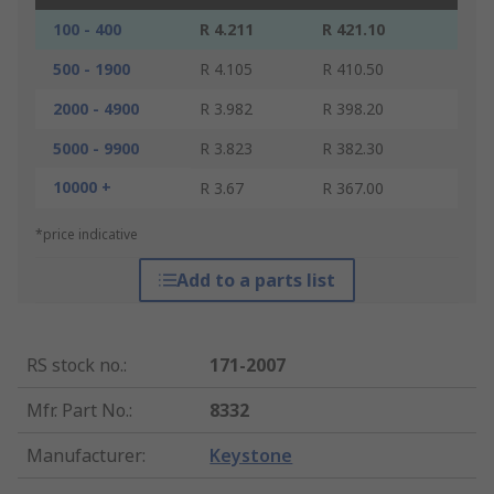
100 - 400
R 4.211
R 421.10
500 - 1900
R 4.105
R 410.50
2000 - 4900
R 3.982
R 398.20
5000 - 9900
R 3.823
R 382.30
10000 +
R 3.67
R 367.00
*price indicative
Add to a parts list
RS stock no.
:
171-2007
Mfr. Part No.
:
8332
Manufacturer
:
Keystone