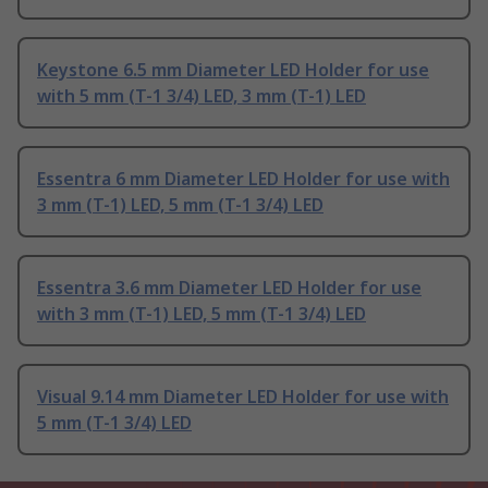
Keystone 6.5 mm Diameter LED Holder for use
with 5 mm (T-1 3/4) LED, 3 mm (T-1) LED
Essentra 6 mm Diameter LED Holder for use with
3 mm (T-1) LED, 5 mm (T-1 3/4) LED
Essentra 3.6 mm Diameter LED Holder for use
with 3 mm (T-1) LED, 5 mm (T-1 3/4) LED
Visual 9.14 mm Diameter LED Holder for use with
5 mm (T-1 3/4) LED