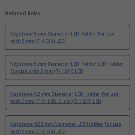
Related links
Keystone 5 mm Diameter LED Holder for use
with 5 mm (T-1 3/4) LED
Keystone 5 mm Diameter LED Holder LED Holder
for use with 5 mm (T-1 3/4) LED
Keystone 6.5 mm Diameter LED Holder for use
with 3 mm (T-1) LED, 5 mm (T-1 3/4) LED
Keystone 9.53 mm Diameter LED Holder for use
with 5 mm (T-1 3/4) LED