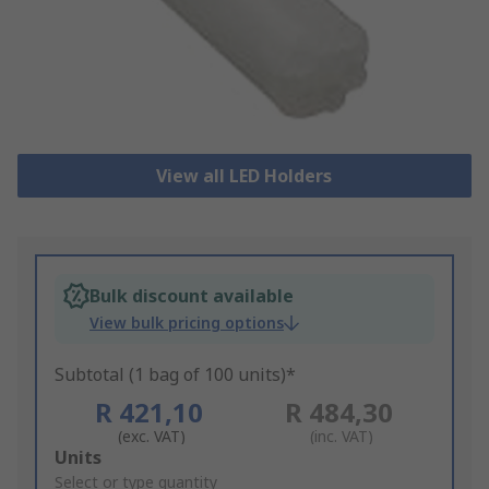
View all LED Holders
Bulk discount available
View bulk pricing options
Subtotal (1 bag of 100 units)*
R 421,10
R 484,30
(exc. VAT)
(inc. VAT)
Add
Units
to
Select or type quantity