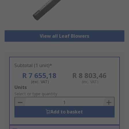
View all Leaf Blowers
Subtotal (1 unit)*
R 7 655,18
R 8 803,46
(exc. VAT)
(inc. VAT)
Add
Units
to
Select or type quantity
Basket
Add to basket