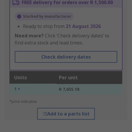
FREE delivery for orders over R 1,500.00
Stocked by manufacturer
Ready to ship from
21 August 2026
Need more?
Click ‘Check delivery dates’ to
find extra stock and lead times.
Check delivery dates
Units
Per unit
1 +
R 7,655.18
*price indicative
Add to a parts list