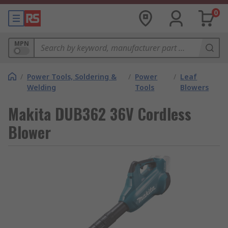
0
MPN
/
Power Tools, Soldering &
/
Power
/
Leaf
Welding
Tools
Blowers
Makita DUB362 36V Cordless
Blower