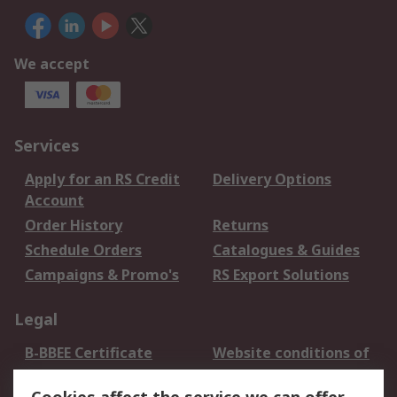
We accept
Services
Apply for an RS Credit
Delivery Options
Account
Order History
Returns
Schedule Orders
Catalogues & Guides
Campaigns & Promo's
RS Export Solutions
Legal
B-BBEE Certificate
Website conditions of
use