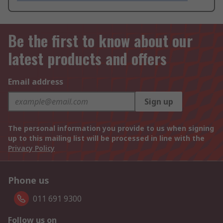
Be the first to know about our
latest products and offers
Email address
Sign up
The personal information you provide to us when signing
up to this mailing list will be processed in line with the
Privacy Policy
Phone us
011 691 9300
Follow us on