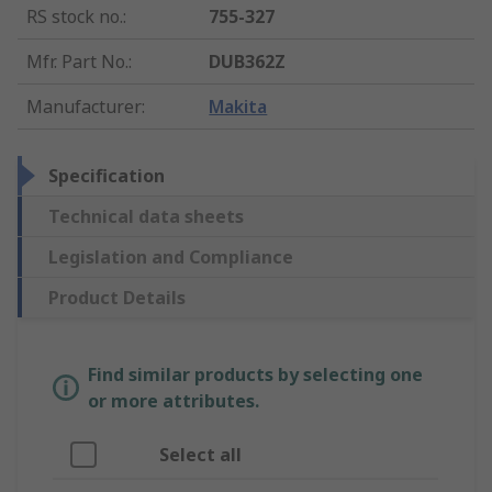
RS stock no.
:
755-327
Mfr. Part No.
:
DUB362Z
Manufacturer
:
Makita
Specification
Technical data sheets
Legislation and Compliance
Product Details
Find similar products by selecting one
or more attributes.
Select all