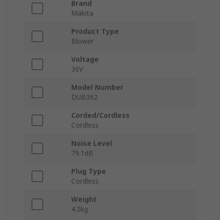
Brand
Makita
Product Type
Blower
Voltage
36V
Model Number
DUB362
Corded/Cordless
Cordless
Noise Level
79.1dB
Plug Type
Cordless
Weight
4.2kg