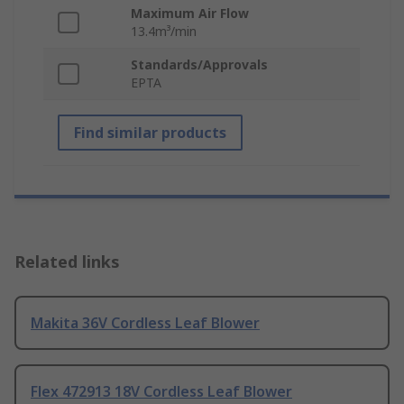
Maximum Air Flow
13.4m³/min
Standards/Approvals
EPTA
Find similar products
Related links
Makita 36V Cordless Leaf Blower
Flex 472913 18V Cordless Leaf Blower