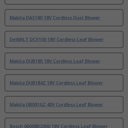
Makita DAS180 18V Cordless Dust Blower
DeWALT DCV100 18V Cordless Leaf Blower
Makita DUB185 18V Cordless Leaf Blower
Makita DUB184Z 18V Cordless Leaf Blower
Makita UB001GZ 40V Cordless Leaf Blower
Bosch 06008D2000 18V Cordless Leaf Blower