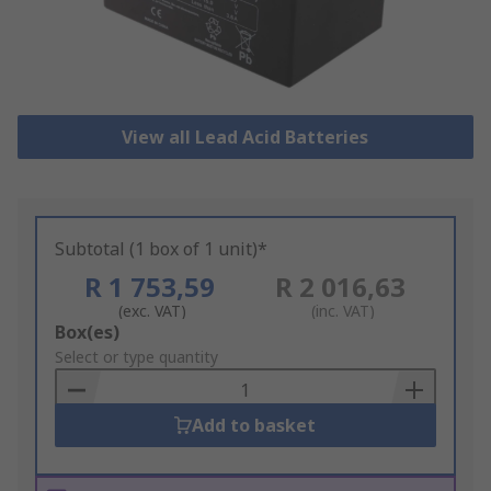
View all Lead Acid Batteries
Subtotal (1 box of 1 unit)*
R 1 753,59
R 2 016,63
(exc. VAT)
(inc. VAT)
Add
Box(es)
to
Select or type quantity
Basket
Add to basket