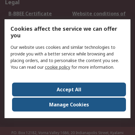
Legal
B-BBEE Certificate
Website conditions of
use
Cookies affect the service we can offer
Terms and conditions
Cookie Policy
you
of Sale
Email Security
Privacy Policy -
Our website uses cookies and similar technologies to
Updated
provide you with a better service while browsing and
PAIA Manual
placing orders, and to personalise the content you see.
You can read our
cookie policy
for more information.
About RS
About RS
Contact us
Accept All
Corporate Group
ESG & Education
RS Conditions of Sale
World Wide
Manage Cookies
Careers
P.O. Box 12182, Vorna Valley 1686, 20 Indianapolis Street, Kyalami