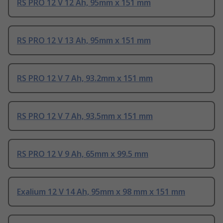
RS PRO 12 V 12 Ah, 95mm x 151 mm
RS PRO 12 V 13 Ah, 95mm x 151 mm
RS PRO 12 V 7 Ah, 93.2mm x 151 mm
RS PRO 12 V 7 Ah, 93.5mm x 151 mm
RS PRO 12 V 9 Ah, 65mm x 99.5 mm
Exalium 12 V 14 Ah, 95mm x 98 mm x 151 mm