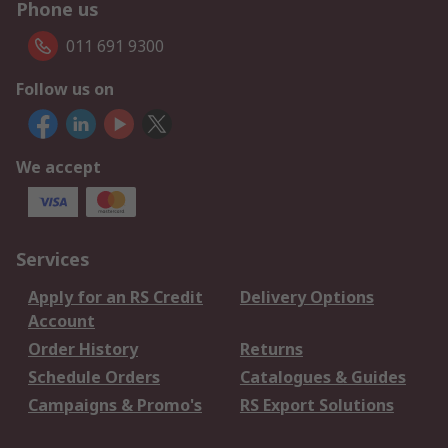
Phone us
011 691 9300
Follow us on
We accept
Services
Apply for an RS Credit
Delivery Options
Account
Order History
Returns
Schedule Orders
Catalogues & Guides
Campaigns & Promo's
RS Export Solutions