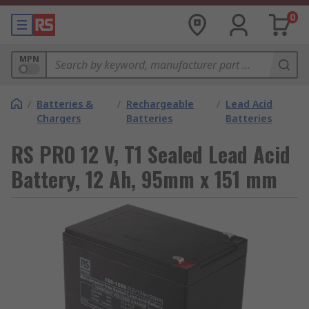
0
MPN
/
Batteries &
/
Rechargeable
/
Lead Acid
Chargers
Batteries
Batteries
RS PRO 12 V, T1 Sealed Lead Acid
Battery, 12 Ah, 95mm x 151 mm