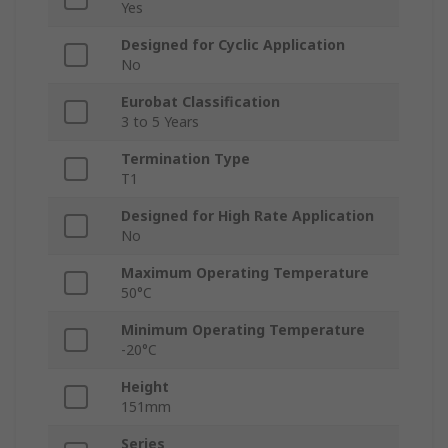
Yes
Designed for Cyclic Application
No
Eurobat Classification
3 to 5 Years
Termination Type
T1
Designed for High Rate Application
No
Maximum Operating Temperature
50°C
Minimum Operating Temperature
-20°C
Height
151mm
Series