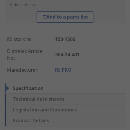
*price indicative
Add to a parts list
RS stock no.
:
150-1560
Distrelec Article
304-24-401
No.
:
Manufacturer
:
RS PRO
Specification
Technical data sheets
Legislation and Compliance
Product Details