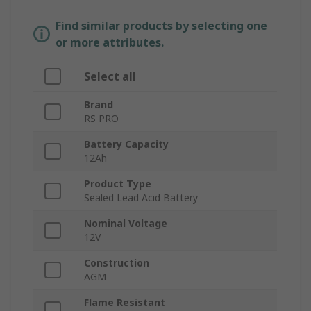
Find similar products by selecting one
or more attributes.
Select all
Brand
RS PRO
Battery Capacity
12Ah
Product Type
Sealed Lead Acid Battery
Nominal Voltage
12V
Construction
AGM
Flame Resistant