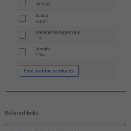
RS PRO
Width
95mm
Standards/Approvals
No
Weight
3.5kg
Find similar products
Related links