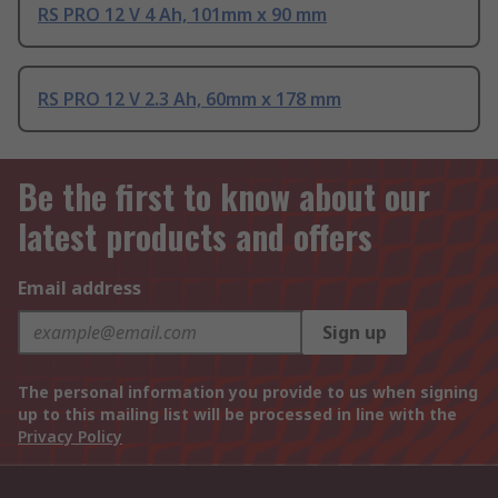
RS PRO 12 V 4 Ah, 101mm x 90 mm
RS PRO 12 V 2.3 Ah, 60mm x 178 mm
Be the first to know about our
latest products and offers
Email address
Sign up
The personal information you provide to us when signing
up to this mailing list will be processed in line with the
Privacy Policy