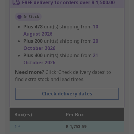
FREE delivery for orders over R 1,500.00
In Stock
Plus
478
unit(s) shipping from
10
August 2026
Plus
200
unit(s) shipping from
20
October 2026
Plus
400
unit(s) shipping from
21
October 2026
Need more?
Click ‘Check delivery dates’ to
find extra stock and lead times.
Check delivery dates
Box(es)
Per Box
1 +
R 1,753.59