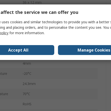
36 x 12 mm
affect the service we can offer you
4 Wire SPI
 uses cookies and similar technologies to provide you with a better 
LCD
ing and placing orders, and to personalise the content you see. You 
policy
for more information.
White
41.4mm
Accept All
Manage Cookies
Blue
4mm
ture
-20°C
24.3mm
ature
70°C
RoHS