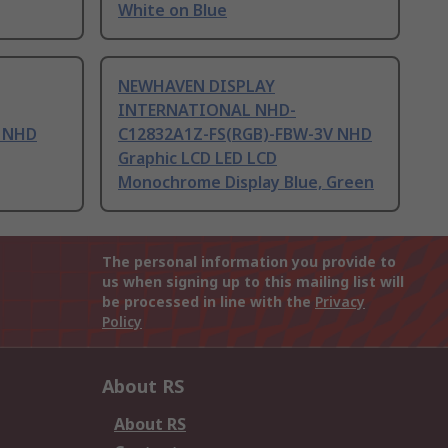
White on Blue
NEWHAVEN DISPLAY
INTERNATIONAL NHD-
 NHD
C12832A1Z-FS(RGB)-FBW-3V NHD
Graphic LCD LED LCD
Monochrome Display Blue, Green
The personal information you provide to
us when signing up to this mailing list will
be processed in line with the
Privacy
Policy
About RS
About RS