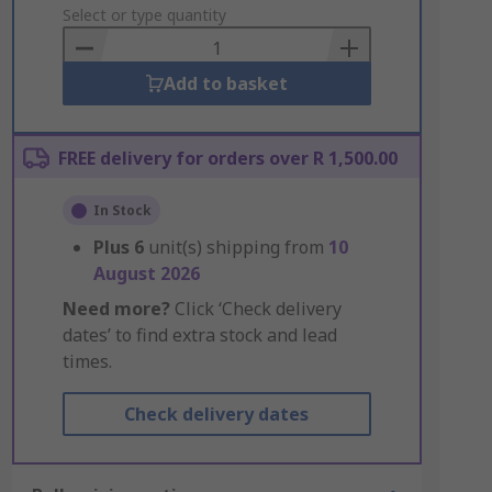
to
Select or type quantity
Basket
Add to basket
FREE delivery for orders over R 1,500.00
In Stock
Plus
6
unit(s) shipping from
10
August 2026
Need more?
Click ‘Check delivery
dates’ to find extra stock and lead
times.
Check delivery dates