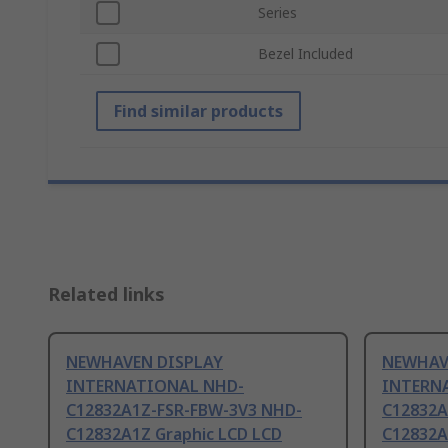
Series
Bezel Included
Find similar products
Related links
NEWHAVEN DISPLAY
NEWHAV
INTERNATIONAL NHD-
INTERN
C12832A1Z-FSR-FBW-3V3 NHD-
C12832A
C12832A1Z Graphic LCD LCD
C12832A