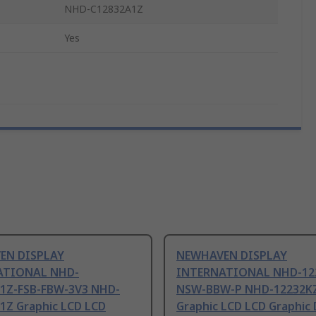
NHD-C12832A1Z
Yes
EN DISPLAY
NEWHAVEN DISPLAY
ATIONAL NHD-
INTERNATIONAL NHD-12
1Z-FSB-FBW-3V3 NHD-
NSW-BBW-P NHD-12232K
1Z Graphic LCD LCD
Graphic LCD LCD Graphic D