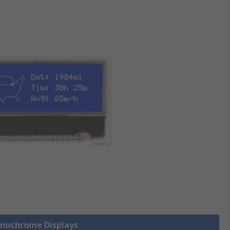
onochrome Displays