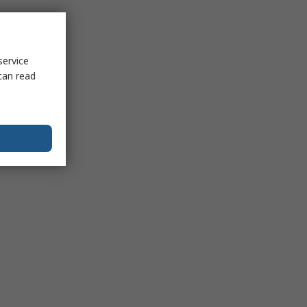
service
can read