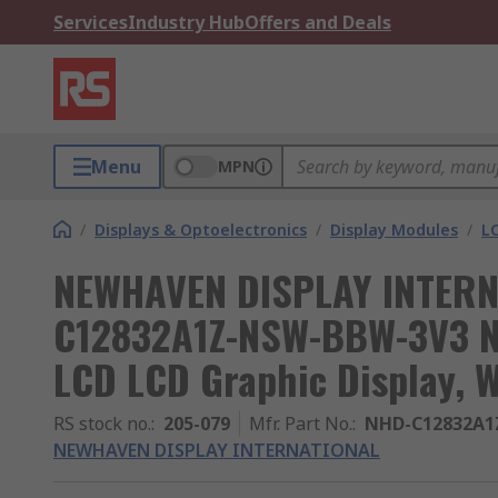
Services
Industry Hub
Offers and Deals
Menu
MPN
/
Displays & Optoelectronics
/
Display Modules
/
L
NEWHAVEN DISPLAY INTERN
C12832A1Z-NSW-BBW-3V3 N
LCD LCD Graphic Display, W
RS stock no.
:
205-079
Mfr. Part No.
:
NHD-C12832A1
NEWHAVEN DISPLAY INTERNATIONAL