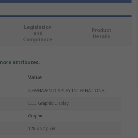
Legislation
Product
and
Details
Compliance
 more attributes.
Value
NEWHAVEN DISPLAY INTERNATIONAL
LCD Graphic Display
Graphic
128 x 32 pixel