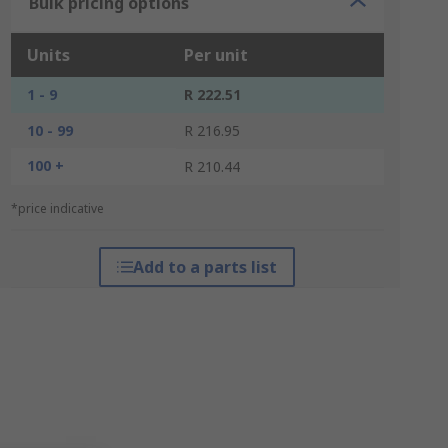
Bulk pricing options
Units
Per unit
1 - 9
R 222.51
10 - 99
R 216.95
100 +
R 210.44
*price indicative
Add to a parts list