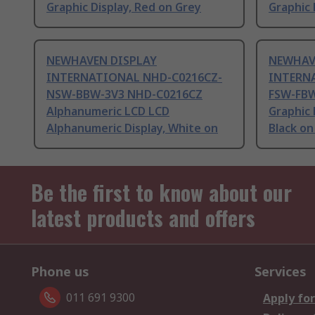
Graphic Display, Red on Grey
Graphic 
NEWHAVEN DISPLAY
NEWHAV
INTERNATIONAL NHD-C0216CZ-
INTERN
NSW-BBW-3V3 NHD-C0216CZ
FSW-FB
Alphanumeric LCD LCD
Graphic 
Alphanumeric Display, White on
Black on
Be the first to know about our
latest products and offers
Phone us
Services
011 691 9300
Apply for