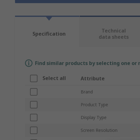
Technical
Specification
data sheets
Find similar products by selecting one or
Select all
Attribute
Brand
Product Type
Display Type
Screen Resolution