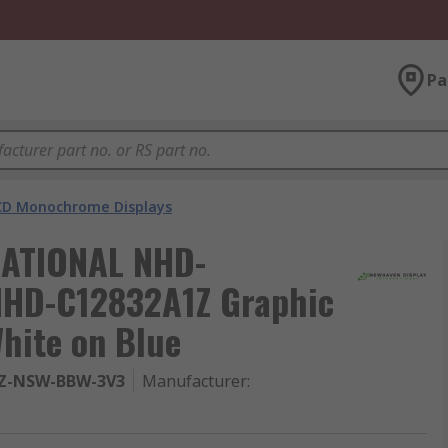
Pa
CD Monochrome Displays
ATIONAL NHD-
HD-C12832A1Z Graphic
hite on Blue
Z-NSW-BBW-3V3
Manufacturer
: