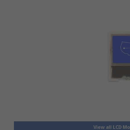
View all LCD M