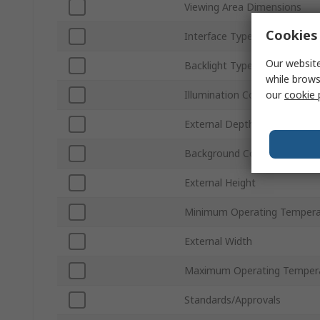
Viewing Area Dimensions
Cookies 
Interface Type
Our website
Backlight Type
while brows
our
cookie 
Illumination Colour
External Depth
Background Colour
External Height
Minimum Operating Tempera
External Width
Maximum Operating Temper
Standards/Approvals