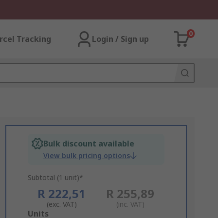
0
rcel Tracking
Login / Sign up
Bulk discount available
View bulk pricing options
Subtotal (1 unit)*
R 222,51
R 255,89
(exc. VAT)
(inc. VAT)
Add
Units