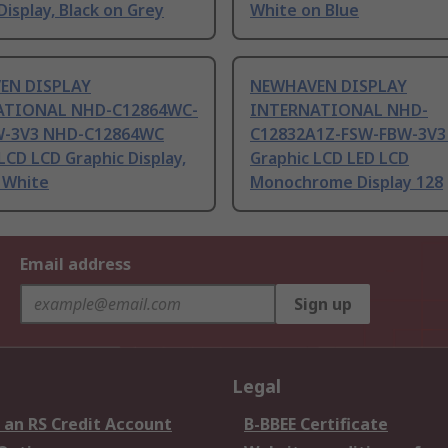
Display, Black on Grey
White on Blue
EN DISPLAY
NEWHAVEN DISPLAY
ATIONAL NHD-C12864WC-
INTERNATIONAL NHD-
W-3V3 NHD-C12864WC
C12832A1Z-FSW-FBW-3V3
LCD LCD Graphic Display,
Graphic LCD LED LCD
 White
Monochrome Display 128
Email address
Sign up
Legal
 an RS Credit Account
B-BBEE Certificate