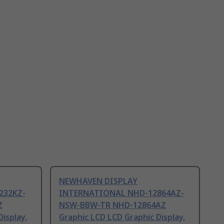
NEWHAVEN DISPLAY
232KZ-
INTERNATIONAL NHD-12864AZ-
Z
NSW-BBW-TR NHD-12864AZ
isplay,
Graphic LCD LCD Graphic Display,