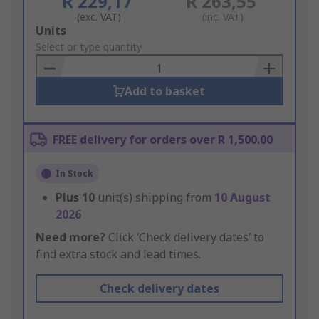
R 229,17
R 263,55
(exc. VAT)
(inc. VAT)
Add
Units
to
Select or type quantity
Basket
Add to basket
FREE delivery for orders over R 1,500.00
In Stock
Plus
10
unit(s) shipping from
10 August
2026
Need more?
Click ‘Check delivery dates’ to
find extra stock and lead times.
Check delivery dates