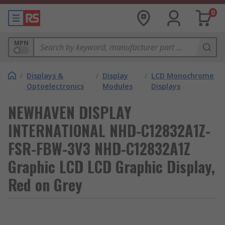
0
MPN
/
Displays &
/
Display
/
LCD Monochrome
Optoelectronics
Modules
Displays
NEWHAVEN DISPLAY
INTERNATIONAL NHD-C12832A1Z-
FSR-FBW-3V3 NHD-C12832A1Z
Graphic LCD LCD Graphic Display,
Red on Grey