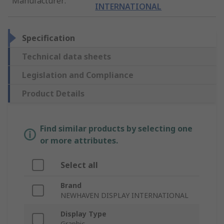
Manufacturer
:
INTERNATIONAL
Specification
Technical data sheets
Legislation and Compliance
Product Details
Find similar products by selecting one
or more attributes.
Select all
Brand
NEWHAVEN DISPLAY INTERNATIONAL
Display Type
Graphic