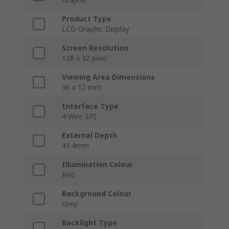
Product Type
LCD Graphic Display
Screen Resolution
128 x 32 pixel
Viewing Area Dimensions
36 x 12 mm
Interface Type
4 Wire SPI
External Depth
41.4mm
Illumination Colour
Red
Background Colour
Grey
Backlight Type