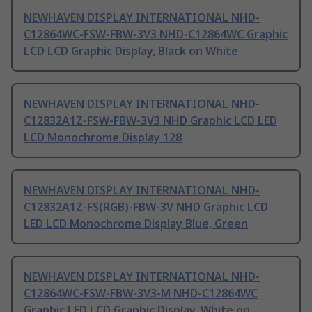
NEWHAVEN DISPLAY INTERNATIONAL NHD-
C12864WC-FSW-FBW-3V3 NHD-C12864WC Graphic
LCD LCD Graphic Display, Black on White
NEWHAVEN DISPLAY INTERNATIONAL NHD-
C12832A1Z-FSW-FBW-3V3 NHD Graphic LCD LED
LCD Monochrome Display 128
NEWHAVEN DISPLAY INTERNATIONAL NHD-
C12832A1Z-FS(RGB)-FBW-3V NHD Graphic LCD
LED LCD Monochrome Display Blue, Green
NEWHAVEN DISPLAY INTERNATIONAL NHD-
C12864WC-FSW-FBW-3V3-M NHD-C12864WC
Graphic LED LCD Graphic Display, White on