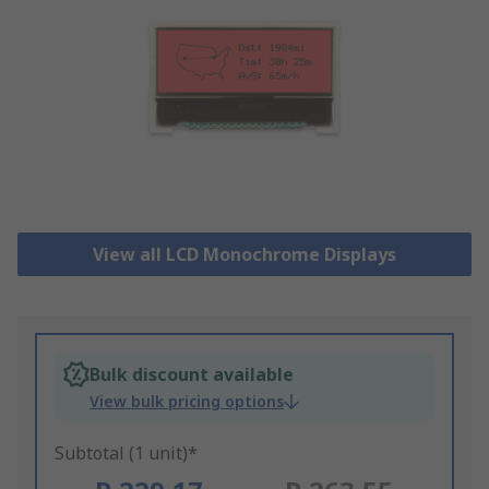
View all LCD Monochrome Displays
Bulk discount available
View bulk pricing options
Subtotal (1 unit)*