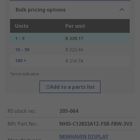
Bulk pricing options
Units
Per unit
1 - 9
R 229.17
10 - 99
R 223.44
100 +
R 216.74
*price indicative
Add to a parts list
RS stock no.
:
205-064
Mfr. Part No.
:
NHD-C12832A1Z-FSR-FBW-3V3
NEWHAVEN DISPLAY