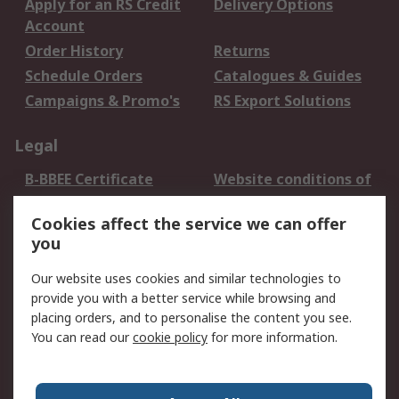
Apply for an RS Credit
Delivery Options
Account
Order History
Returns
Schedule Orders
Catalogues & Guides
Campaigns & Promo's
RS Export Solutions
Legal
B-BBEE Certificate
Website conditions of
use
Cookies affect the service we can offer
Terms and conditions
Cookie Policy
you
of Sale
Email Security
Privacy Policy -
Our website uses cookies and similar technologies to
Updated
provide you with a better service while browsing and
PAIA Manual
placing orders, and to personalise the content you see.
You can read our
cookie policy
for more information.
About RS
About RS
Contact us