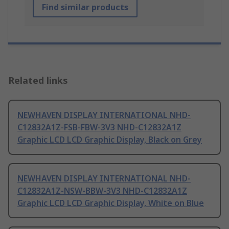
Find similar products
Related links
NEWHAVEN DISPLAY INTERNATIONAL NHD-
C12832A1Z-FSB-FBW-3V3 NHD-C12832A1Z
Graphic LCD LCD Graphic Display, Black on Grey
NEWHAVEN DISPLAY INTERNATIONAL NHD-
C12832A1Z-NSW-BBW-3V3 NHD-C12832A1Z
Graphic LCD LCD Graphic Display, White on Blue