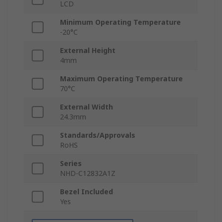
LCD
Minimum Operating Temperature
-20°C
External Height
4mm
Maximum Operating Temperature
70°C
External Width
24.3mm
Standards/Approvals
RoHS
Series
NHD-C12832A1Z
Bezel Included
Yes