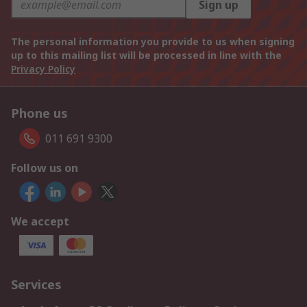
Sign up
The personal information you provide to us when signing
up to this mailing list will be processed in line with the
Privacy Policy
Phone us
011 691 9300
Follow us on
We accept
Services