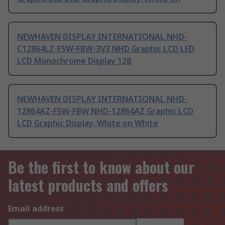
NEWHAVEN DISPLAY INTERNATIONAL NHD-
C12864LZ-FSW-FBW-3V3 NHD Graphic LCD LED
LCD Monochrome Display 128
NEWHAVEN DISPLAY INTERNATIONAL NHD-
12864AZ-FSW-FBW NHD-12864AZ Graphic LCD
LCD Graphic Display, White on White
Be the first to know about our
latest products and offers
Email address