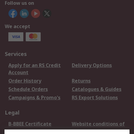
Follow us on
We accept
Services
Apply for an RS Credit
Delivery Options
Account
Order History
Returns
Schedule Orders
Catalogues & Guides
Campaigns & Promo's
RS Export Solutions
Legal
B-BBEE Certificate
Website conditions of
use