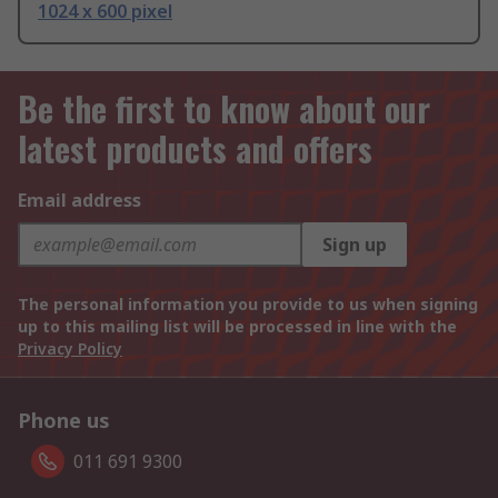
1024 x 600 pixel
Be the first to know about our
latest products and offers
Email address
Sign up
The personal information you provide to us when signing
up to this mailing list will be processed in line with the
Privacy Policy
Phone us
011 691 9300