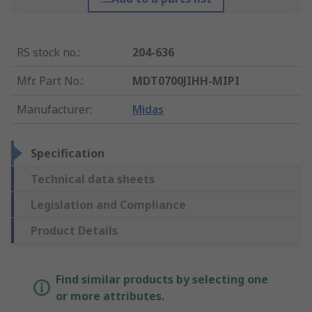
RS stock no.
:
204-636
Mfr. Part No.
:
MDT0700JIHH-MIPI
Manufacturer
:
Midas
Specification
Technical data sheets
Legislation and Compliance
Product Details
Find similar products by selecting one
or more attributes.