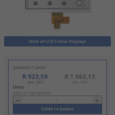
View all LCD Colour Displays
Subtotal (1 unit)*
R 923,59
R 1 062,13
(exc. VAT)
(inc. VAT)
Add
Units
to
Select or type quantity
Basket
Add to basket