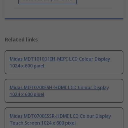
Related links
Midas MDT1010D1IH-MIPI LCD Colour Display
1024 x 600 pixel
Midas MDT0700ESH-HDMI LCD Colour Display
1024 x 600 pixel
Midas MDT0700ESSR-HDMI LCD Colour Display
Touch Screen 1024 x 600 pixel