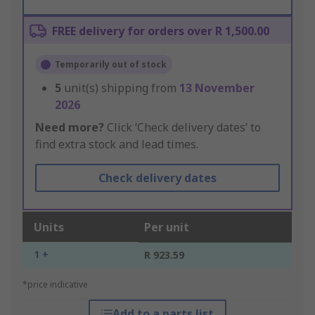
FREE delivery for orders over R 1,500.00
Temporarily out of stock
5
unit(s) shipping from
13 November
2026
Need more?
Click ‘Check delivery dates’ to
find extra stock and lead times.
Check delivery dates
Units
Per unit
1 +
R 923.59
*price indicative
Add to a parts list