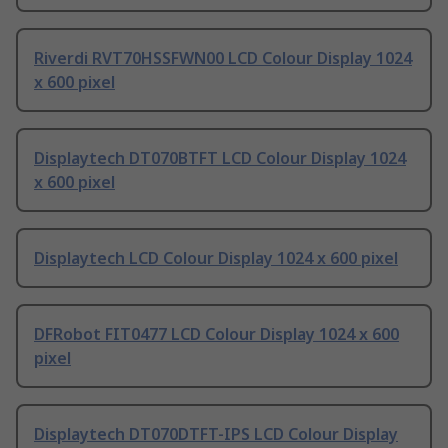
Riverdi RVT70HSSFWN00 LCD Colour Display 1024
x 600 pixel
Displaytech DT070BTFT LCD Colour Display 1024
x 600 pixel
Displaytech LCD Colour Display 1024 x 600 pixel
DFRobot FIT0477 LCD Colour Display 1024 x 600
pixel
Displaytech DT070DTFT-IPS LCD Colour Display