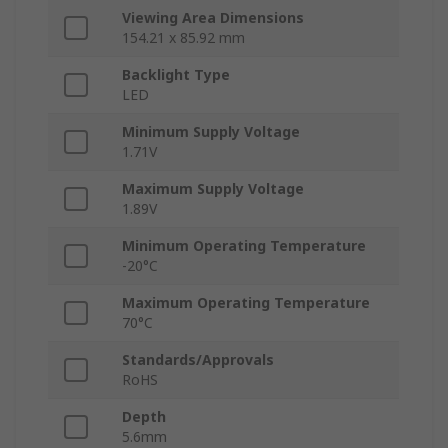
Viewing Area Dimensions
154.21 x 85.92 mm
Backlight Type
LED
Minimum Supply Voltage
1.71V
Maximum Supply Voltage
1.89V
Minimum Operating Temperature
-20°C
Maximum Operating Temperature
70°C
Standards/Approvals
RoHS
Depth
5.6mm