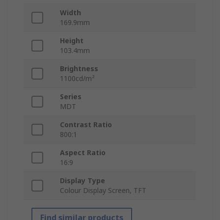
Width
169.9mm
Height
103.4mm
Brightness
1100cd/m²
Series
MDT
Contrast Ratio
800:1
Aspect Ratio
16:9
Display Type
Colour Display Screen, TFT
Find similar products