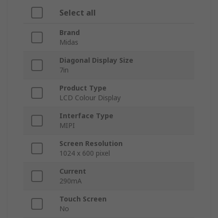
Select all
Brand
Midas
Diagonal Display Size
7in
Product Type
LCD Colour Display
Interface Type
MIPI
Screen Resolution
1024 x 600 pixel
Current
290mA
Touch Screen
No