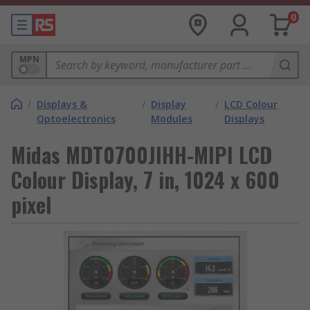
0
MPN
/
Displays &
/
Display
/
LCD Colour
Optoelectronics
Modules
Displays
Midas MDT0700JIHH-MIPI LCD
Colour Display, 7 in, 1024 x 600
pixel