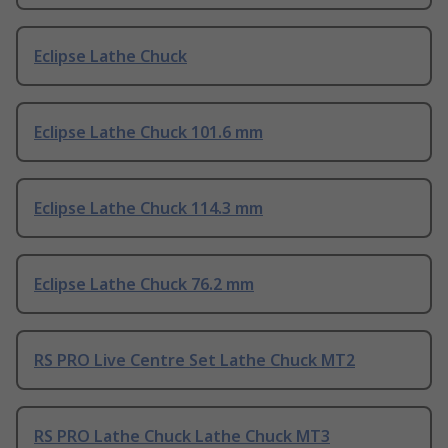
Eclipse Lathe Chuck
Eclipse Lathe Chuck 101.6 mm
Eclipse Lathe Chuck 114.3 mm
Eclipse Lathe Chuck 76.2 mm
RS PRO Live Centre Set Lathe Chuck MT2
RS PRO Lathe Chuck Lathe Chuck MT3