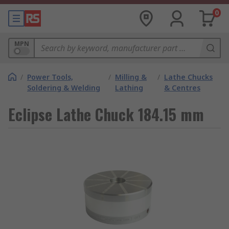
0
MPN
/
Power Tools,
/
Milling &
/
Lathe Chucks
Soldering & Welding
Lathing
& Centres
Eclipse Lathe Chuck 184.15 mm