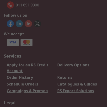
011 691 9300
Follow us on
We accept
Services
Apply for an RS Credit
Delivery Options
Account
Order History
Returns
Schedule Orders
Catalogues & Guides
Campaigns & Promo's
RS Export Solutions
Legal