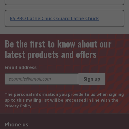
RS PRO Lathe Chuck Guard Lathe Chuck
Be the first to know about our
latest products and offers
Email address
Sign up
The personal information you provide to us when signing
up to this mailing list will be processed in line with the
Privacy Policy
Phone us