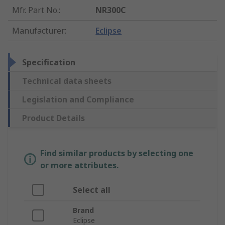
Mfr. Part No.
:
NR300C
Manufacturer
:
Eclipse
Specification
Technical data sheets
Legislation and Compliance
Product Details
Find similar products by selecting one
or more attributes.
Select all
Brand
Eclipse