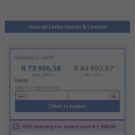
View all Lathe Chucks & Centres
Subtotal (1 unit)*
R 73 906,58
R 84 992,57
(exc. VAT)
(inc. VAT)
Add
Units
to
Select or type quantity
Basket
Add to basket
FREE delivery for orders over R 1,500.00