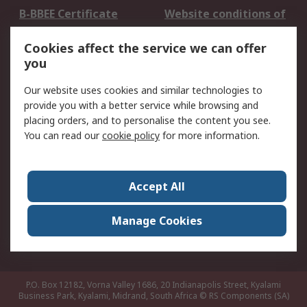
B-BBEE Certificate
Website conditions of
use
Cookies affect the service we can offer
Terms and conditions
Cookie Policy
you
of Sale
Email Security
Privacy Policy -
Our website uses cookies and similar technologies to
Updated
provide you with a better service while browsing and
PAIA Manual
placing orders, and to personalise the content you see.
You can read our
cookie policy
for more information.
About RS
About RS
Contact us
Accept All
Corporate Group
ESG & Education
RS Conditions of Sale
World Wide
Manage Cookies
Careers
P.O. Box 12182, Vorna Valley 1686, 20 Indianapolis Street, Kyalami
Business Park, Kyalami, Midrand, South Africa
© RS Components (SA)