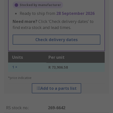
Stocked by manufacturer
Ready to ship from
28 September 2026
Need more?
Click ‘Check delivery dates’ to
find extra stock and lead times.
Check delivery dates
Units
Per unit
1 +
R 73,906.58
*price indicative
Add to a parts list
RS stock no.
:
269-6642