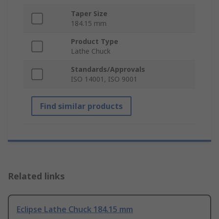
Taper Size
184.15 mm
Product Type
Lathe Chuck
Standards/Approvals
ISO 14001, ISO 9001
Find similar products
Related links
Eclipse Lathe Chuck 184.15 mm