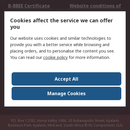
B-BBEE Certificate
Website conditions of
use
Cookies affect the service we can offer
Terms and conditions
Cookie Policy
you
of Sale
Email Security
Privacy Policy -
Our website uses cookies and similar technologies to
Updated
provide you with a better service while browsing and
PAIA Manual
placing orders, and to personalise the content you see.
You can read our
cookie policy
for more information.
About RS
About RS
Contact us
Accept All
Corporate Group
ESG & Education
RS Conditions of Sale
World Wide
Manage Cookies
Careers
P.O. Box 12182, Vorna Valley 1686, 20 Indianapolis Street, Kyalami
Business Park, Kyalami, Midrand, South Africa
© RS Components (SA)