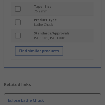
Taper Size
76.2 mm
Product Type
Lathe Chuck
Standards/Approvals
ISO 9001, ISO 14001
Find similar products
Related links
Eclipse Lathe Chuck