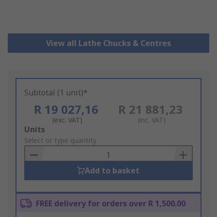
View all Lathe Chucks & Centres
Subtotal (1 unit)*
R 19 027,16
R 21 881,23
(exc. VAT)
(inc. VAT)
Add
Units
to
Select or type quantity
Basket
Add to basket
FREE delivery for orders over R 1,500.00