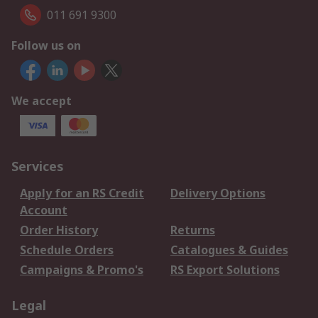
011 691 9300
Follow us on
We accept
Services
Apply for an RS Credit
Delivery Options
Account
Order History
Returns
Schedule Orders
Catalogues & Guides
Campaigns & Promo's
RS Export Solutions
Legal