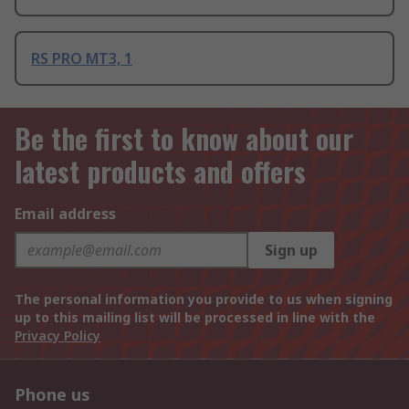
RS PRO MT3, 1
Be the first to know about our
latest products and offers
Email address
Sign up
The personal information you provide to us when signing
up to this mailing list will be processed in line with the
Privacy Policy
Phone us