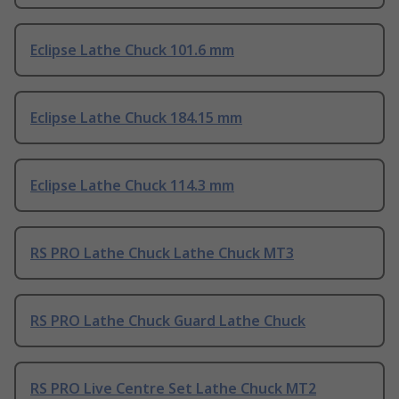
Eclipse Lathe Chuck 101.6 mm
Eclipse Lathe Chuck 184.15 mm
Eclipse Lathe Chuck 114.3 mm
RS PRO Lathe Chuck Lathe Chuck MT3
RS PRO Lathe Chuck Guard Lathe Chuck
RS PRO Live Centre Set Lathe Chuck MT2