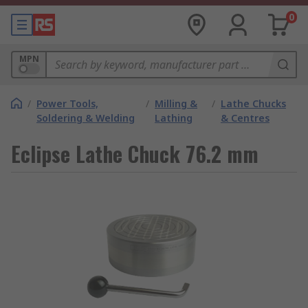
0
MPN
/
Power Tools,
/
Milling &
/
Lathe Chucks
Soldering & Welding
Lathing
& Centres
Eclipse Lathe Chuck 76.2 mm