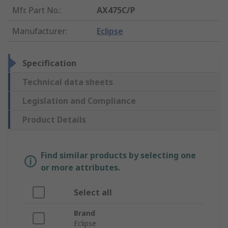
Mfr. Part No.
:
AX475C/P
Manufacturer
:
Eclipse
Specification
Technical data sheets
Legislation and Compliance
Product Details
Find similar products by selecting one
or more attributes.
Select all
Brand
Eclipse