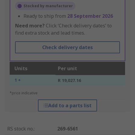
Stocked by manufacturer
Ready to ship from
28 September 2026
Need more?
Click ‘Check delivery dates’ to
find extra stock and lead times.
Check delivery dates
Units
Per unit
1 +
R 19,027.16
*price indicative
Add to a parts list
RS stock no.
:
269-6561