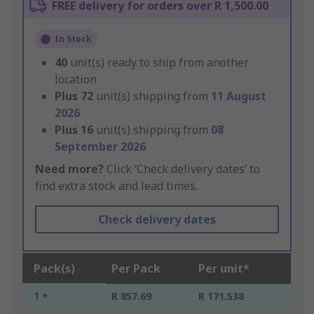
FREE delivery for orders over R 1,500.00
In Stock
40
unit(s) ready to ship from another
location
Plus
72
unit(s) shipping from
11 August
2026
Plus
16
unit(s) shipping from
08
September 2026
Need more?
Click ‘Check delivery dates’ to
find extra stock and lead times.
Check delivery dates
Pack(s)
Per Pack
Per unit*
1 +
R 857.69
R 171.538