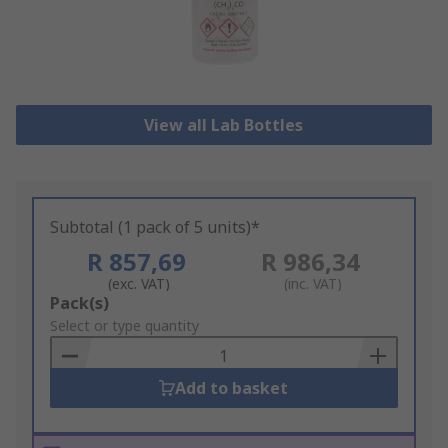
View all Lab Bottles
Subtotal (1 pack of 5 units)*
R 857,69
R 986,34
(exc. VAT)
(inc. VAT)
Add
Pack(s)
to
Select or type quantity
Basket
Add to basket