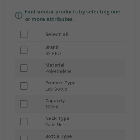
Find similar products by selecting one
or more attributes.
Select all
Brand
RS PRO
Material
Polyethylene
Product Type
Lab Bottle
Capacity
500ml
Neck Type
Wide Neck
Bottle Type