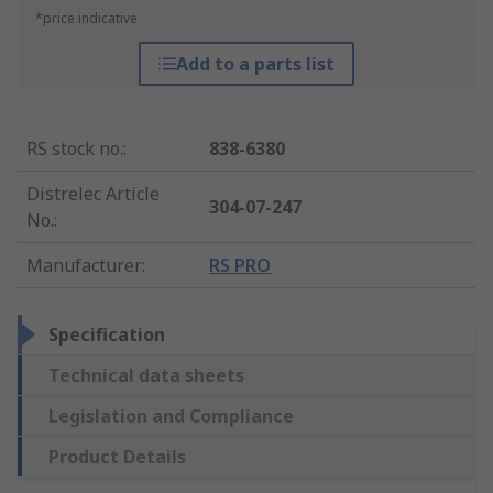
*price indicative
Add to a parts list
RS stock no.
:
838-6380
Distrelec Article
304-07-247
No.
:
Manufacturer
:
RS PRO
Specification
Technical data sheets
Legislation and Compliance
Product Details