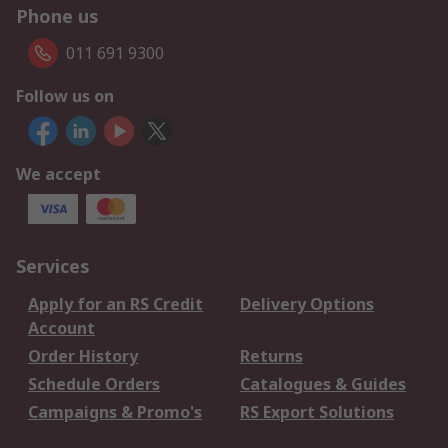
Phone us
011 691 9300
Follow us on
We accept
Services
Apply for an RS Credit
Delivery Options
Account
Order History
Returns
Schedule Orders
Catalogues & Guides
Campaigns & Promo's
RS Export Solutions