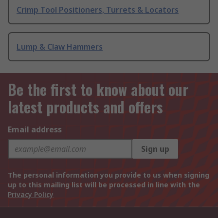
Crimp Tool Positioners, Turrets & Locators
Lump & Claw Hammers
Be the first to know about our
latest products and offers
Email address
Sign up
The personal information you provide to us when signing
up to this mailing list will be processed in line with the
Privacy Policy