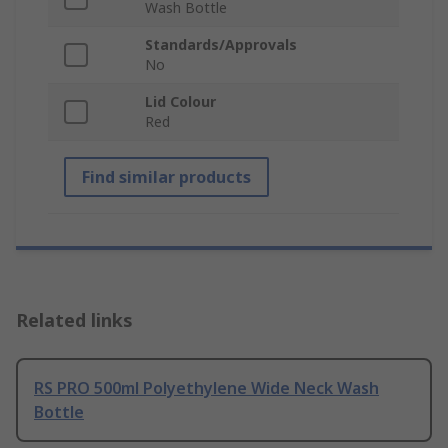
Wash Bottle
Standards/Approvals
No
Lid Colour
Red
Find similar products
Related links
RS PRO 500ml Polyethylene Wide Neck Wash
Bottle