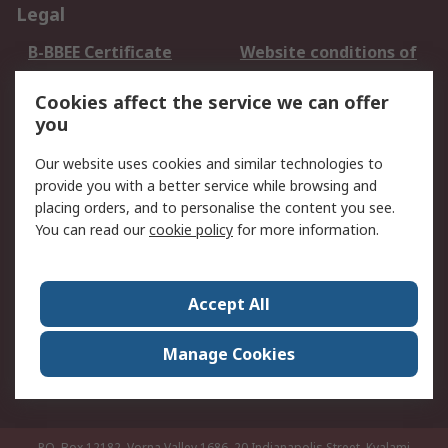
Legal
B-BBEE Certificate
Website conditions of
use
Cookies affect the service we can offer
Terms and conditions
Cookie Policy
you
of Sale
Email Security
Privacy Policy -
Our website uses cookies and similar technologies to
Updated
provide you with a better service while browsing and
PAIA Manual
placing orders, and to personalise the content you see.
You can read our
cookie policy
for more information.
About RS
About RS
Contact us
Accept All
Corporate Group
ESG & Education
RS Conditions of Sale
World Wide
Manage Cookies
Careers
P.O. Box 12182, Vorna Valley 1686, 20 Indianapolis Street, Kyalami