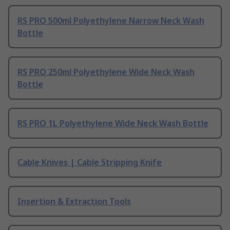
RS PRO 500ml Polyethylene Narrow Neck Wash
Bottle
RS PRO 250ml Polyethylene Wide Neck Wash
Bottle
RS PRO 1L Polyethylene Wide Neck Wash Bottle
Cable Knives | Cable Stripping Knife
Insertion & Extraction Tools