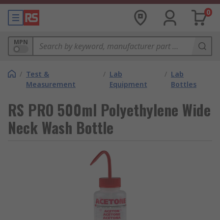
0
MPN
/
Test &
/
Lab
/
Lab
Measurement
Equipment
Bottles
RS PRO 500ml Polyethylene Wide
Neck Wash Bottle