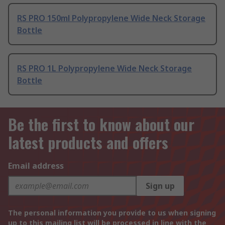
RS PRO 150ml Polypropylene Wide Neck Storage
Bottle
RS PRO 1L Polypropylene Wide Neck Storage
Bottle
Be the first to know about our
latest products and offers
Email address
Sign up
The personal information you provide to us when signing
up to this mailing list will be processed in line with the