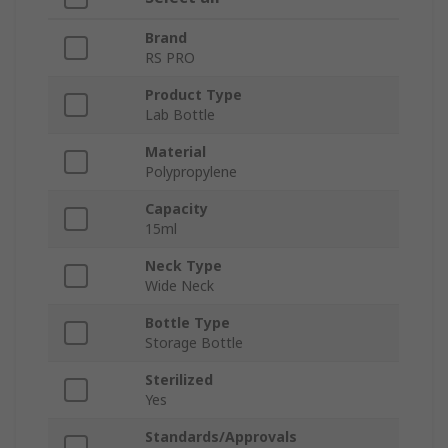
Brand
RS PRO
Product Type
Lab Bottle
Material
Polypropylene
Capacity
15ml
Neck Type
Wide Neck
Bottle Type
Storage Bottle
Sterilized
Yes
Standards/Approvals