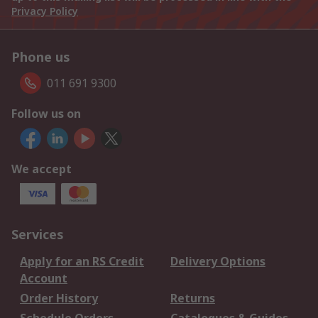
Privacy Policy
Phone us
011 691 9300
Follow us on
We accept
Services
Apply for an RS Credit
Delivery Options
Account
Order History
Returns