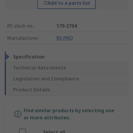
Add to a parts list
RS stock no.
:
179-3704
Manufacturer
:
RS PRO
Specification
Technical data sheets
Legislation and Compliance
Product Details
Find similar products by selecting one
or more attributes.
Select all