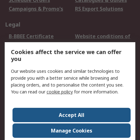
Schedule Orders
Catalogues & Guides
Campaigns & Promo's
RS Export Solutions
Legal
B-BBEE Certificate
Website conditions of
use
Cookies affect the service we can offer
Terms and conditions
Cookie Policy
you
of Sale
Email Security
Privacy Policy -
Our website uses cookies and similar technologies to
Updated
provide you with a better service while browsing and
PAIA Manual
placing orders, and to personalise the content you see.
You can read our
cookie policy
for more information.
About RS
About RS
Contact us
Accept All
Corporate Group
ESG & Education
RS Conditions of Sale
World Wide
Manage Cookies
Careers