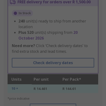
FREE delivery for orders over R 1,500.00
In Stock
240
unit(s) ready to ship from another
location
Plus
520
unit(s) shipping from
20
October 2026
Need more?
Click ‘Check delivery dates’ to
find extra stock and lead times.
Check delivery dates
Units
Per unit
Per Pack*
10 +
R 14.461
R 144.61
*price indicative