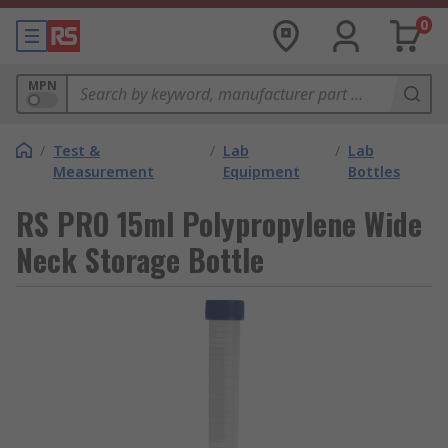
0
MPN
/
Test &
/
Lab
/
Lab
Measurement
Equipment
Bottles
RS PRO 15ml Polypropylene Wide
Neck Storage Bottle