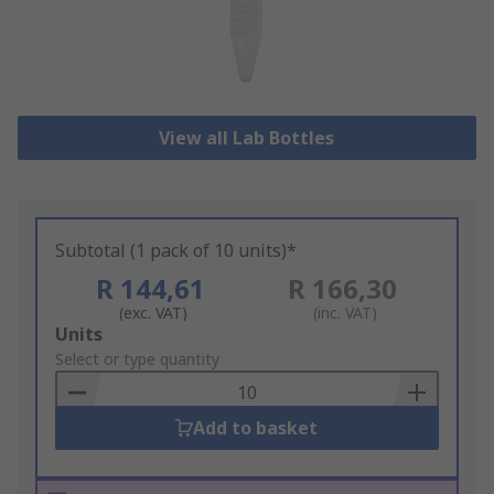
View all Lab Bottles
Subtotal (1 pack of 10 units)*
R 144,61
R 166,30
(exc. VAT)
(inc. VAT)
Add
Units
to
Select or type quantity
Basket
Add to basket