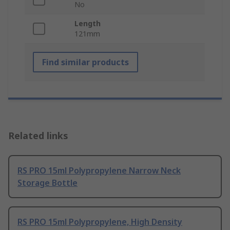
No
Length
121mm
Find similar products
Related links
RS PRO 15ml Polypropylene Narrow Neck
Storage Bottle
RS PRO 15ml Polypropylene, High Density