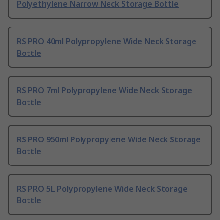
Polyethylene Narrow Neck Storage Bottle
RS PRO 40ml Polypropylene Wide Neck Storage
Bottle
RS PRO 7ml Polypropylene Wide Neck Storage
Bottle
RS PRO 950ml Polypropylene Wide Neck Storage
Bottle
RS PRO 5L Polypropylene Wide Neck Storage
Bottle