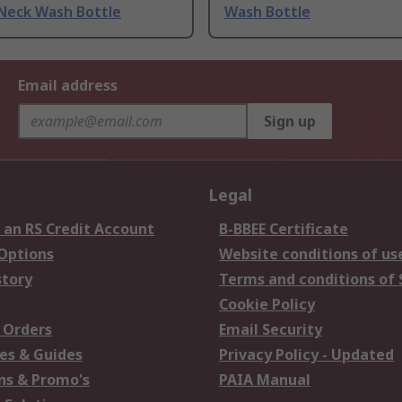
Neck Wash Bottle
Wash Bottle
Email address
Sign up
Legal
 an RS Credit Account
B-BBEE Certificate
 Options
Website conditions of us
story
Terms and conditions of 
Cookie Policy
 Orders
Email Security
es & Guides
Privacy Policy - Updated
s & Promo's
PAIA Manual