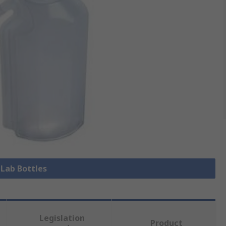
 Lab Bottles
Legislation
Product