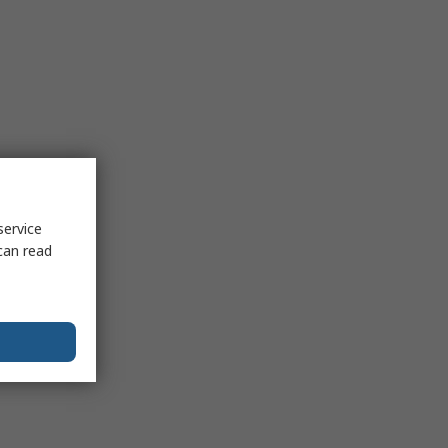
service
can read