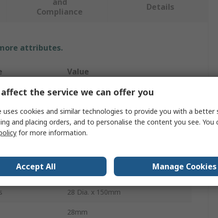
and
Details
Compliance
 more attributes.
e
Value
affect the service we can offer you
RS PRO
 uses cookies and similar technologies to provide you with a better 
LDPE
ing and placing orders, and to personalise the content you see. You 
250ml
policy
for more information.
Narrow Neck
Accept All
Manage Cookies
e
Wash Bottle
s
28 Dia. x 150mm
28mm