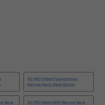
e
RS PRO 500ml Polyethylene
e
Narrow Neck Wash Bottle
ow Neck
RS PRO 60ml HDPE Narrow Neck