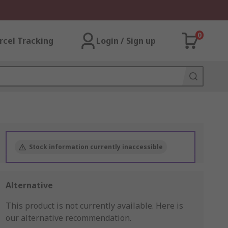
0
rcel Tracking
Login / Sign up
Stock information currently inaccessible
Alternative
This product is not currently available.
Here is
our alternative recommendation.