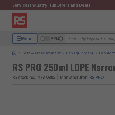
Services
Industry Hub
Offers and Deals
Menu
MPN
/
Test & Measurement
/
Lab Equipment
/
Lab Bott
RS PRO 250ml LDPE Narrow
RS stock no.
:
178-0305
Manufacturer
:
RS PRO