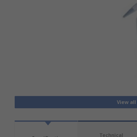
View all
Technical