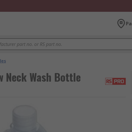
Pa
les
 Neck Wash Bottle