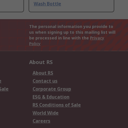
Wash Bottle
The personal information you provide to
us when signing up to this mailing list will
be processed in line with the
Privacy
Policy
About RS
About RS
e
Contact us
Sale
Corporate Group
ESG & Education
RS Conditions of Sale
World Wide
Careers