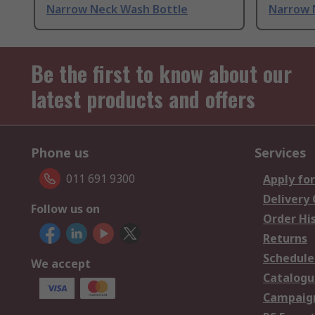
Narrow Neck Wash Bottle
Narrow 
Be the first to know about our
latest products and offers
Phone us
Services
011 691 9300
Apply for
Delivery
Follow us on
Order Hi
Returns
Schedule
We accept
Catalogu
Campaign