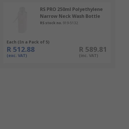
RS PRO 250ml Polyethylene
Narrow Neck Wash Bottle
RS stock no.
919-5132
Each (In a Pack of 5)
R 512.88
R 589.81
(exc. VAT)
(inc. VAT)