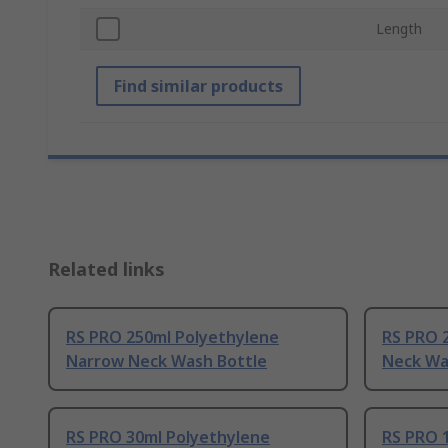
Length
Find similar products
Related links
RS PRO 250ml Polyethylene
RS PRO 
Narrow Neck Wash Bottle
Neck Wa
RS PRO 30ml Polyethylene
RS PRO 