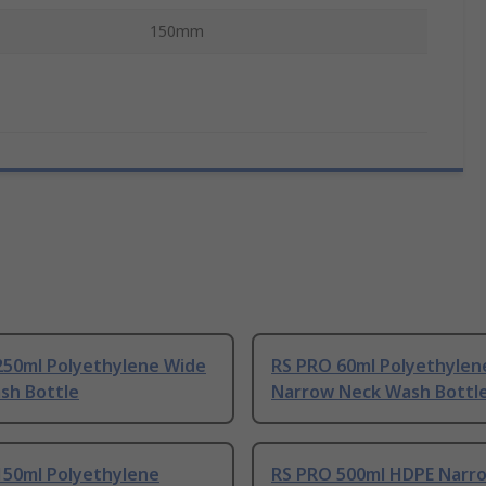
150mm
250ml Polyethylene Wide
RS PRO 60ml Polyethylen
sh Bottle
Narrow Neck Wash Bottl
150ml Polyethylene
RS PRO 500ml HDPE Narr