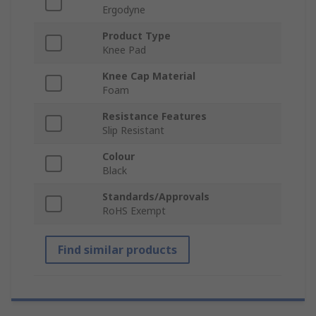
Ergodyne
Product Type
Knee Pad
Knee Cap Material
Foam
Resistance Features
Slip Resistant
Colour
Black
Standards/Approvals
RoHS Exempt
Find similar products