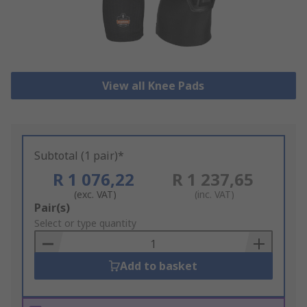
View all Knee Pads
Subtotal (1 pair)*
R 1 076,22
R 1 237,65
(exc. VAT)
(inc. VAT)
Add
Pair(s)
to
Select or type quantity
Basket
Add to basket