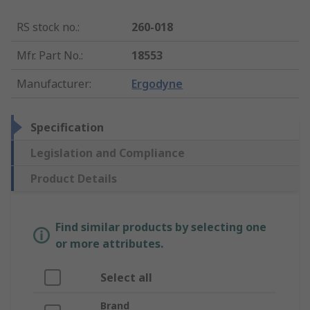
RS stock no.
:
260-018
Mfr. Part No.
:
18553
Manufacturer
:
Ergodyne
Specification
Legislation and Compliance
Product Details
Find similar products by selecting one
or more attributes.
Select all
Brand