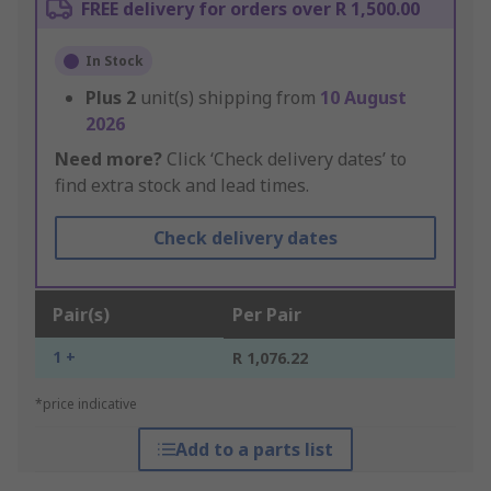
FREE delivery for orders over R 1,500.00
In Stock
Plus
2
unit(s) shipping from
10 August
2026
Need more?
Click ‘Check delivery dates’ to
find extra stock and lead times.
Check delivery dates
Pair(s)
Per Pair
1 +
R 1,076.22
*price indicative
Add to a parts list