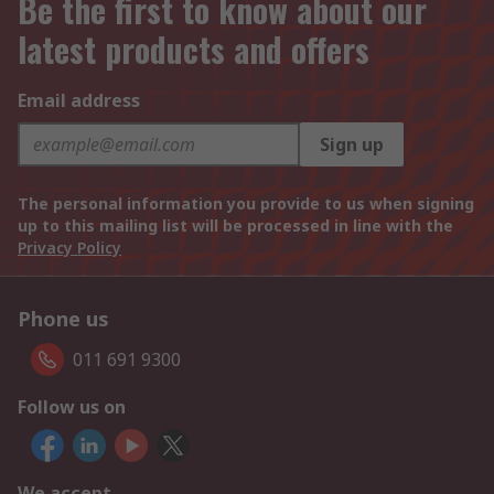
Be the first to know about our
latest products and offers
Email address
Sign up
The personal information you provide to us when signing
up to this mailing list will be processed in line with the
Privacy Policy
Phone us
011 691 9300
Follow us on
We accept