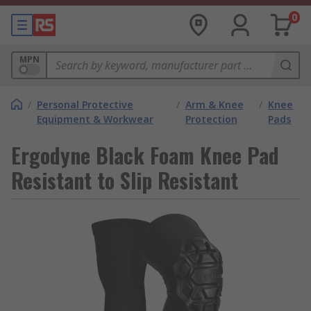
0
MPN
/
Personal Protective
/
Arm & Knee
/
Knee
Equipment & Workwear
Protection
Pads
Ergodyne Black Foam Knee Pad
Resistant to Slip Resistant