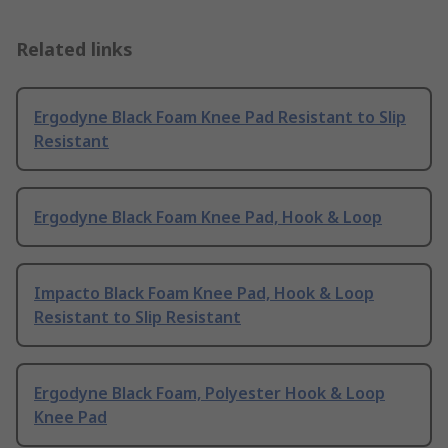
Related links
Ergodyne Black Foam Knee Pad Resistant to Slip
Resistant
Ergodyne Black Foam Knee Pad, Hook & Loop
Impacto Black Foam Knee Pad, Hook & Loop
Resistant to Slip Resistant
Ergodyne Black Foam, Polyester Hook & Loop
Knee Pad