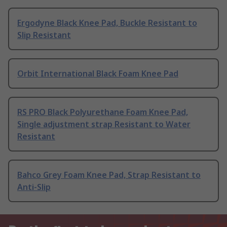
Ergodyne Black Knee Pad, Buckle Resistant to
Slip Resistant
Orbit International Black Foam Knee Pad
RS PRO Black Polyurethane Foam Knee Pad,
Single adjustment strap Resistant to Water
Resistant
Bahco Grey Foam Knee Pad, Strap Resistant to
Anti-Slip