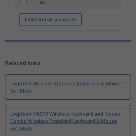
No
Find similar products
Related links
Logitech Wireless Standard Keyboard & Mouse
Set Black
Logitech MK270 Wireless Keyboard and Mouse
Combo Wireless Standard Keyboard & Mouse
Set Black