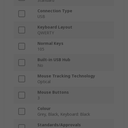
Standard
Connection Type
USB
Keyboard Layout
QWERTY
Normal Keys
105
Built-in USB Hub
No
Mouse Tracking Technology
Optical
Mouse Buttons
3
Colour
Grey, Black, Keyboard: Black
Standards/Approvals