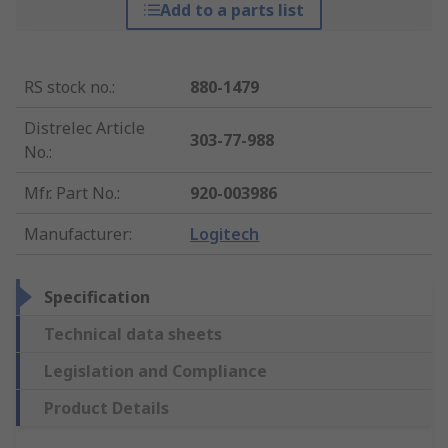
Add to a parts list
RS stock no.
:
880-1479
Distrelec Article
303-77-988
No.
:
Mfr. Part No.
:
920-003986
Manufacturer
:
Logitech
Specification
Technical data sheets
Legislation and Compliance
Product Details