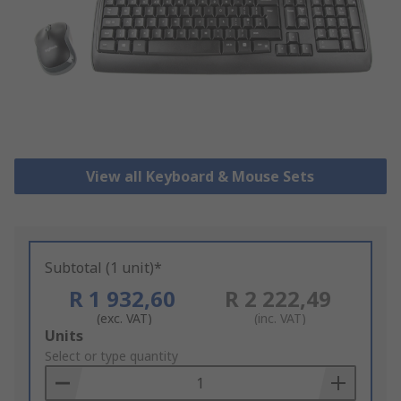
View all Keyboard & Mouse Sets
Subtotal (1 unit)*
R 1 932,60
R 2 222,49
(exc. VAT)
(inc. VAT)
Add
Units
to
Select or type quantity
Basket