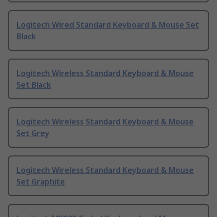
Logitech Wired Standard Keyboard & Mouse Set
Black
Logitech Wireless Standard Keyboard & Mouse
Set Black
Logitech Wireless Standard Keyboard & Mouse
Set Grey
Logitech Wireless Standard Keyboard & Mouse
Set Graphite