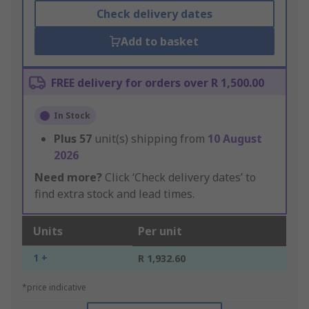
Check delivery dates
Add to basket
FREE delivery for orders over R 1,500.00
In Stock
Plus
57
unit(s) shipping from
10 August
2026
Need more?
Click ‘Check delivery dates’ to
find extra stock and lead times.
Units
Per unit
1 +
R 1,932.60
*price indicative