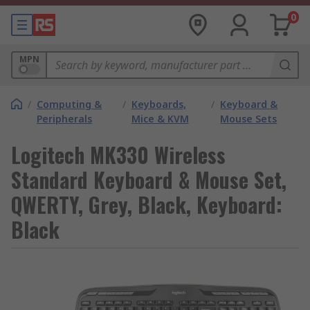
0
MPN
/
Computing &
/
Keyboards,
/
Keyboard &
Peripherals
Mice & KVM
Mouse Sets
Logitech MK330 Wireless
Standard Keyboard & Mouse Set,
QWERTY, Grey, Black, Keyboard:
Black