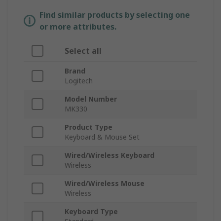
Find similar products by selecting one
or more attributes.
Select all
Brand
Logitech
Model Number
MK330
Product Type
Keyboard & Mouse Set
Wired/Wireless Keyboard
Wireless
Wired/Wireless Mouse
Wireless
Keyboard Type