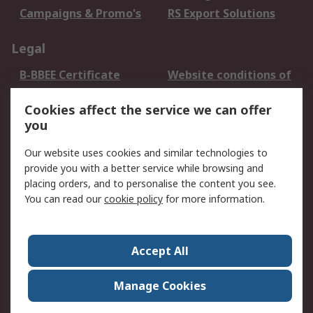
Campaigns & Promo's
RS Export Solutions
Legal
B-BBEE Certificate
Website conditions of
use
Cookies affect the service we can offer
Terms and conditions
Cookie Policy
you
of Sale
Email Security
Privacy Policy -
Our website uses cookies and similar technologies to
Updated
provide you with a better service while browsing and
PAIA Manual
placing orders, and to personalise the content you see.
You can read our
cookie policy
for more information.
About RS
About RS
Contact us
Accept All
Corporate Group
ESG & Education
RS Conditions of Sale
World Wide
Manage Cookies
Careers