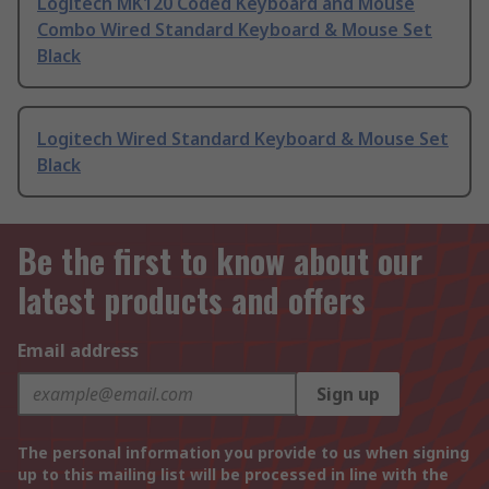
Logitech MK120 Coded Keyboard and Mouse
Combo Wired Standard Keyboard & Mouse Set
Black
Logitech Wired Standard Keyboard & Mouse Set
Black
Be the first to know about our
latest products and offers
Email address
Sign up
The personal information you provide to us when signing
up to this mailing list will be processed in line with the