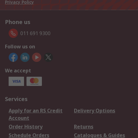
Privacy Policy
Phone us
011 691 9300
Follow us on
We accept
Services
Apply for an RS Credit
Delivery Options
Account
Order History
Returns
Schedule Orders
Catalogues & Guides