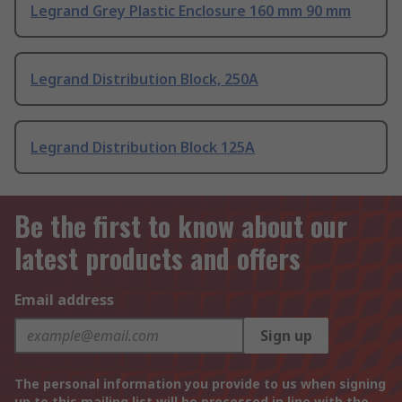
Legrand Grey Plastic Enclosure 160 mm 90 mm
Legrand Distribution Block, 250A
Legrand Distribution Block 125A
Be the first to know about our
latest products and offers
Email address
Sign up
The personal information you provide to us when signing
up to this mailing list will be processed in line with the