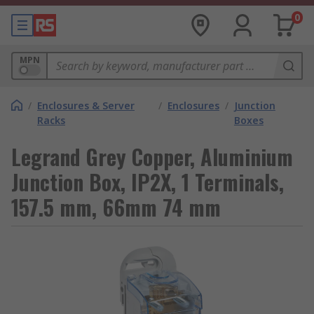
0
MPN
/
Enclosures & Server
/
Enclosures
/
Junction
Racks
Boxes
Legrand Grey Copper, Aluminium
Junction Box, IP2X, 1 Terminals,
157.5 mm, 66mm 74 mm