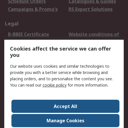
Schedule Orders
Catalogues & Guides
Campaigns & Promo's
RS Export Solutions
Legal
B-BBEE Certificate
Website conditions of
use
Cookies affect the service we can offer
Terms and conditions
Cookie Policy
you
of Sale
Email Security
Privacy Policy -
Our website uses cookies and similar technologies to
Updated
provide you with a better service while browsing and
PAIA Manual
placing orders, and to personalise the content you see.
You can read our
cookie policy
for more information.
About RS
About RS
Contact us
Accept All
Corporate Group
ESG & Education
RS Conditions of Sale
World Wide
Manage Cookies