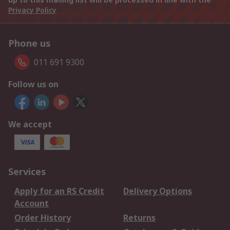
Privacy Policy
Phone us
011 691 9300
Follow us on
We accept
Services
Apply for an RS Credit
Delivery Options
Account
Order History
Returns