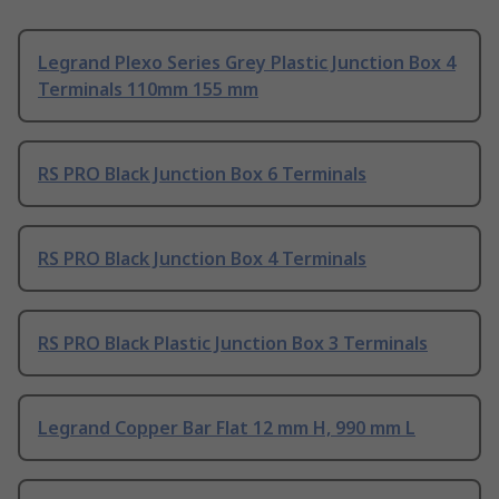
Legrand Plexo Series Grey Plastic Junction Box 4
Terminals 110mm 155 mm
RS PRO Black Junction Box 6 Terminals
RS PRO Black Junction Box 4 Terminals
RS PRO Black Plastic Junction Box 3 Terminals
Legrand Copper Bar Flat 12 mm H, 990 mm L