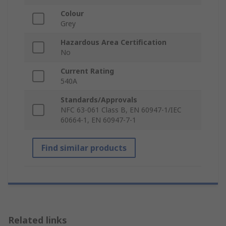
Colour
Grey
Hazardous Area Certification
No
Current Rating
540A
Standards/Approvals
NFC 63-061 Class B, EN 60947-1/IEC
60664-1, EN 60947-7-1
Find similar products
Related links