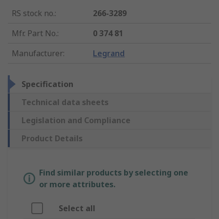
RS stock no.
:
266-3289
Mfr. Part No.
:
0 374 81
Manufacturer
:
Legrand
Specification
Technical data sheets
Legislation and Compliance
Product Details
Find similar products by selecting one
or more attributes.
Select all