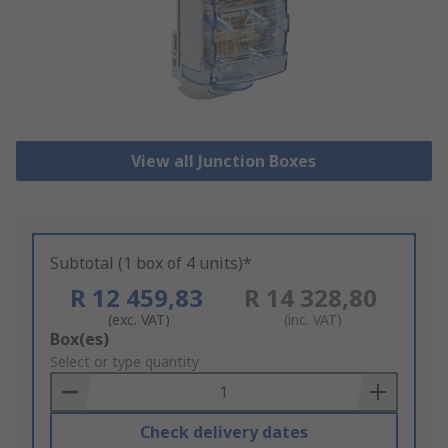
View all Junction Boxes
Subtotal (1 box of 4 units)*
R 12 459,83
R 14 328,80
(exc. VAT)
(inc. VAT)
Add
Box(es)
to
Select or type quantity
Basket
Check delivery dates