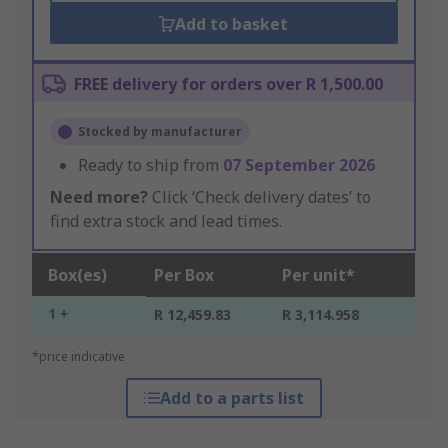
Add to basket
FREE delivery for orders over R 1,500.00
Stocked by manufacturer
Ready to ship from
07 September 2026
Need more?
Click ‘Check delivery dates’ to
find extra stock and lead times.
Box(es)
Per Box
Per unit*
1 +
R 12,459.83
R 3,114.958
*price indicative
Add to a parts list