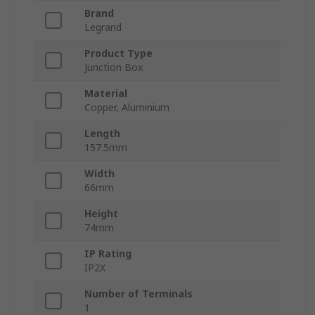
Brand
Legrand
Product Type
Junction Box
Material
Copper, Aluminium
Length
157.5mm
Width
66mm
Height
74mm
IP Rating
IP2X
Number of Terminals
1