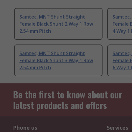
Samtec, MNT Shunt Straight
Samtec,
Female Black Shunt 2 Way 1 Row
Female B
2.54 mm Pitch
4 Way 1
Samtec, MNT Shunt Straight
Samtec,
Female Black Shunt 3 Way 1 Row
Female B
2.54 mm Pitch
6 Way 1
Be the first to know about our
latest products and offers
Phone us
Services