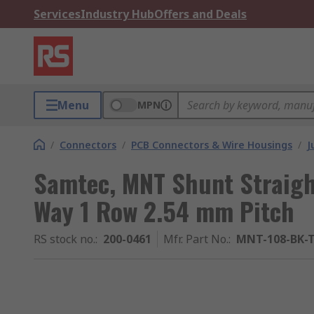
Services
Industry Hub
Offers and Deals
Menu
MPN
/
Connectors
/
PCB Connectors & Wire Housings
/
J
Samtec, MNT Shunt Straigh
Way 1 Row 2.54 mm Pitch
RS stock no.
:
200-0461
Mfr. Part No.
:
MNT-108-BK-