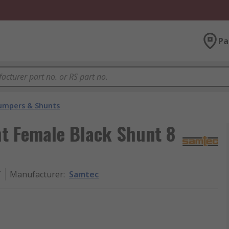
Pa
umpers & Shunts
t Female Black Shunt 8
T
Manufacturer
:
Samtec