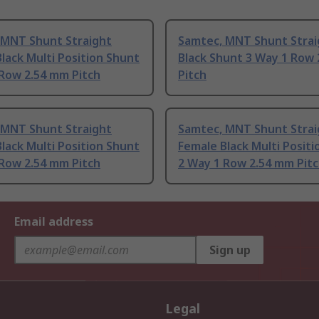
 MNT Shunt Straight
Samtec, MNT Shunt Strai
lack Multi Position Shunt
Black Shunt 3 Way 1 Row
 Row 2.54 mm Pitch
Pitch
 MNT Shunt Straight
Samtec, MNT Shunt Strai
lack Multi Position Shunt
Female Black Multi Posit
 Row 2.54 mm Pitch
2 Way 1 Row 2.54 mm Pit
Email address
Sign up
Legal