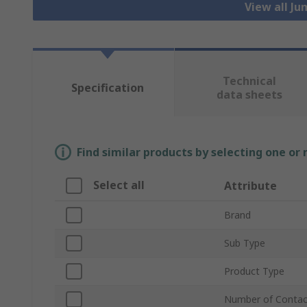
View all J
Technical
Specification
data sheets
Find similar products by selecting one or
Select all
Attribute
Brand
Sub Type
Product Type
Number of Contac