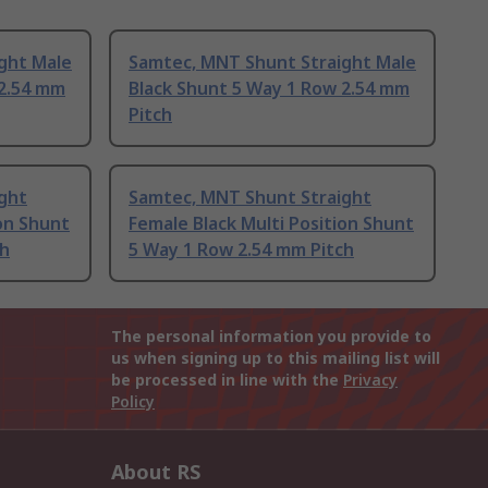
ght Male
Samtec, MNT Shunt Straight Male
 2.54 mm
Black Shunt 5 Way 1 Row 2.54 mm
Pitch
ght
Samtec, MNT Shunt Straight
ion Shunt
Female Black Multi Position Shunt
ch
5 Way 1 Row 2.54 mm Pitch
The personal information you provide to
us when signing up to this mailing list will
be processed in line with the
Privacy
Policy
About RS