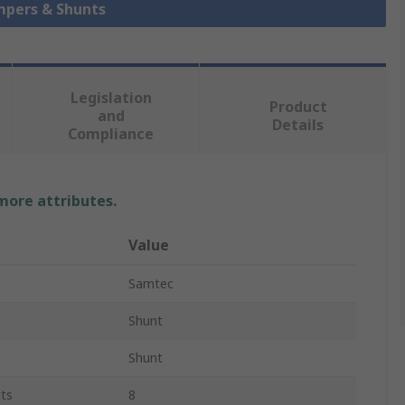
umpers & Shunts
Legislation
Product
and
Details
Compliance
 more attributes.
Value
Samtec
Shunt
Shunt
ts
8