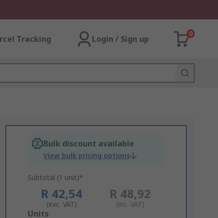
0
rcel Tracking
Login / Sign up
Bulk discount available
View bulk pricing options
Subtotal (1 unit)*
R 42,54
R 48,92
(exc. VAT)
(inc. VAT)
Add
Units