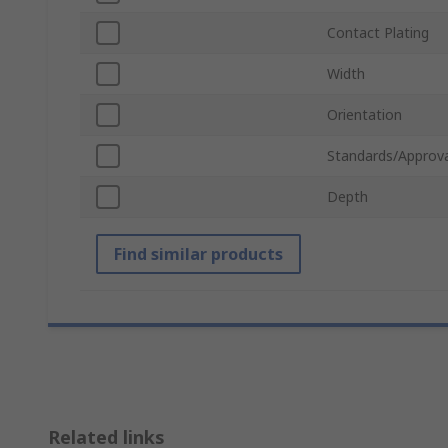
Contact Plating
Width
Orientation
Standards/Approva
Depth
Find similar products
Related links