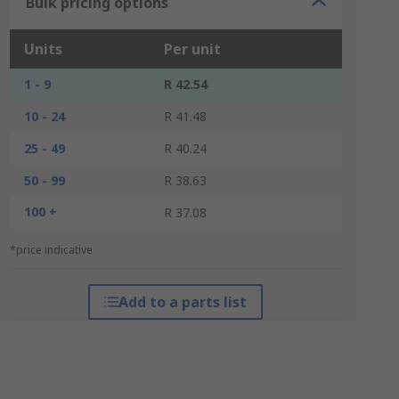
Bulk pricing options
Units
Per unit
1 - 9
R 42.54
10 - 24
R 41.48
25 - 49
R 40.24
50 - 99
R 38.63
100 +
R 37.08
*price indicative
Add to a parts list