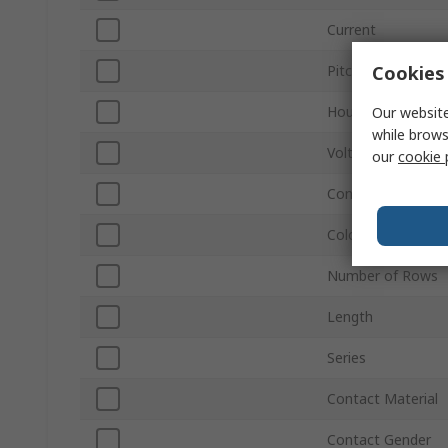
Current
Cookies 
Pitch
Housing Material
Our website
while brows
Voltage
our
cookie 
Connector Gender
Colour
Number of Rows
Length
Series
Contact Material
Contact Gender