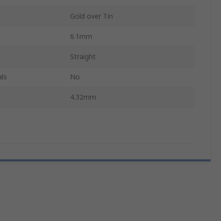
Gold over Tin
6.1mm
Straight
ls
No
4.32mm