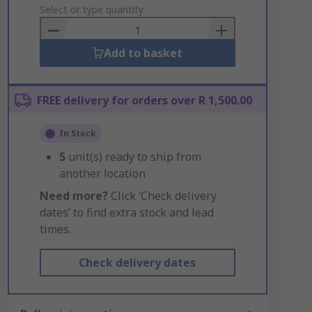
to
Select or type quantity
Basket
Add to basket
FREE delivery for orders over R 1,500.00
In Stock
5
unit(s) ready to ship from
another location
Need more?
Click ‘Check delivery
dates’ to find extra stock and lead
times.
Check delivery dates