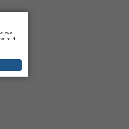
service
can read