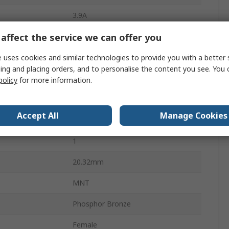
3.9A
affect the service we can offer you
2.54mm
Glass Filled Polyester
 uses cookies and similar technologies to provide you with a better 
ing and placing orders, and to personalise the content you see. You 
450V
policy
for more information.
Female
Accept All
Manage Cookies
Black
1
20.32mm
MNT
Phosphor Bronze
Female