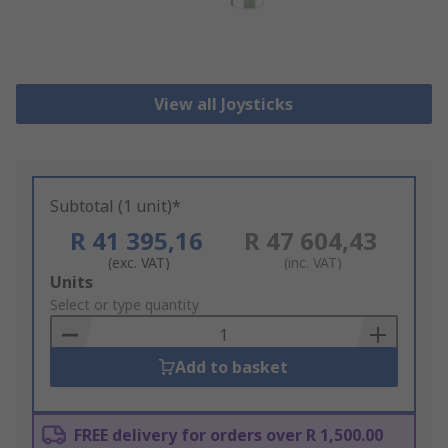
View all Joysticks
Subtotal (1 unit)*
R 41 395,16
R 47 604,43
(exc. VAT)
(inc. VAT)
Add
Units
to
Select or type quantity
Basket
Add to basket
FREE delivery for orders over R 1,500.00