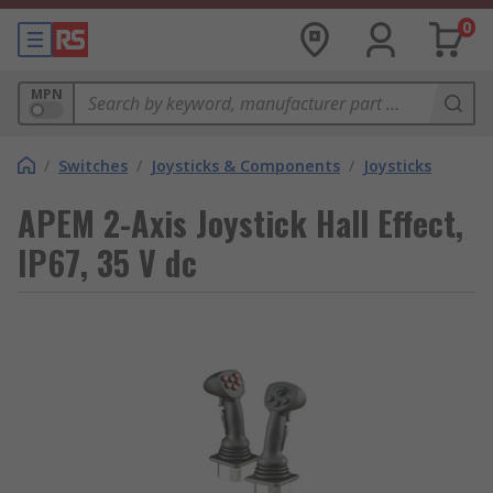
0
MPN
/
Switches
/
Joysticks & Components
/
Joysticks
APEM 2-Axis Joystick Hall Effect,
IP67, 35 V dc