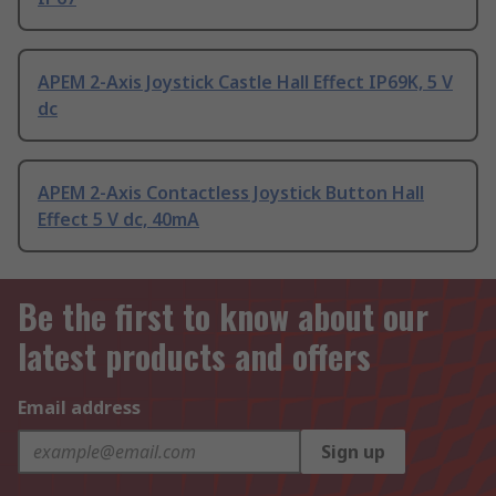
APEM 2-Axis Joystick Castle Hall Effect IP69K, 5 V
dc
APEM 2-Axis Contactless Joystick Button Hall
Effect 5 V dc, 40mA
Be the first to know about our
latest products and offers
Email address
Sign up