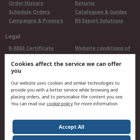
Order History
Returns
Schedule Orders
Catalogues & Guides
Campaigns & Promo's
RS Export Solutions
Legal
B-BBEE Certificate
Website conditions of
use
Cookies affect the service we can offer
Terms and conditions
Cookie Policy
you
of Sale
Email Security
Privacy Policy -
Our website uses cookies and similar technologies to
Updated
provide you with a better service while browsing and
PAIA Manual
placing orders, and to personalise the content you see.
You can read our
cookie policy
for more information.
About RS
About RS
Contact us
Accept All
Corporate Group
ESG & Education