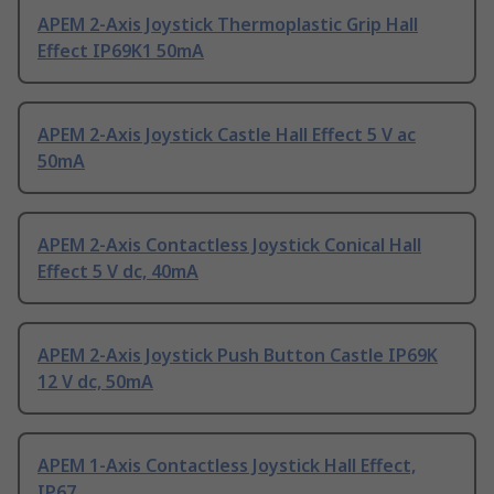
APEM 2-Axis Joystick Thermoplastic Grip Hall
Effect IP69K1 50mA
APEM 2-Axis Joystick Castle Hall Effect 5 V ac
50mA
APEM 2-Axis Contactless Joystick Conical Hall
Effect 5 V dc, 40mA
APEM 2-Axis Joystick Push Button Castle IP69K
12 V dc, 50mA
APEM 1-Axis Contactless Joystick Hall Effect,
IP67