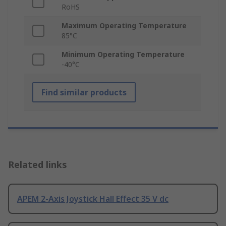
RoHS
Maximum Operating Temperature
85°C
Minimum Operating Temperature
-40°C
Find similar products
Related links
APEM 2-Axis Joystick Hall Effect 35 V dc