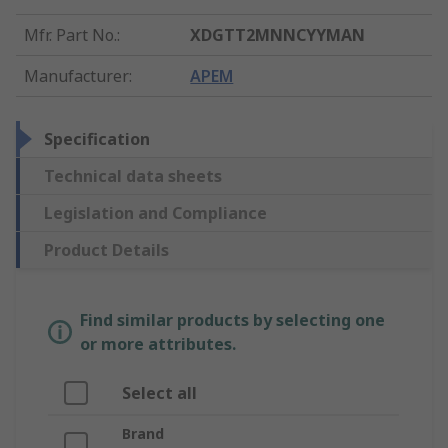
Mfr. Part No.
:
XDGTT2MNNCYYMAN
Manufacturer
:
APEM
Specification
Technical data sheets
Legislation and Compliance
Product Details
Find similar products by selecting one
or more attributes.
Select all
Brand