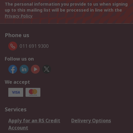
The personal information you provide to us when signing
up to this mailing list will be processed in line with the
Privacy Policy
Phone us
011 691 9300
Follow us on
We accept
Services
Apply for an RS Credit
Delivery Options
Account