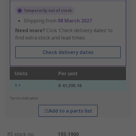
Temporarily out of stock
Shipping from
08 March 2027
Need more?
Click ‘Check delivery dates’ to
find extra stock and lead times.
Check delivery dates
Units
Per unit
1 +
R 41,395.16
*price indicative
Add to a parts list
RS stock no.
:
193-1900