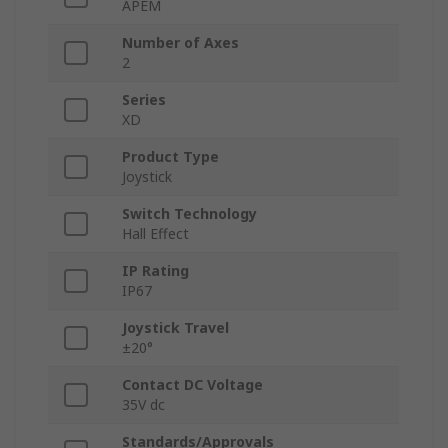
APEM
Number of Axes
2
Series
XD
Product Type
Joystick
Switch Technology
Hall Effect
IP Rating
IP67
Joystick Travel
±20°
Contact DC Voltage
35V dc
Standards/Approvals