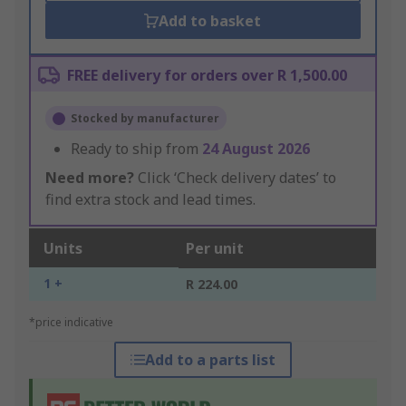
Add to basket
FREE delivery for orders over R 1,500.00
Stocked by manufacturer
Ready to ship from
24 August 2026
Need more?
Click ‘Check delivery dates’ to
find extra stock and lead times.
Units
Per unit
1 +
R 224.00
*price indicative
Add to a parts list