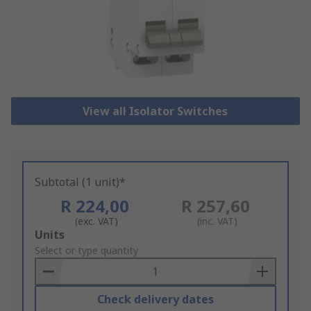
View all Isolator Switches
Subtotal (1 unit)*
R 224,00
R 257,60
(exc. VAT)
(inc. VAT)
Add
Units
to
Select or type quantity
Basket
Check delivery dates