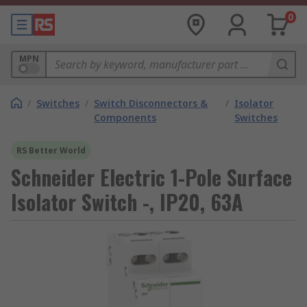
0
MPN
/
Switches
/
Switch Disconnectors &
/
Isolator
Components
Switches
RS Better World
Schneider Electric 1-Pole Surface
Isolator Switch -, IP20, 63A