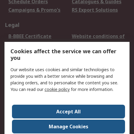
Schedule Orders
Catalogues & Guides
Campaigns & Promo's
RS Export Solutions
Legal
B-BBEE Certificate
Website conditions of
use
Cookies affect the service we can offer
Terms and conditions
Cookie Policy
you
of Sale
Email Security
Privacy Policy -
Our website uses cookies and similar technologies to
Updated
provide you with a better service while browsing and
PAIA Manual
placing orders, and to personalise the content you see.
You can read our
cookie policy
for more information.
About RS
About RS
Contact us
Accept All
Corporate Group
ESG & Education
RS Conditions of Sale
World Wide
Manage Cookies