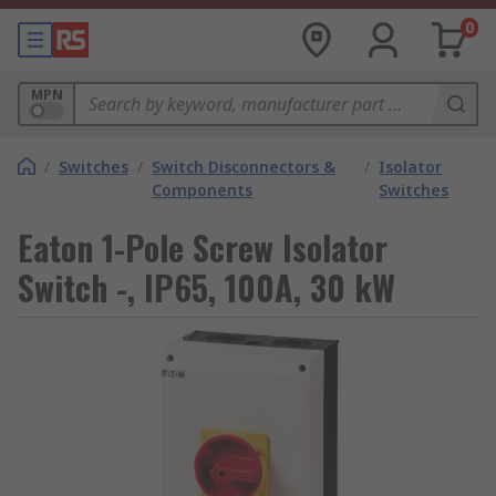
0
MPN
/
Switches
/
Switch Disconnectors &
/
Isolator
Components
Switches
Eaton 1-Pole Screw Isolator
Switch -, IP65, 100A, 30 kW