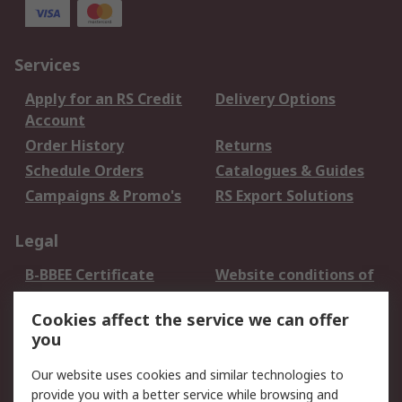
Services
Apply for an RS Credit
Delivery Options
Account
Order History
Returns
Schedule Orders
Catalogues & Guides
Campaigns & Promo's
RS Export Solutions
Legal
B-BBEE Certificate
Website conditions of
use
Cookies affect the service we can offer
Terms and conditions
Cookie Policy
you
of Sale
Email Security
Privacy Policy -
Our website uses cookies and similar technologies to
Updated
provide you with a better service while browsing and