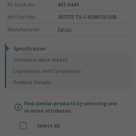
RS stock no.
:
431-6444
Mfr. Part No.
:
207275 T5-1-8200/I5/SVB
Manufacturer
:
Eaton
Specification
Technical data sheets
Legislation and Compliance
Product Details
Find similar products by selecting one
or more attributes.
Select all