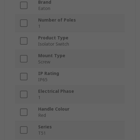
Brand
Eaton
Number of Poles
1
Product Type
Isolator Switch
Mount Type
Screw
IP Rating
IP65
Electrical Phase
1
Handle Colour
Red
Series
T51