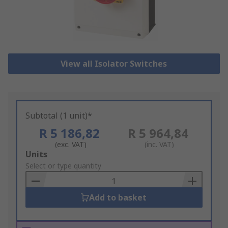
View all Isolator Switches
Subtotal (1 unit)*
R 5 186,82
R 5 964,84
(exc. VAT)
(inc. VAT)
Add
Units
to
Select or type quantity
Basket
Add to basket