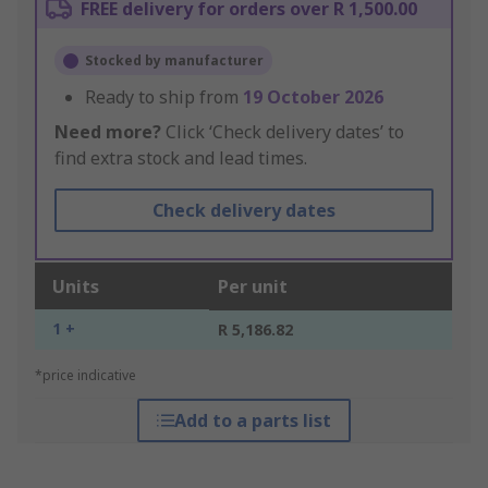
FREE delivery for orders over R 1,500.00
Stocked by manufacturer
Ready to ship from
19 October 2026
Need more?
Click ‘Check delivery dates’ to
find extra stock and lead times.
Check delivery dates
Units
Per unit
1 +
R 5,186.82
*price indicative
Add to a parts list