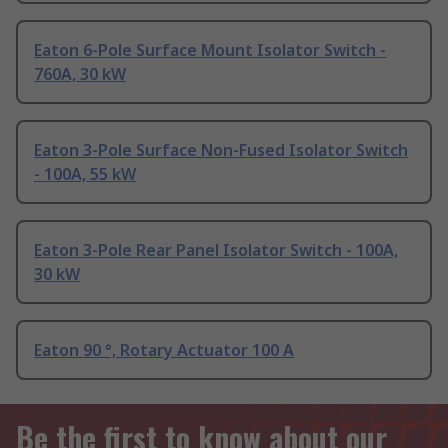
Eaton 6-Pole Surface Mount Isolator Switch -
760A, 30 kW
Eaton 3-Pole Surface Non-Fused Isolator Switch
- 100A, 55 kW
Eaton 3-Pole Rear Panel Isolator Switch - 100A,
30 kW
Eaton 90 °, Rotary Actuator 100 A
Be the first to know about our