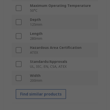
Maximum Operating Temperature
50°C
Depth
125mm
Length
280mm
Hazardous Area Certification
ATEX
Standards/Approvals
UL, IEC, EN, CSA, ATEX
Width
200mm
Find similar products