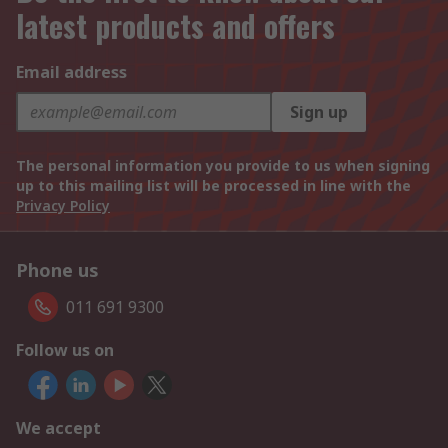
latest products and offers
Email address
Sign up
The personal information you provide to us when signing
up to this mailing list will be processed in line with the
Privacy Policy
Phone us
011 691 9300
Follow us on
We accept