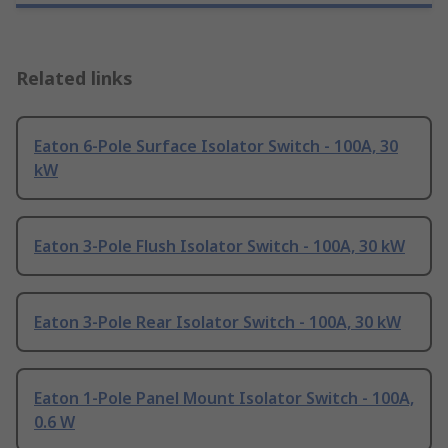
Related links
Eaton 6-Pole Surface Isolator Switch - 100A, 30
kW
Eaton 3-Pole Flush Isolator Switch - 100A, 30 kW
Eaton 3-Pole Rear Isolator Switch - 100A, 30 kW
Eaton 1-Pole Panel Mount Isolator Switch - 100A,
0.6 W