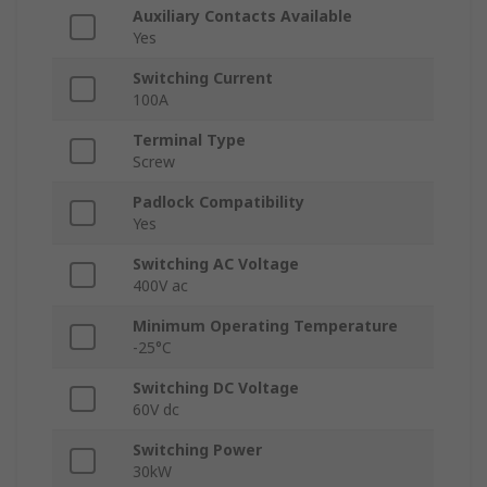
Auxiliary Contacts Available
Yes
Switching Current
100A
Terminal Type
Screw
Padlock Compatibility
Yes
Switching AC Voltage
400V ac
Minimum Operating Temperature
-25°C
Switching DC Voltage
60V dc
Switching Power
30kW