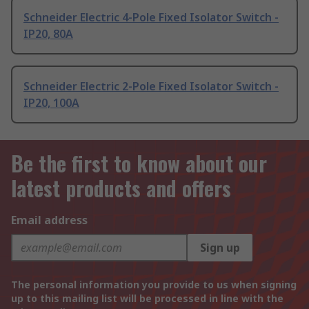
Schneider Electric 4-Pole Fixed Isolator Switch -
IP20, 80A
Schneider Electric 2-Pole Fixed Isolator Switch -
IP20, 100A
Be the first to know about our
latest products and offers
Email address
Sign up
The personal information you provide to us when signing
up to this mailing list will be processed in line with the