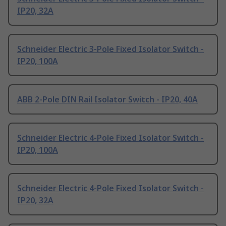
IP20, 32A
Schneider Electric 3-Pole Fixed Isolator Switch -
IP20, 100A
ABB 2-Pole DIN Rail Isolator Switch - IP20, 40A
Schneider Electric 4-Pole Fixed Isolator Switch -
IP20, 100A
Schneider Electric 4-Pole Fixed Isolator Switch -
IP20, 32A