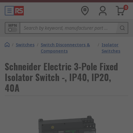
0
MPN
/
Switches
/
Switch Disconnectors &
/
Isolator
Components
Switches
Schneider Electric 3-Pole Fixed
Isolator Switch -, IP40, IP20,
40A