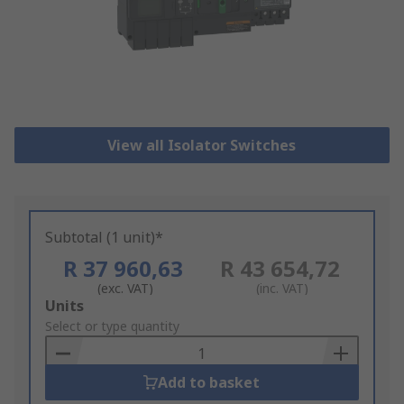
View all Isolator Switches
Subtotal (1 unit)*
R 37 960,63
R 43 654,72
(exc. VAT)
(inc. VAT)
Add
Units
to
Select or type quantity
Basket
Add to basket