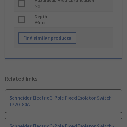
Hazardous Area Certification
No
Depth
94mm
Find similar products
Related links
Schneider Electric 3-Pole Fixed Isolator Switch -
IP20, 80A
Schneider Electric 3-Pole Fixed Isolator Switch -