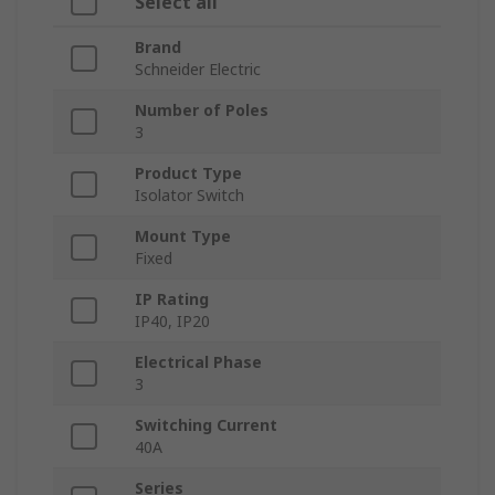
Select all
Brand
Schneider Electric
Number of Poles
3
Product Type
Isolator Switch
Mount Type
Fixed
IP Rating
IP40, IP20
Electrical Phase
3
Switching Current
40A
Series