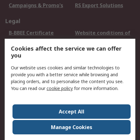
Campaigns & Promo's
RS Export Solutions
Legal
B-BBEE Certificate
Website conditions of
use
Cookies affect the service we can offer
Terms and conditions
Cookie Policy
you
of Sale
Email Security
Privacy Policy -
Our website uses cookies and similar technologies to
Updated
provide you with a better service while browsing and
PAIA Manual
placing orders, and to personalise the content you see.
You can read our
cookie policy
for more information.
About RS
About RS
Contact us
Accept All
Corporate Group
ESG & Education
RS Conditions of Sale
World Wide
Manage Cookies
Careers