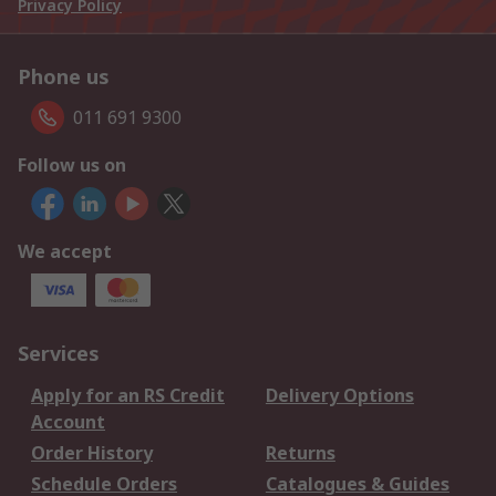
Privacy Policy
Phone us
011 691 9300
Follow us on
We accept
Services
Apply for an RS Credit
Delivery Options
Account
Order History
Returns
Schedule Orders
Catalogues & Guides