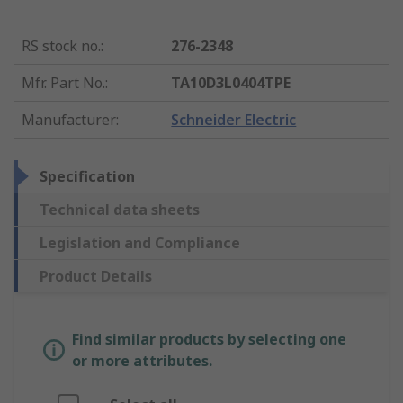
RS stock no.
:
276-2348
Mfr. Part No.
:
TA10D3L0404TPE
Manufacturer
:
Schneider Electric
Specification
Technical data sheets
Legislation and Compliance
Product Details
Find similar products by selecting one
or more attributes.