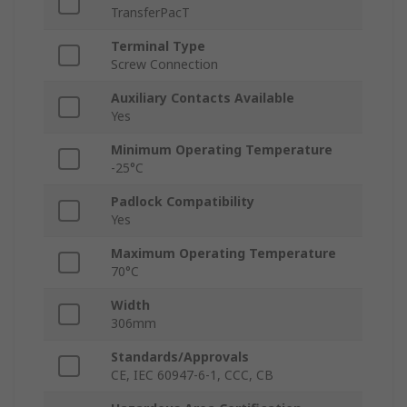
TransferPacT
Terminal Type
Screw Connection
Auxiliary Contacts Available
Yes
Minimum Operating Temperature
-25°C
Padlock Compatibility
Yes
Maximum Operating Temperature
70°C
Width
306mm
Standards/Approvals
CE, IEC 60947-6-1, CCC, CB