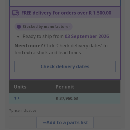
FREE delivery for orders over R 1,500.00
Stocked by manufacturer
Ready to ship from
03 September 2026
Need more?
Click ‘Check delivery dates’ to
find extra stock and lead times.
Check delivery dates
Units
Per unit
1 +
R 37,960.63
*price indicative
Add to a parts list