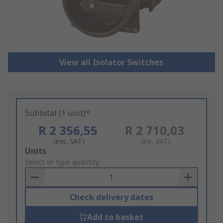
View all Isolator Switches
Subtotal (1 unit)*
R 2 356,55
R 2 710,03
(exc. VAT)
(inc. VAT)
Add
Units
to
Select or type quantity
Basket
Check delivery dates
Add to basket