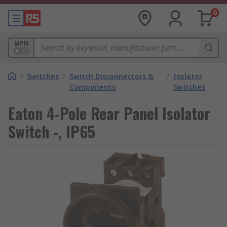
0
MPN
/
Switches
/
Switch Disconnectors &
/
Isolator
Components
Switches
Eaton 4-Pole Rear Panel Isolator
Switch -, IP65