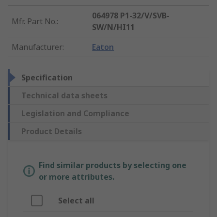
064978 P1-32/V/SVB-
Mfr. Part No.
:
SW/N/HI11
Manufacturer
:
Eaton
Specification
Technical data sheets
Legislation and Compliance
Product Details
Find similar products by selecting one
or more attributes.
Select all