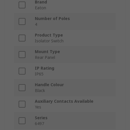
Brand
Eaton
Number of Poles
4
Product Type
Isolator Switch
Mount Type
Rear Panel
IP Rating
IP65
Handle Colour
Black
Auxiliary Contacts Available
Yes
Series
6497