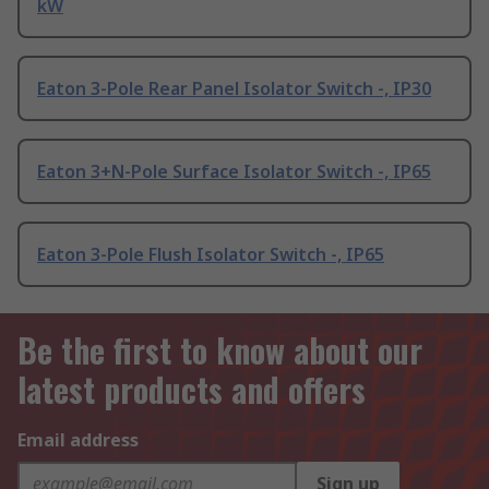
kW
Eaton 3-Pole Rear Panel Isolator Switch -, IP30
Eaton 3+N-Pole Surface Isolator Switch -, IP65
Eaton 3-Pole Flush Isolator Switch -, IP65
Be the first to know about our
latest products and offers
Email address
Sign up