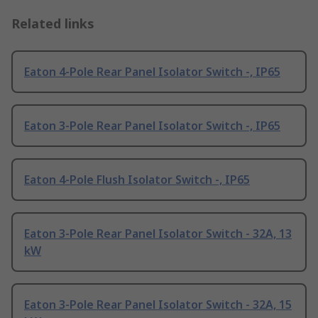
Related links
Eaton 4-Pole Rear Panel Isolator Switch -, IP65
Eaton 3-Pole Rear Panel Isolator Switch -, IP65
Eaton 4-Pole Flush Isolator Switch -, IP65
Eaton 3-Pole Rear Panel Isolator Switch - 32A, 13
kW
Eaton 3-Pole Rear Panel Isolator Switch - 32A, 15