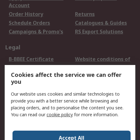
Account
Order History
Returns
Schedule Orders
Catalogues & Guides
Campaigns & Promo's
RS Export Solutions
Legal
B-BBEE Certificate
Website conditions of
use
Cookies affect the service we can offer
Terms and conditions
Cookie Policy
you
of Sale
Email Security
Privacy Policy -
Our website uses cookies and similar technologies to
Updated
provide you with a better service while browsing and
PAIA Manual
placing orders, and to personalise the content you see.
You can read our
cookie policy
for more information.
About RS
About RS
Contact us
Accept All