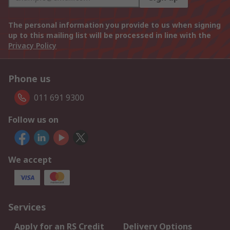
The personal information you provide to us when signing
up to this mailing list will be processed in line with the
Privacy Policy
Phone us
011 691 9300
Follow us on
We accept
Services
Apply for an RS Credit
Delivery Options