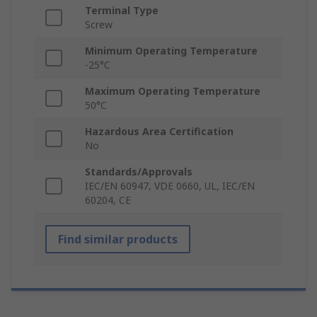
Terminal Type
Screw
Minimum Operating Temperature
-25°C
Maximum Operating Temperature
50°C
Hazardous Area Certification
No
Standards/Approvals
IEC/EN 60947, VDE 0660, UL, IEC/EN
60204, CE
Find similar products