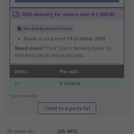
FREE delivery for orders over R 1,500.00
Stocked by manufacturer
Ready to ship from
19 October 2026
Need more?
Click ‘Check delivery dates’ to
find extra stock and lead times.
Units
Per unit
1 +
R 2,356.55
*price indicative
Add to a parts list
RS stock no.
:
266-4855