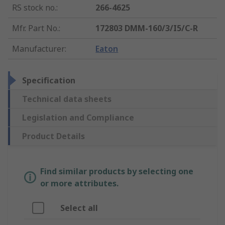
RS stock no.
:
266-4625
Mfr. Part No.
:
172803 DMM-160/3/I5/C-R
Manufacturer
:
Eaton
Specification
Technical data sheets
Legislation and Compliance
Product Details
Find similar products by selecting one
or more attributes.
Select all