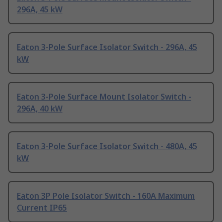
296A, 45 kW
Eaton 3-Pole Surface Isolator Switch - 296A, 45
kW
Eaton 3-Pole Surface Mount Isolator Switch -
296A, 40 kW
Eaton 3-Pole Surface Isolator Switch - 480A, 45
kW
Eaton 3P Pole Isolator Switch - 160A Maximum
Current IP65