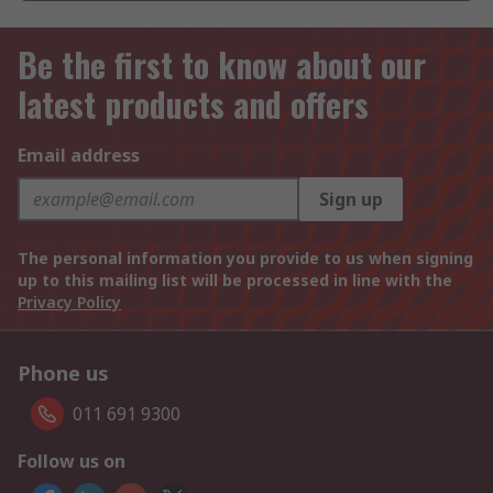
Be the first to know about our
latest products and offers
Email address
Sign up
The personal information you provide to us when signing
up to this mailing list will be processed in line with the
Privacy Policy
Phone us
011 691 9300
Follow us on