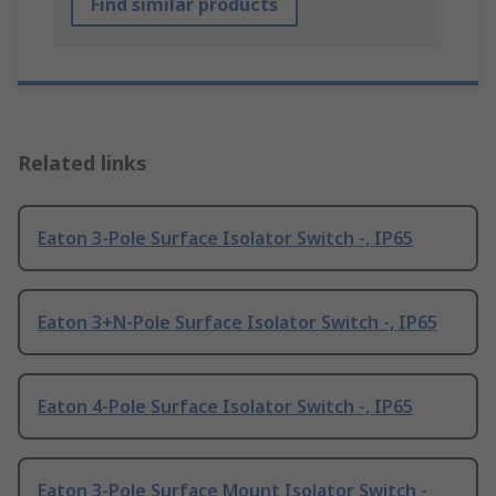
Find similar products
Related links
Eaton 3-Pole Surface Isolator Switch -, IP65
Eaton 3+N-Pole Surface Isolator Switch -, IP65
Eaton 4-Pole Surface Isolator Switch -, IP65
Eaton 3-Pole Surface Mount Isolator Switch -