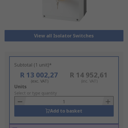
View all Isolator Switches
Subtotal (1 unit)*
R 13 002,27
R 14 952,61
(exc. VAT)
(inc. VAT)
Add
Units
to
Select or type quantity
Basket
Add to basket