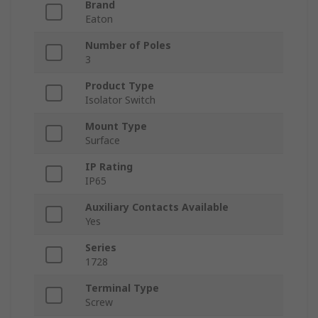
Brand
Eaton
Number of Poles
3
Product Type
Isolator Switch
Mount Type
Surface
IP Rating
IP65
Auxiliary Contacts Available
Yes
Series
1728
Terminal Type
Screw