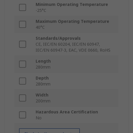
Minimum Operating Temperature
-25°C
Maximum Operating Temperature
40°C
Standards/Approvals
CE, IEC/EN 60204, IEC/EN 60947,
IEC/EN 60947-3, EAC, VDE 0660, RoHS
Length
280mm
Depth
280mm
Width
200mm
Hazardous Area Certification
No