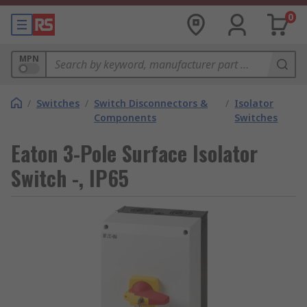
0
MPN
/
Switches
/
Switch Disconnectors &
/
Isolator
Components
Switches
Eaton 3-Pole Surface Isolator
Switch -, IP65