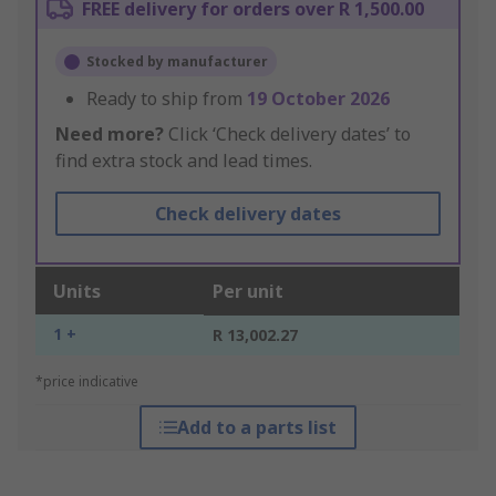
FREE delivery for orders over R 1,500.00
Stocked by manufacturer
Ready to ship from
19 October 2026
Need more?
Click ‘Check delivery dates’ to
find extra stock and lead times.
Check delivery dates
Units
Per unit
1 +
R 13,002.27
*price indicative
Add to a parts list