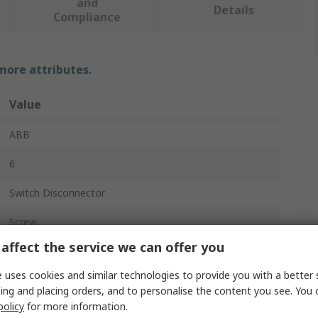
and
Details
Compliance
 more attributes.
Value
ABB
6
Switch Disconnector
Screw
affect the service we can offer you
IP65
 uses cookies and similar technologies to provide you with a better 
Black, Grey, Red
ing and placing orders, and to personalise the content you see. You 
policy
for more information.
Yes