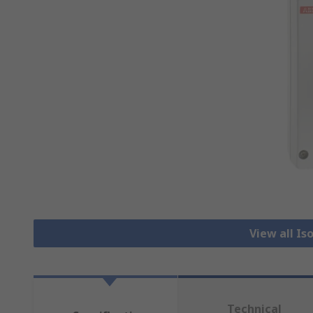
View all Is
Technical