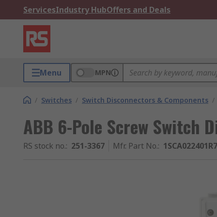
Services
Industry Hub
Offers and Deals
Menu
MPN
/
Switches
/
Switch Disconnectors & Components
/
ABB 6-Pole Screw Switch Di
RS stock no.
:
251-3367
Mfr. Part No.
:
1SCA022401R