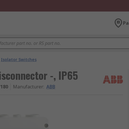
Pa
Isolator Switches
sconnector -, IP65
7180
Manufacturer
:
ABB