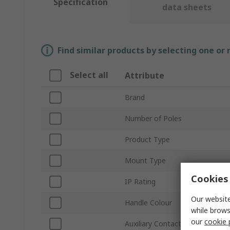
Specification
data sheets
Find similar products by selecting one or
Select all
Attribute
Brand
Number of Poles
Product Type
Mount Type
Cookies 
IP Rating
Our website
Handle Colour
while brows
our
cookie 
Auxiliary Contacts Available