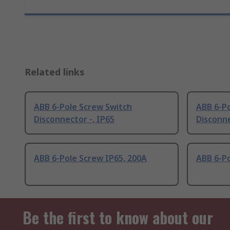
Related links
ABB 6-Pole Screw Switch
ABB 6-P
Disconnector -, IP65
Disconne
ABB 6-Pole Screw IP65, 200A
ABB 6-Po
Be the first to know about our