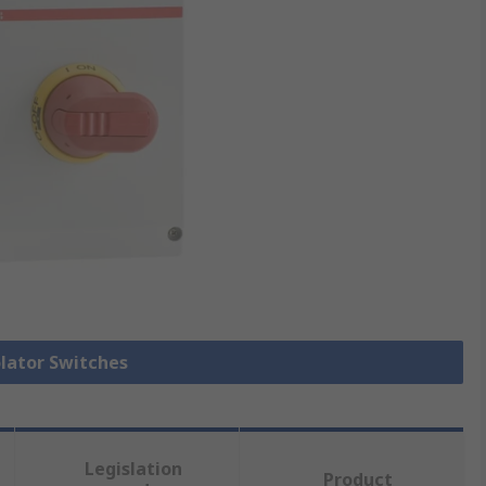
olator Switches
Legislation
Product