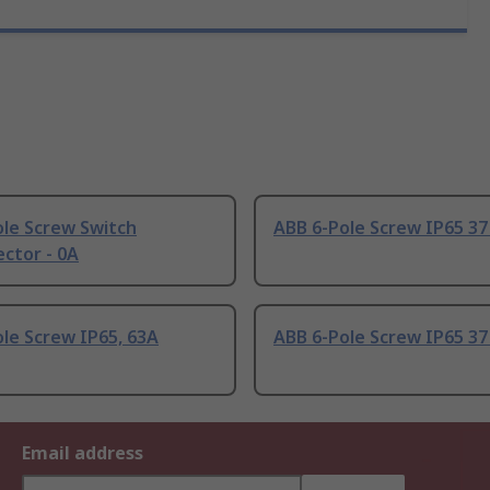
ole Screw Switch
ABB 6-Pole Screw IP65 3
ctor - 0A
le Screw IP65, 63A
ABB 6-Pole Screw IP65 3
Email address