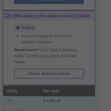
FREE delivery for orders over R 1,500.00
In Stock
1
unit(s) ready to ship from
another location
Need more?
Click ‘Check delivery
dates’ to find extra stock and lead
times.
Check delivery dates
Units
Per unit
1 +
R 3,693.25