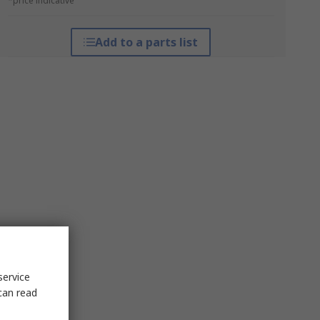
*price indicative
Add to a parts list
service
can read