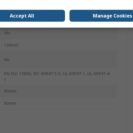
Screw
Accept All
Manage Cookies
1SCA
Yes
130mm
No
EN ISO 13850, IEC 60947-5-5, UL 60947-1, UL 60947-4-
1
90mm
90mm