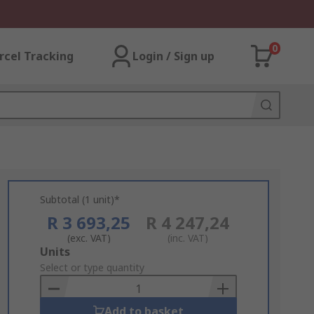
0
rcel Tracking
Login / Sign up
Subtotal (1 unit)*
R 3 693,25
R 4 247,24
(exc. VAT)
(inc. VAT)
Add
Units
to
Select or type quantity
Basket
Add to basket