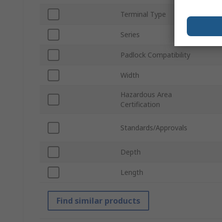
Terminal Type
Series
Padlock Compatibility
Width
Hazardous Area
Certification
Standards/Approvals
Depth
Length
Find similar products