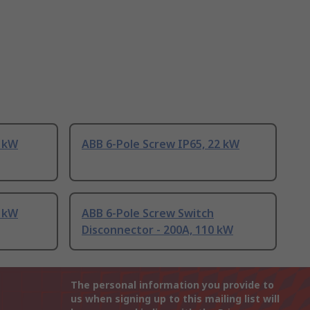
7 kW
ABB 6-Pole Screw IP65, 22 kW
7 kW
ABB 6-Pole Screw Switch
Disconnector - 200A, 110 kW
The personal information you provide to
us when signing up to this mailing list will