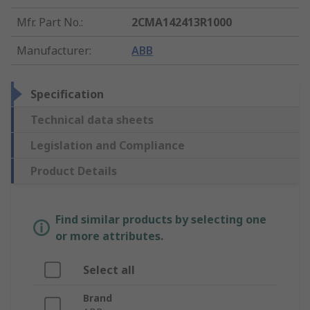
Mfr. Part No.
:
2CMA142413R1000
Manufacturer
:
ABB
Specification
Technical data sheets
Legislation and Compliance
Product Details
Find similar products by selecting one
or more attributes.
Select all
Brand