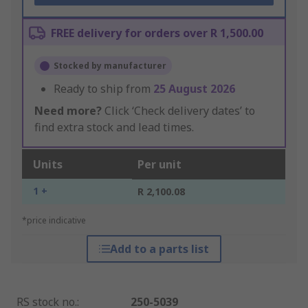
FREE delivery for orders over R 1,500.00
Stocked by manufacturer
Ready to ship from
25 August 2026
Need more?
Click ‘Check delivery dates’ to
find extra stock and lead times.
Units
Per unit
1 +
R 2,100.08
*price indicative
Add to a parts list
RS stock no.
:
250-5039