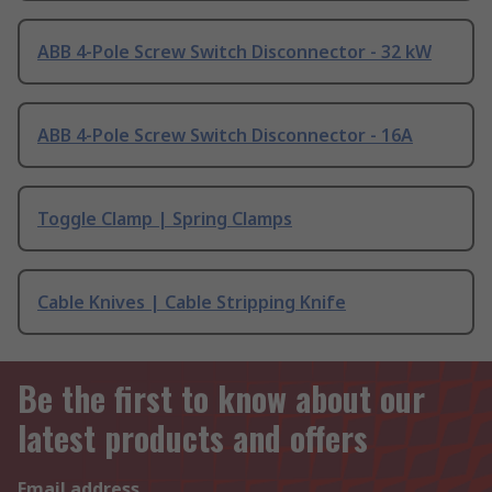
ABB 4-Pole Screw Switch Disconnector - 32 kW
ABB 4-Pole Screw Switch Disconnector - 16A
Toggle Clamp | Spring Clamps
Cable Knives | Cable Stripping Knife
Be the first to know about our
latest products and offers
Email address