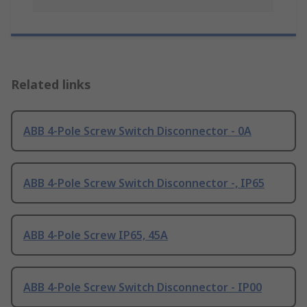
Related links
ABB 4-Pole Screw Switch Disconnector - 0A
ABB 4-Pole Screw Switch Disconnector -, IP65
ABB 4-Pole Screw IP65, 45A
ABB 4-Pole Screw Switch Disconnector - IP00