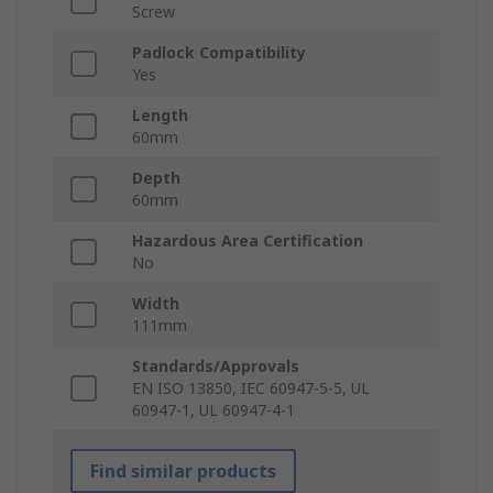
Screw
Padlock Compatibility
Yes
Length
60mm
Depth
60mm
Hazardous Area Certification
No
Width
111mm
Standards/Approvals
EN ISO 13850, IEC 60947-5-5, UL
60947-1, UL 60947-4-1
Find similar products