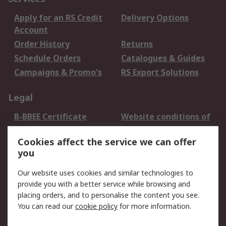
Apply for an RS Credit
Delivery Options
Account
Order History
Returns
Schedule Orders
Catalogues & Guides
Campaigns & Promo's
RS Export Solutions
Legal
B-BBEE Certificate
Website conditions of
use
Cookies affect the service we can offer
Terms and conditions
Cookie Policy
you
of Sale
Email Security
Privacy Policy -
Our website uses cookies and similar technologies to
Updated
provide you with a better service while browsing and
PAIA Manual
placing orders, and to personalise the content you see.
You can read our
cookie policy
for more information.
About RS