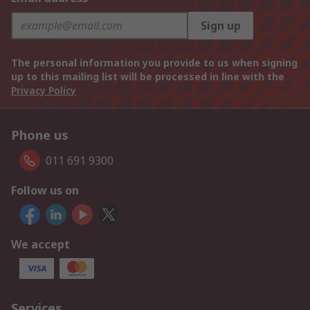
Sign up
The personal information you provide to us when signing
up to this mailing list will be processed in line with the
Privacy Policy
Phone us
011 691 9300
Follow us on
We accept
Services