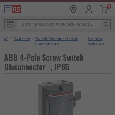
0
MPN
/
Switches
/
Switch Disconnectors &
/
Isolator
Components
Switches
ABB 4-Pole Screw Switch
Disconnector -, IP65