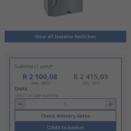
View all Isolator Switches
Subtotal (1 unit)*
R 2 100,08
R 2 415,09
(exc. VAT)
(inc. VAT)
Add
Units
to
Select or type quantity
Basket
Check delivery dates
Add to basket