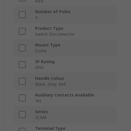
ABB
Number of Poles
4
Product Type
Switch Disconnector
Mount Type
Screw
IP Rating
IP65
Handle Colour
Black, Grey, Red
Auxiliary Contacts Available
Yes
Series
2CMA
Terminal Type