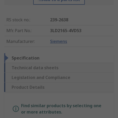
RS stock no.
:
239-2638
Mfr. Part No.
:
3LD2165-4VD53
Manufacturer
:
Siemens
Specification
Technical data sheets
Legislation and Compliance
Product Details
Find similar products by selecting one
or more attributes.