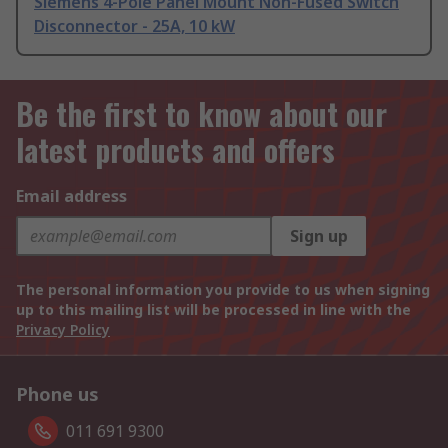
Siemens 4-Pole Panel Mount Non-Fused Switch
Disconnector - 25A, 10 kW
Be the first to know about our
latest products and offers
Email address
Sign up
The personal information you provide to us when signing
up to this mailing list will be processed in line with the
Privacy Policy
Phone us
011 691 9300