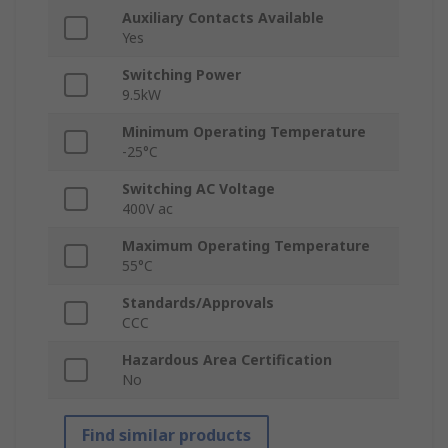
Auxiliary Contacts Available
Yes
Switching Power
9.5kW
Minimum Operating Temperature
-25°C
Switching AC Voltage
400V ac
Maximum Operating Temperature
55°C
Standards/Approvals
CCC
Hazardous Area Certification
No
Find similar products