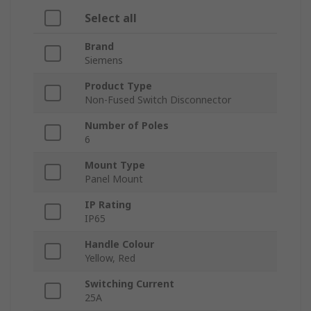
Select all
Brand
Siemens
Product Type
Non-Fused Switch Disconnector
Number of Poles
6
Mount Type
Panel Mount
IP Rating
IP65
Handle Colour
Yellow, Red
Switching Current
25A