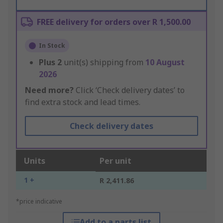
FREE delivery for orders over R 1,500.00
In Stock
Plus
2
unit(s) shipping from
10 August
2026
Need more?
Click ‘Check delivery dates’ to
find extra stock and lead times.
Check delivery dates
Units
Per unit
1 +
R 2,411.86
*price indicative
Add to a parts list