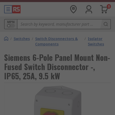
0
MPN
/
Switches
/
Switch Disconnectors &
/
Isolator
Components
Switches
Siemens 6-Pole Panel Mount Non-
Fused Switch Disconnector -,
IP65, 25A, 9.5 kW