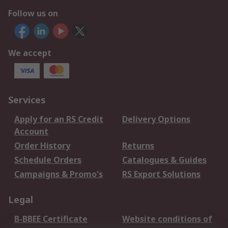
Follow us on
We accept
Services
Apply for an RS Credit
Delivery Options
Account
Order History
Returns
Schedule Orders
Catalogues & Guides
Campaigns & Promo's
RS Export Solutions
Legal
B-BBEE Certificate
Website conditions of