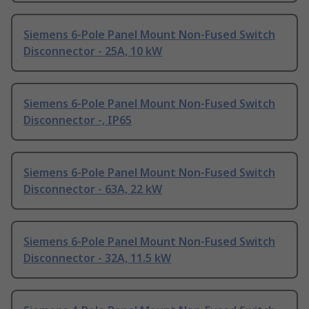
Siemens 6-Pole Panel Mount Non-Fused Switch
Disconnector - 25A, 10 kW
Siemens 6-Pole Panel Mount Non-Fused Switch
Disconnector -, IP65
Siemens 6-Pole Panel Mount Non-Fused Switch
Disconnector - 63A, 22 kW
Siemens 6-Pole Panel Mount Non-Fused Switch
Disconnector - 32A, 11.5 kW