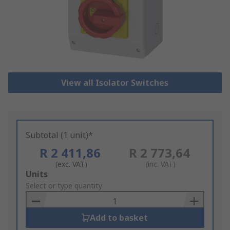
View all Isolator Switches
Subtotal (1 unit)*
R 2 411,86
R 2 773,64
(exc. VAT)
(inc. VAT)
Add
Units
to
Select or type quantity
Basket
Add to basket