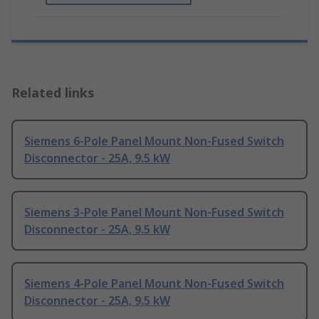
Related links
Siemens 6-Pole Panel Mount Non-Fused Switch
Disconnector - 25A, 9.5 kW
Siemens 3-Pole Panel Mount Non-Fused Switch
Disconnector - 25A, 9.5 kW
Siemens 4-Pole Panel Mount Non-Fused Switch
Disconnector - 25A, 9.5 kW