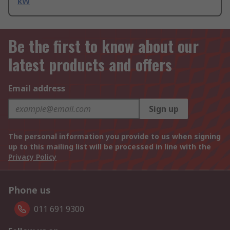
kW
Be the first to know about our
latest products and offers
Email address
Sign up
The personal information you provide to us when signing
up to this mailing list will be processed in line with the
Privacy Policy
Phone us
011 691 9300