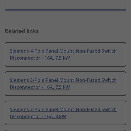
Related links
Siemens 4-Pole Panel Mount Non-Fused Switch
Disconnector - 16A, 7.5 kW
Siemens 3-Pole Panel Mount Non-Fused Switch
Disconnector - 16A, 7.5 kW
Siemens 3-Pole Panel Mount Non-Fused Switch
Disconnector - 16A, 8 kW