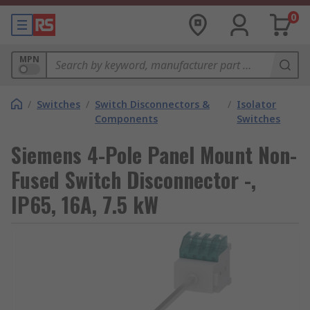
0
MPN
/
Switches
/
Switch Disconnectors &
/
Isolator
Components
Switches
Siemens 4-Pole Panel Mount Non-
Fused Switch Disconnector -,
IP65, 16A, 7.5 kW