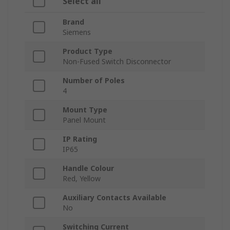
Select all
Brand
Siemens
Product Type
Non-Fused Switch Disconnector
Number of Poles
4
Mount Type
Panel Mount
IP Rating
IP65
Handle Colour
Red, Yellow
Auxiliary Contacts Available
No
Switching Current