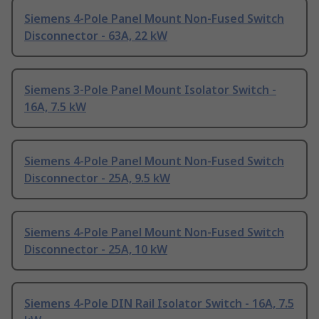
Siemens 4-Pole Panel Mount Non-Fused Switch
Disconnector - 63A, 22 kW
Siemens 3-Pole Panel Mount Isolator Switch -
16A, 7.5 kW
Siemens 4-Pole Panel Mount Non-Fused Switch
Disconnector - 25A, 9.5 kW
Siemens 4-Pole Panel Mount Non-Fused Switch
Disconnector - 25A, 10 kW
Siemens 4-Pole DIN Rail Isolator Switch - 16A, 7.5