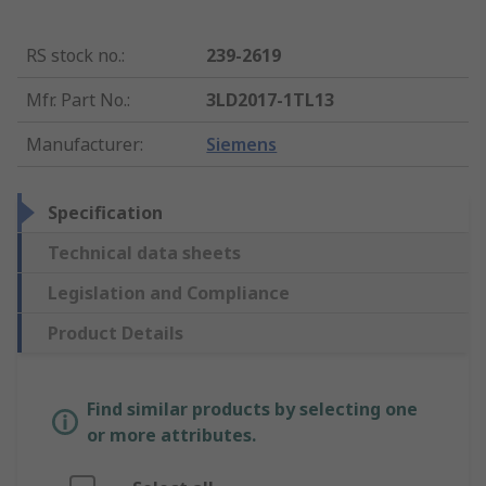
RS stock no.
:
239-2619
Mfr. Part No.
:
3LD2017-1TL13
Manufacturer
:
Siemens
Specification
Technical data sheets
Legislation and Compliance
Product Details
Find similar products by selecting one
or more attributes.