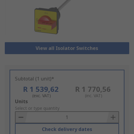
View all Isolator Switches
Subtotal (1 unit)*
R 1 539,62
R 1 770,56
(exc. VAT)
(inc. VAT)
Add
Units
to
Select or type quantity
Basket
Check delivery dates