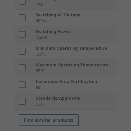
16A
Switching AC Voltage
400V ac
Switching Power
7.5kW
Minimum Operating Temperature
-25°C
Maximum Operating Temperature
55°C
Hazardous Area Certification
No
Standards/Approvals
CCC
Find similar products