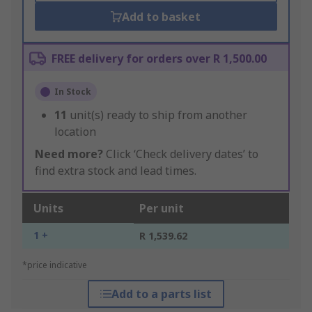
Add to basket
FREE delivery for orders over R 1,500.00
In Stock
11
unit(s) ready to ship from another
location
Need more?
Click ‘Check delivery dates’ to
find extra stock and lead times.
Units
Per unit
1 +
R 1,539.62
*price indicative
Add to a parts list