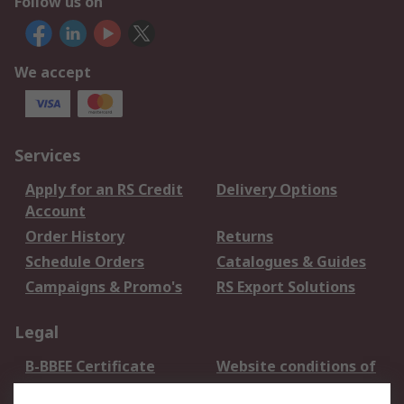
Follow us on
We accept
Services
Apply for an RS Credit
Delivery Options
Account
Order History
Returns
Schedule Orders
Catalogues & Guides
Campaigns & Promo's
RS Export Solutions
Legal
B-BBEE Certificate
Website conditions of
use