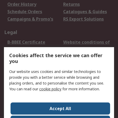
Order History
Returns
Schedule Orders
Catalogues & Guides
Campaigns & Promo's
RS Export Solutions
Legal
B-BBEE Certificate
Website conditions of
use
Cookies affect the service we can offer
Terms and conditions
Cookie Policy
you
of Sale
Email Security
Privacy Policy -
Our website uses cookies and similar technologies to
Updated
provide you with a better service while browsing and
PAIA Manual
placing orders, and to personalise the content you see.
You can read our
cookie policy
for more information.
About RS
About RS
Contact us
Accept All
Corporate Group
ESG & Education