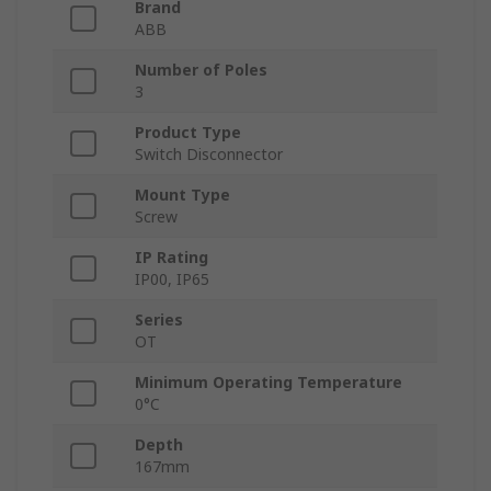
Brand
ABB
Number of Poles
3
Product Type
Switch Disconnector
Mount Type
Screw
IP Rating
IP00, IP65
Series
OT
Minimum Operating Temperature
0°C
Depth
167mm