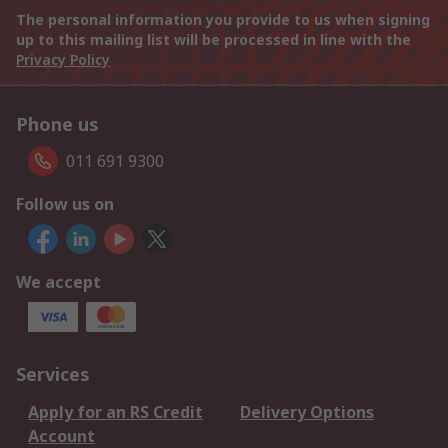
The personal information you provide to us when signing
up to this mailing list will be processed in line with the
Privacy Policy
Phone us
011 691 9300
Follow us on
We accept
Services
Apply for an RS Credit
Delivery Options
Account