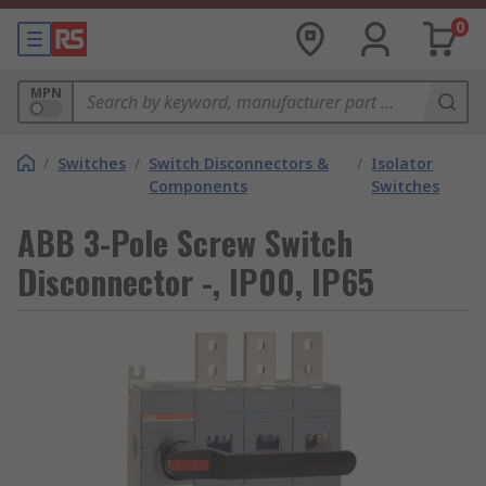
0
MPN
/
Switches
/
Switch Disconnectors &
/
Isolator
Components
Switches
ABB 3-Pole Screw Switch
Disconnector -, IP00, IP65