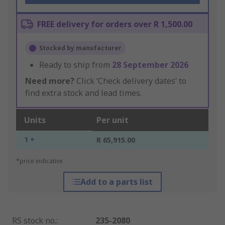
FREE delivery for orders over R 1,500.00
Stocked by manufacturer
Ready to ship from
28 September 2026
Need more?
Click ‘Check delivery dates’ to
find extra stock and lead times.
Units
Per unit
1 +
R 65,915.00
*price indicative
Add to a parts list
RS stock no.
:
235-2080