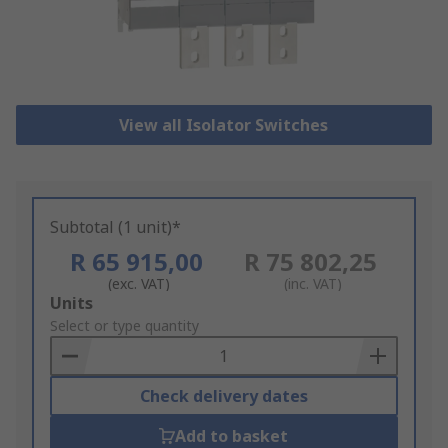
View all Isolator Switches
Subtotal (1 unit)*
R 65 915,00
R 75 802,25
(exc. VAT)
(inc. VAT)
Add
Units
to
Select or type quantity
Basket
Check delivery dates
Add to basket