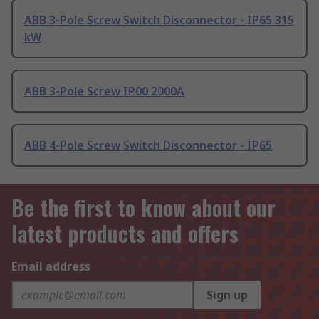
ABB 3-Pole Screw Switch Disconnector - IP65 315
kW
ABB 3-Pole Screw IP00 2000A
ABB 4-Pole Screw Switch Disconnector - IP65
Be the first to know about our
latest products and offers
Email address
Sign up