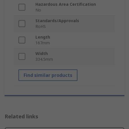
Hazardous Area Certification
No
Standards/Approvals
RoHS
Length
167mm
Width
334.5mm
Find similar products
Related links