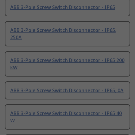
ABB 3-Pole Screw Switch Disconnector - IP65
ABB 3-Pole Screw Switch Disconnector - IP65,
250A
ABB 3-Pole Screw Switch Disconnector - IP65 200
kW
ABB 3-Pole Screw Switch Disconnector - IP65, 0A
ABB 3-Pole Screw Switch Disconnector - IP65 40
W