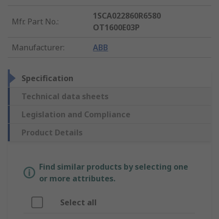
1SCA022860R6580
Mfr. Part No.
:
OT1600E03P
Manufacturer
:
ABB
Specification
Technical data sheets
Legislation and Compliance
Product Details
Find similar products by selecting one
or more attributes.
Select all