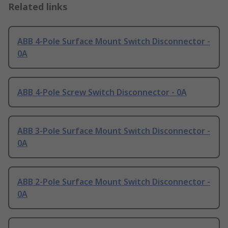
Related links
ABB 4-Pole Surface Mount Switch Disconnector -
0A
ABB 4-Pole Screw Switch Disconnector - 0A
ABB 3-Pole Surface Mount Switch Disconnector -
0A
ABB 2-Pole Surface Mount Switch Disconnector -
0A