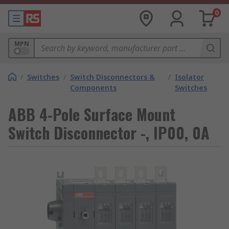
0
MPN
/
Switches
/
Switch Disconnectors &
/
Isolator
Components
Switches
ABB 4-Pole Surface Mount
Switch Disconnector -, IP00, 0A