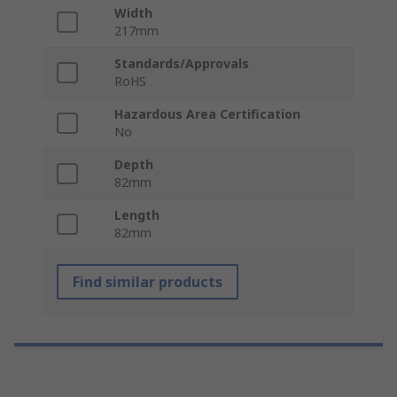
Width
217mm
Standards/Approvals
RoHS
Hazardous Area Certification
No
Depth
82mm
Length
82mm
Find similar products