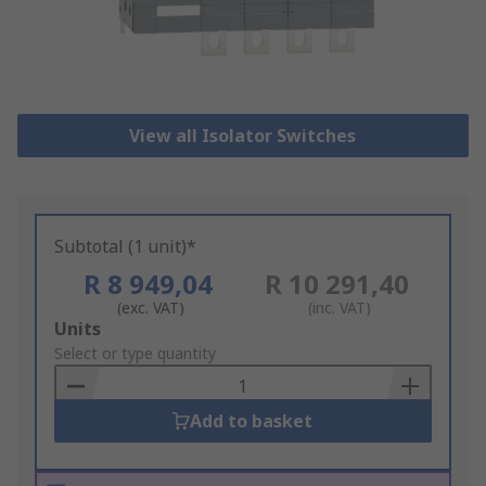
View all Isolator Switches
Subtotal (1 unit)*
R 8 949,04
R 10 291,40
(exc. VAT)
(inc. VAT)
Add
Units
to
Select or type quantity
Basket
Add to basket