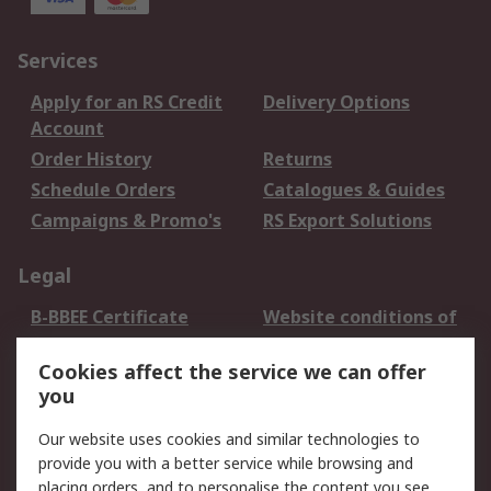
Services
Apply for an RS Credit
Delivery Options
Account
Order History
Returns
Schedule Orders
Catalogues & Guides
Campaigns & Promo's
RS Export Solutions
Legal
B-BBEE Certificate
Website conditions of
use
Cookies affect the service we can offer
Terms and conditions
Cookie Policy
you
of Sale
Email Security
Privacy Policy -
Our website uses cookies and similar technologies to
Updated
provide you with a better service while browsing and
PAIA Manual
placing orders, and to personalise the content you see.