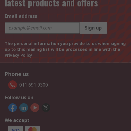
latest products and offers
Email address
Sign up
The personal information you provide to us when signing
up to this mailing list will be processed in line with the
Privacy Policy
Phone us
011 691 9300
Follow us on
We accept