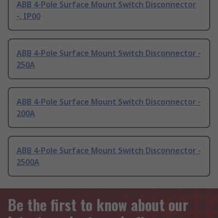
ABB 4-Pole Surface Mount Switch Disconnector
-, IP00
ABB 4-Pole Surface Mount Switch Disconnector -
250A
ABB 4-Pole Surface Mount Switch Disconnector -
200A
ABB 4-Pole Surface Mount Switch Disconnector -
2500A
Be the first to know about our