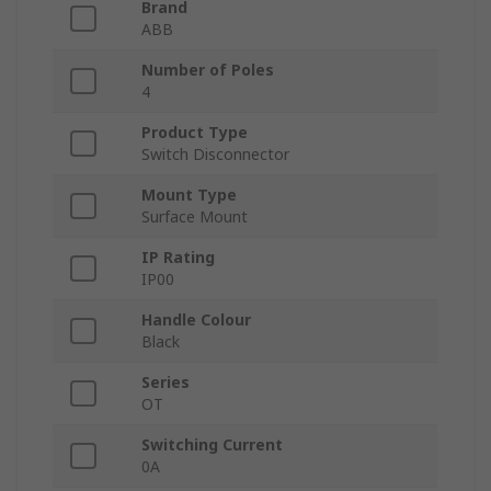
Brand
ABB
Number of Poles
4
Product Type
Switch Disconnector
Mount Type
Surface Mount
IP Rating
IP00
Handle Colour
Black
Series
OT
Switching Current
0A