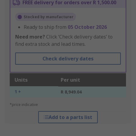
FREE delivery for orders over R 1,500.00
Stocked by manufacturer
Ready to ship from
05 October 2026
Need more?
Click ‘Check delivery dates’ to
find extra stock and lead times.
Check delivery dates
Units
Per unit
1 +
R 8,949.04
*price indicative
Add to a parts list