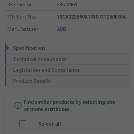
RS stock no.
:
235-2061
Mfr. Part No.
:
1SCA022860R1010 OT250ES04
Manufacturer
:
ABB
Specification
Technical data sheets
Legislation and Compliance
Product Details
Find similar products by selecting one
or more attributes.
Select all