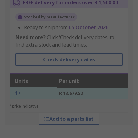
FREE delivery for orders over R 1,500.00
Stocked by manufacturer
Ready to ship from
05 October 2026
Need more?
Click ‘Check delivery dates’ to
find extra stock and lead times.
Check delivery dates
Units
Per unit
1 +
R 13,679.52
*price indicative
Add to a parts list