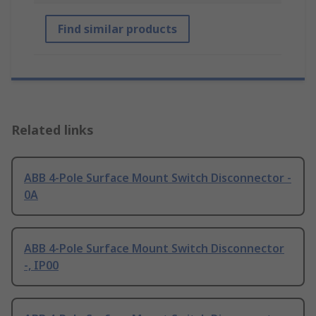
Find similar products
Related links
ABB 4-Pole Surface Mount Switch Disconnector -
0A
ABB 4-Pole Surface Mount Switch Disconnector
-, IP00