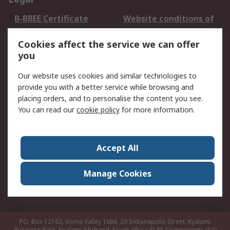
B-BBEE Certificate
Website conditions of
use
Cookies affect the service we can offer
Terms and conditions
Cookie Policy
you
of Sale
Email Security
Privacy Policy -
Our website uses cookies and similar technologies to
Updated
provide you with a better service while browsing and
PAIA Manual
placing orders, and to personalise the content you see.
You can read our
cookie policy
for more information.
About RS
About RS
Contact us
Accept All
Corporate Group
ESG & Education
RS Conditions of Sale
World Wide
Manage Cookies
Careers
P.O. Box 12182, Vorna Valley 1686, 20 Indianapolis Street, Kyalami
Business Park, Kyalami, Midrand, South Africa
© RS Components (SA)