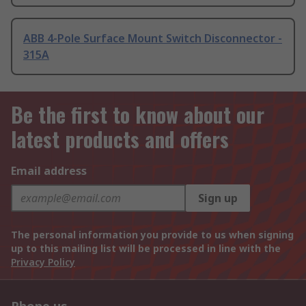
ABB 4-Pole Surface Mount Switch Disconnector -
315A
Be the first to know about our
latest products and offers
Email address
Sign up
The personal information you provide to us when signing
up to this mailing list will be processed in line with the
Privacy Policy