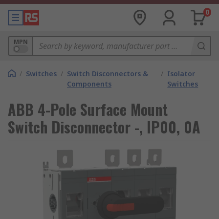
0
MPN
/
Switches
/
Switch Disconnectors &
/
Isolator
Components
Switches
ABB 4-Pole Surface Mount
Switch Disconnector -, IP00, 0A