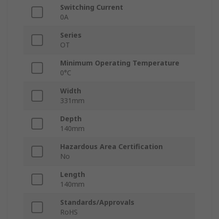
Switching Current
0A
Series
OT
Minimum Operating Temperature
0°C
Width
331mm
Depth
140mm
Hazardous Area Certification
No
Length
140mm
Standards/Approvals
RoHS