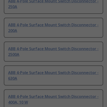
ABB 4-Pole Surface Mount Switch Disconnector -
250A
ABB 4-Pole Surface Mount Switch Disconnector -
200A
ABB 4-Pole Surface Mount Switch Disconnector -
2500A
ABB 4-Pole Surface Mount Switch Disconnector -
630A
ABB 4-Pole Surface Mount Switch Disconnector -
400A, 10 W