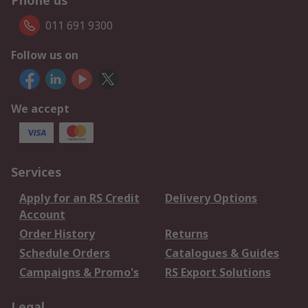
Phone us
011 691 9300
Follow us on
We accept
Services
Apply for an RS Credit
Delivery Options
Account
Order History
Returns
Schedule Orders
Catalogues & Guides
Campaigns & Promo's
RS Export Solutions
Legal