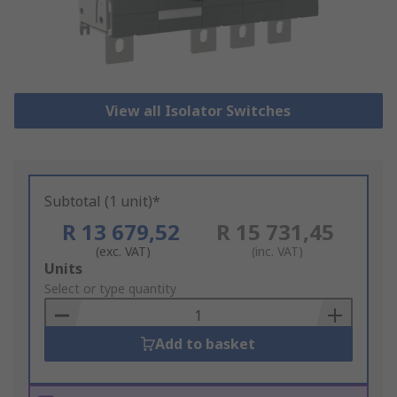
View all Isolator Switches
Subtotal (1 unit)*
R 13 679,52
R 15 731,45
(exc. VAT)
(inc. VAT)
Add
Units
to
Select or type quantity
Basket
Add to basket