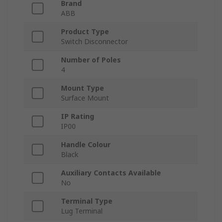
Brand
ABB
Product Type
Switch Disconnector
Number of Poles
4
Mount Type
Surface Mount
IP Rating
IP00
Handle Colour
Black
Auxiliary Contacts Available
No
Terminal Type
Lug Terminal