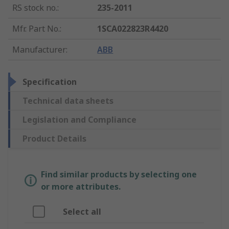
RS stock no.
:
235-2011
Mfr. Part No.
:
1SCA022823R4420
Manufacturer
:
ABB
Specification
Technical data sheets
Legislation and Compliance
Product Details
Find similar products by selecting one
or more attributes.
Select all