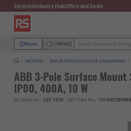
Services
Industry Hub
Offers and Deals
Menu
MPN
/
Switches
/
Switch Disconnectors & Components
/
ABB 3-Pole Surface Mount S
IP00, 400A, 10 W
RS stock no.
:
235-1978
Mfr. Part No.
:
1SCA022809R