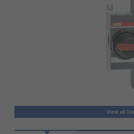
View all Is