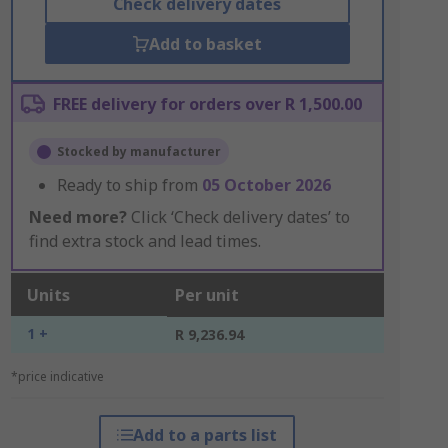
Check delivery dates
Add to basket
FREE delivery for orders over R 1,500.00
Stocked by manufacturer
Ready to ship from
05 October 2026
Need more?
Click ‘Check delivery dates’ to
find extra stock and lead times.
Units
Per unit
1 +
R 9,236.94
*price indicative
Add to a parts list