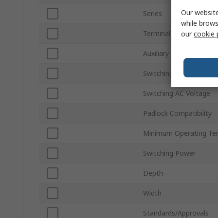
Our website
Series
while brows
Terminal Type
our
cookie 
Auxiliary Contacts Avail
Switching Current
Switching AC Voltage
Padlock Compatibility
Minimum Operating Te
Switching Power
Depth
Width
Standards/Approvals