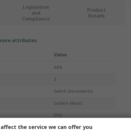
Legislation
Product
and
Details
Compliance
 more attributes.
Value
ABB
3
Switch Disconnector
Surface Mount
IP00
affect the service we can offer you
Black