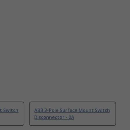
t Switch
ABB 3-Pole Surface Mount Switch
Disconnector - 0A