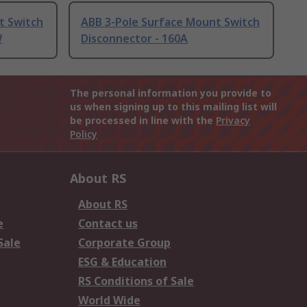
t Switch
ABB 3-Pole Surface Mount Switch
W
Disconnector - 160A
The personal information you provide to
us when signing up to this mailing list will
be processed in line with the
Privacy
Policy
About RS
About RS
e
Contact us
Sale
Corporate Group
ESG & Education
RS Conditions of Sale
World Wide