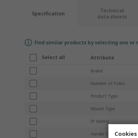
Technical
Specification
data sheets
Find similar products by selecting one or
Select all
Attribute
Brand
Number of Poles
Product Type
Mount Type
IP Rating
Cookies 
Handle Colour