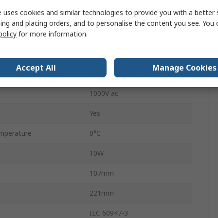
 uses cookies and similar technologies to provide you with a better 
OT
ing and placing orders, and to personalise the content you see. You 
Lug Terminal
policy
for more information.
able
No
Accept All
Manage Cookies
400A
1000V ac
Yes
mperature
0°C
10W
107mm
221mm
IEC 60947-3