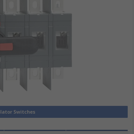
olator Switches