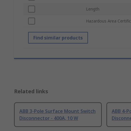
Length
Hazardous Area Certifi
Find similar products
Related links
ABB 3-Pole Surface Mount Switch
ABB 4-P
Disconnector - 400A, 10 W
Disconne