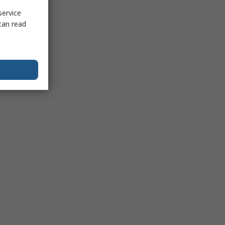
service
can read