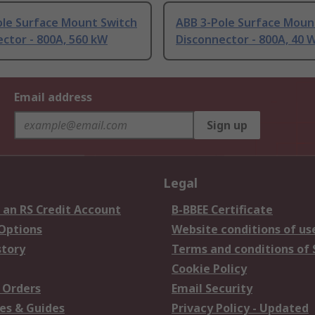
ole Surface Mount Switch
ABB 3-Pole Surface Moun
ctor - 800A, 560 kW
Disconnector - 800A, 40 
Email address
Sign up
Legal
 an RS Credit Account
B-BBEE Certificate
 Options
Website conditions of us
story
Terms and conditions of 
Cookie Policy
 Orders
Email Security
es & Guides
Privacy Policy - Updated