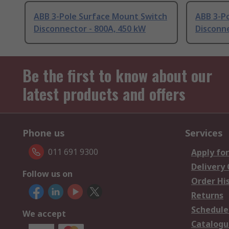
ABB 3-Pole Surface Mount Switch
ABB 3-P
Disconnector - 800A, 450 kW
Disconne
Be the first to know about our
latest products and offers
Phone us
Services
011 691 9300
Apply for
Delivery
Follow us on
Order Hi
Returns
Schedule
We accept
Catalogu