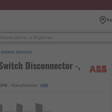
Pa
Isolator Switches
witch Disconnector -,
8310
Manufacturer
:
ABB