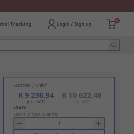
0
rcel Tracking
Login / Sign up
Subtotal (1 unit)*
R 9 236,94
R 10 622,48
(exc. VAT)
(inc. VAT)
Add
Units
to
Select or type quantity
Basket