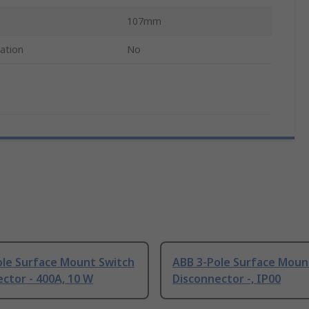
107mm
cation
No
ole Surface Mount Switch
ABB 3-Pole Surface Moun
ctor - 400A, 10 W
Disconnector -, IP00