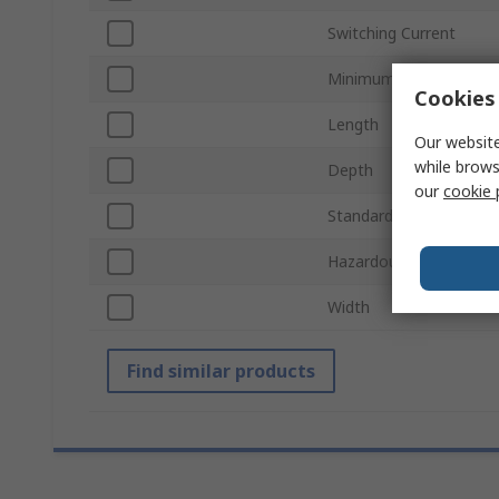
Switching Current
Minimum Operating Te
Cookies 
Length
Our website
while brows
Depth
our
cookie 
Standards/Approvals
Hazardous Area Certifi
Width
Find similar products