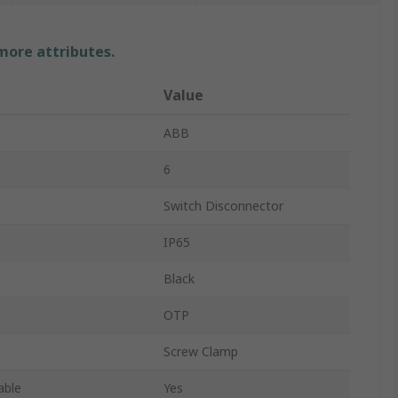
 more attributes.
Value
ABB
6
Switch Disconnector
IP65
Black
OTP
Screw Clamp
able
Yes