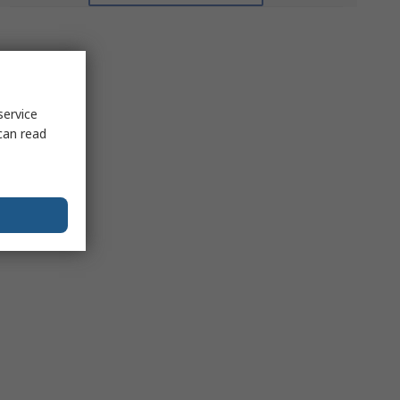
service
can read