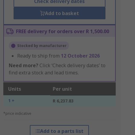
Check delivery dates
Add to basket
FREE delivery for orders over R 1,500.00
Stocked by manufacturer
Ready to ship from
12 October 2026
Need more?
Click ‘Check delivery dates’ to
find extra stock and lead times.
Units
Per unit
1 +
R 6,237.83
*price indicative
Add to a parts list