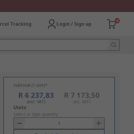
0
rcel Tracking
Login / Sign up
Subtotal (1 unit)*
R 6 237,83
R 7 173,50
(exc. VAT)
(inc. VAT)
Add
Units
to
Select or type quantity
Basket