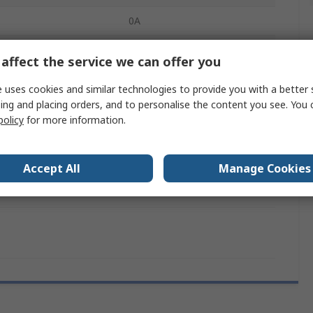
0A
mperature
0°C
affect the service we can offer you
90mm
 uses cookies and similar technologies to provide you with a better 
ing and placing orders, and to personalise the content you see. You 
90mm
policy
for more information.
RoHS
cation
No
Accept All
Manage Cookies
145mm