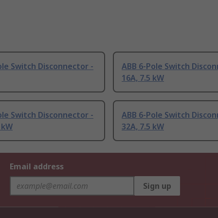
le Switch Disconnector -
ABB 6-Pole Switch Discon
16A, 7.5 kW
le Switch Disconnector -
ABB 6-Pole Switch Discon
7 kW
32A, 7.5 kW
Email address
Sign up