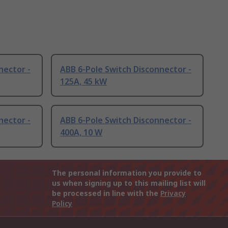
nector -
ABB 6-Pole Switch Disconnector -
125A, 45 kW
nector -
ABB 6-Pole Switch Disconnector -
400A, 10 W
The personal information you provide to
us when signing up to this mailing list will
be processed in line with the
Privacy
Policy