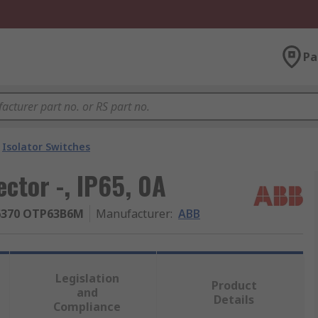
Pa
Isolator Switches
ctor -, IP65, 0A
6370 OTP63B6M
Manufacturer
:
ABB
Legislation
Product
and
Details
Compliance