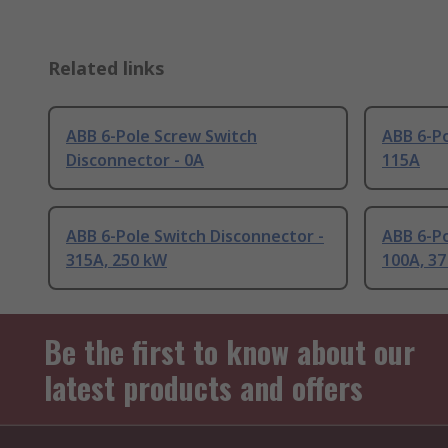
Related links
ABB 6-Pole Screw Switch
ABB 6-Po
Disconnector - 0A
115A
ABB 6-Pole Switch Disconnector -
ABB 6-Po
315A, 250 kW
100A, 3
Be the first to know about our
latest products and offers