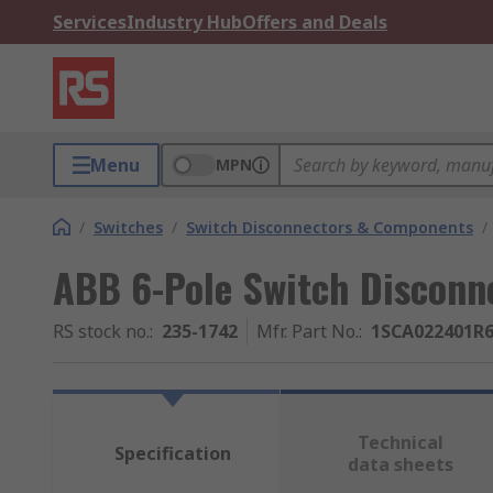
Services
Industry Hub
Offers and Deals
Menu
MPN
/
Switches
/
Switch Disconnectors & Components
/
ABB 6-Pole Switch Disconne
RS stock no.
:
235-1742
Mfr. Part No.
:
1SCA022401R
Technical
Specification
data sheets