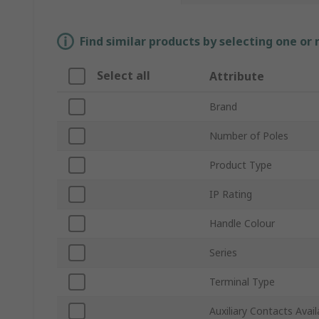
Find similar products by selecting one or
Select all
Attribute
Brand
Number of Poles
Product Type
IP Rating
Handle Colour
Series
Terminal Type
Auxiliary Contacts Avail