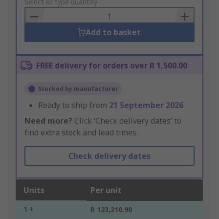
to
Select or type quantity
Basket
Add to basket
FREE delivery for orders over R 1,500.00
Stocked by manufacturer
Ready to ship from
21 September 2026
Need more?
Click ‘Check delivery dates’ to
find extra stock and lead times.
Check delivery dates
Units
Per unit
1 +
R 123,210.90