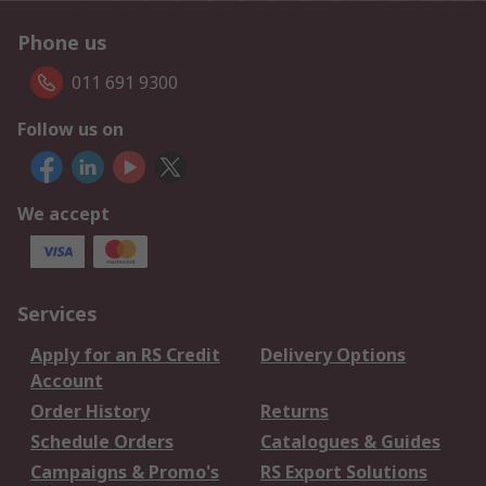
Phone us
011 691 9300
Follow us on
We accept
Services
Apply for an RS Credit
Delivery Options
Account
Order History
Returns
Schedule Orders
Catalogues & Guides
Campaigns & Promo's
RS Export Solutions