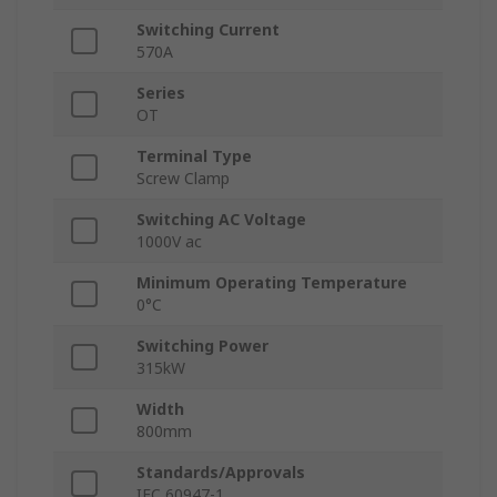
Switching Current
570A
Series
OT
Terminal Type
Screw Clamp
Switching AC Voltage
1000V ac
Minimum Operating Temperature
0°C
Switching Power
315kW
Width
800mm
Standards/Approvals
IEC 60947-1