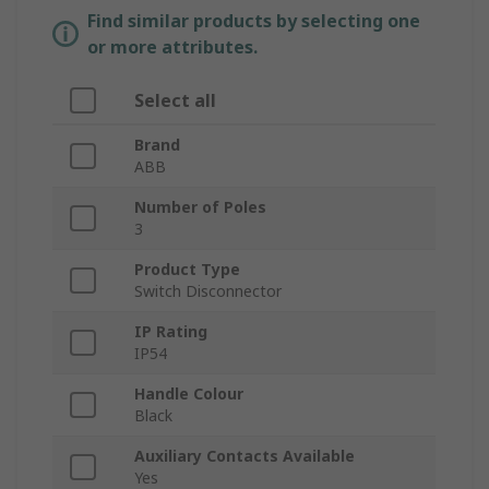
Find similar products by selecting one
or more attributes.
Select all
Brand
ABB
Number of Poles
3
Product Type
Switch Disconnector
IP Rating
IP54
Handle Colour
Black
Auxiliary Contacts Available
Yes