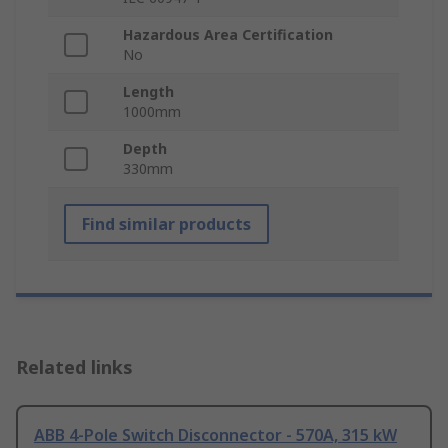
Hazardous Area Certification
No
Length
1000mm
Depth
330mm
Find similar products
Related links
ABB 4-Pole Switch Disconnector - 570A, 315 kW