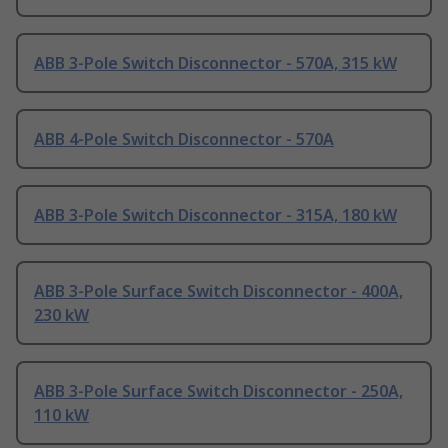
ABB 3-Pole Switch Disconnector - 570A, 315 kW
ABB 4-Pole Switch Disconnector - 570A
ABB 3-Pole Switch Disconnector - 315A, 180 kW
ABB 3-Pole Surface Switch Disconnector - 400A,
230 kW
ABB 3-Pole Surface Switch Disconnector - 250A,
110 kW