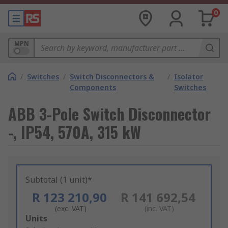
0
MPN
/
Switches
/
Switch Disconnectors &
/
Isolator
Components
Switches
ABB 3-Pole Switch Disconnector
-, IP54, 570A, 315 kW
Subtotal (1 unit)*
R 123 210,90
R 141 692,54
(exc. VAT)
(inc. VAT)
Add
Units