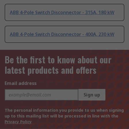
ABB 4-Pole Switch Disconnector - 315A, 180 kW
ABB 4-Pole Switch Disconnector - 400A, 230 kW
Be the first to know about our
latest products and offers
Email address
Sign up
The personal information you provide to us when signing
up to this mailing list will be processed in line with the
Privacy Policy