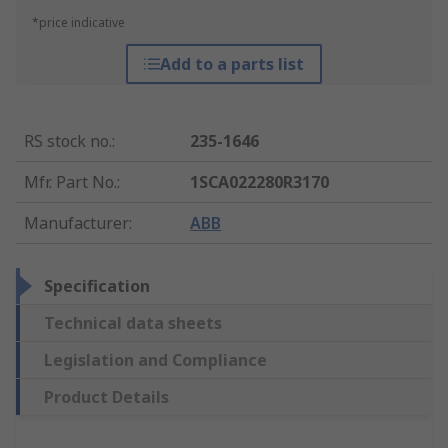
*price indicative
Add to a parts list
RS stock no.
:
235-1646
Mfr. Part No.
:
1SCA022280R3170
Manufacturer
:
ABB
Specification
Technical data sheets
Legislation and Compliance
Product Details