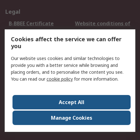
Legal
B-BBEE Certificate
Website conditions of
use
Cookies affect the service we can offer
Terms and conditions
Cookie Policy
you
of Sale
Email Security
Privacy Policy -
Our website uses cookies and similar technologies to
Updated
provide you with a better service while browsing and
PAIA Manual
placing orders, and to personalise the content you see.
You can read our
cookie policy
for more information.
About RS
About RS
Contact us
Accept All
Corporate Group
ESG & Education
RS Conditions of Sale
World Wide
Manage Cookies
Careers