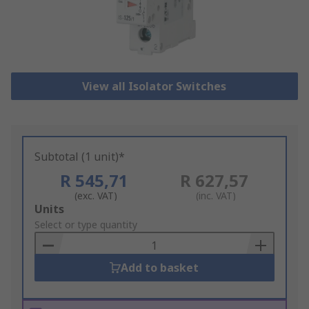
View all Isolator Switches
Subtotal (1 unit)*
R 545,71
R 627,57
(exc. VAT)
(inc. VAT)
Add
Units
to
Select or type quantity
Basket
Add to basket