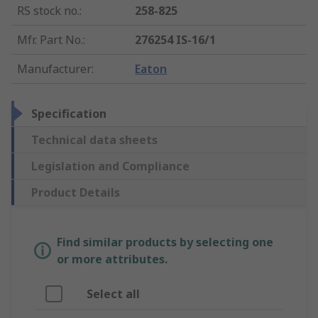
RS stock no.
:
258-825
Mfr. Part No.
:
276254 IS-16/1
Manufacturer
:
Eaton
Specification
Technical data sheets
Legislation and Compliance
Product Details
Find similar products by selecting one
or more attributes.
Select all