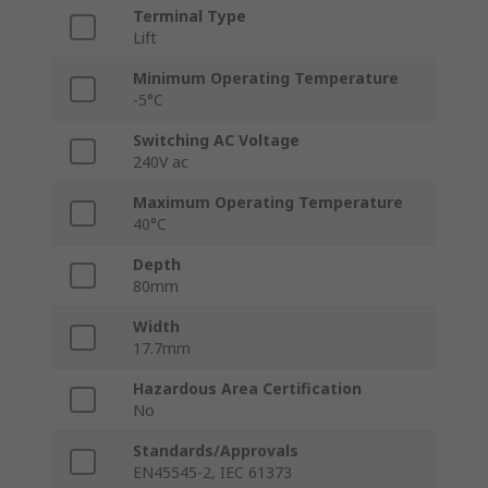
Terminal Type
Lift
Minimum Operating Temperature
-5°C
Switching AC Voltage
240V ac
Maximum Operating Temperature
40°C
Depth
80mm
Width
17.7mm
Hazardous Area Certification
No
Standards/Approvals
EN45545-2, IEC 61373