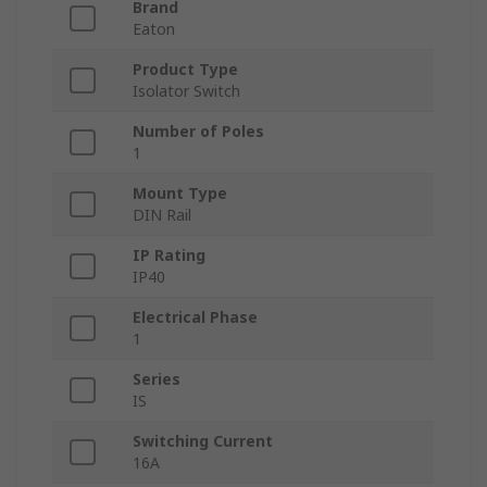
Brand
Eaton
Product Type
Isolator Switch
Number of Poles
1
Mount Type
DIN Rail
IP Rating
IP40
Electrical Phase
1
Series
IS
Switching Current
16A