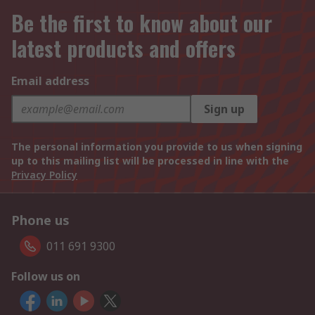
Be the first to know about our
latest products and offers
Email address
Sign up
The personal information you provide to us when signing
up to this mailing list will be processed in line with the
Privacy Policy
Phone us
011 691 9300
Follow us on