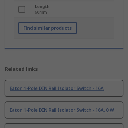
Length
60mm
Find similar products
Related links
Eaton 1-Pole DIN Rail Isolator Switch - 16A
Eaton 1-Pole DIN Rail Isolator Switch - 16A, 0 W