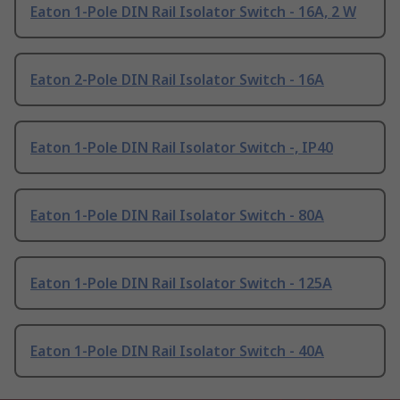
Eaton 1-Pole DIN Rail Isolator Switch - 16A, 2 W
Eaton 2-Pole DIN Rail Isolator Switch - 16A
Eaton 1-Pole DIN Rail Isolator Switch -, IP40
Eaton 1-Pole DIN Rail Isolator Switch - 80A
Eaton 1-Pole DIN Rail Isolator Switch - 125A
Eaton 1-Pole DIN Rail Isolator Switch - 40A