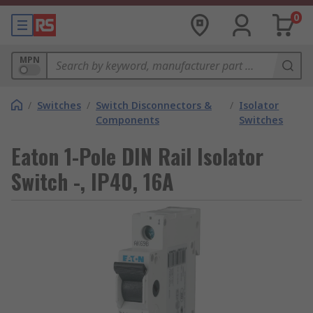
0
MPN
/
Switches
/
Switch Disconnectors &
/
Isolator
Components
Switches
Eaton 1-Pole DIN Rail Isolator
Switch -, IP40, 16A