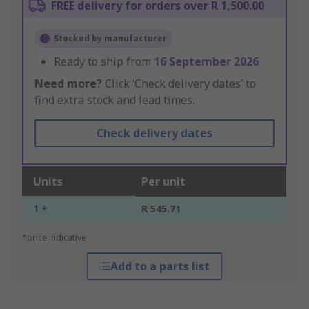
FREE delivery for orders over R 1,500.00
Stocked by manufacturer
Ready to ship from
16 September 2026
Need more?
Click ‘Check delivery dates’ to
find extra stock and lead times.
Check delivery dates
Units
Per unit
1 +
R 545.71
*price indicative
Add to a parts list