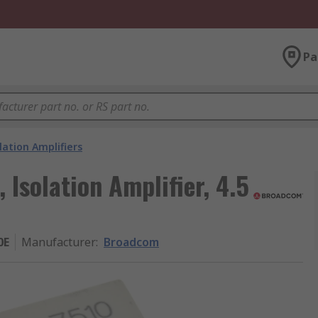
Pa
lation Amplifiers
solation Amplifier, 4.5
0E
Manufacturer
:
Broadcom