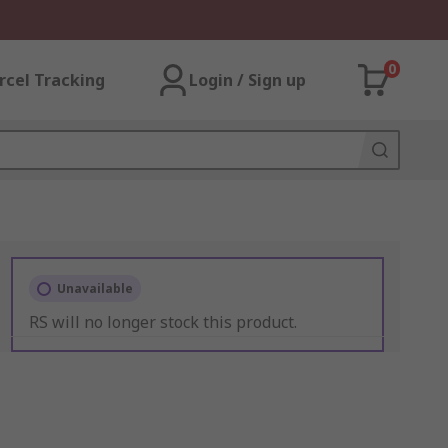
0
rcel Tracking
Login / Sign up
Unavailable
RS will no longer stock this product.