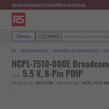
Services
Industry Hub
Offers and Deals
Menu
MPN
/
Semiconductors
/
Amplifiers & Comparators
/
Iso
HCPL-7510-000E Broadcom, I
→ 5.5 V, 8-Pin PDIP
RS stock no.
:
922-6728
Mfr. Part No.
:
HCPL-7510-00