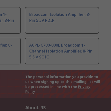
m 1-
Broadcom Isolation Amplifier, 8-
r, 8-Pin
Pin 5.5V PDIP
ier, 8-
ACPL-C780-000E Broadcom 1-
Channel Isolation Amplifier, 8-Pin
5.5 V SOIC
The personal information you provide to
us when signing up to this mailing list will
be processed in line with the
Privacy
Policy
About RS