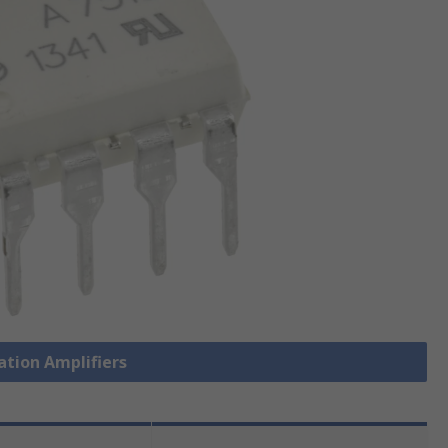
lation Amplifiers