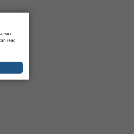
service
can read