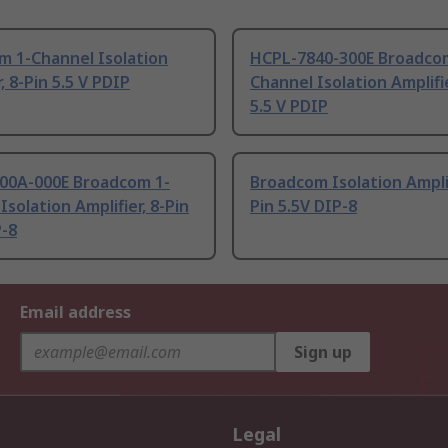
m 1-Channel Isolation
HCPL-7840-300E Broadco
, 8-Pin 5.5 V PDIP
Channel Isolation Amplifie
5.5 V PDIP
00A-000E Broadcom 1-
Broadcom Isolation Amplif
Isolation Amplifier, 8-Pin
Pin 5.5V DIP-8
P-8
Email address
Sign up
Legal