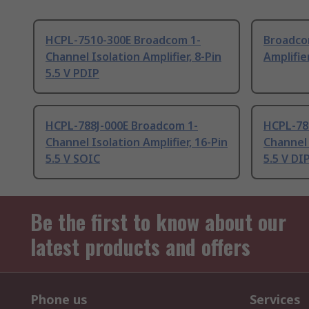
HCPL-7510-300E Broadcom 1-
Broadco
Channel Isolation Amplifier, 8-Pin
Amplifier
5.5 V PDIP
HCPL-788J-000E Broadcom 1-
HCPL-78
Channel Isolation Amplifier, 16-Pin
Channel 
5.5 V SOIC
5.5 V DI
Be the first to know about our
latest products and offers
Phone us
Services