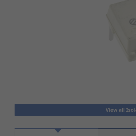
View all Iso