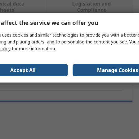
nical data
Legislation and
sheets
Compliance
affect the service we can offer you
 more attributes.
 uses cookies and similar technologies to provide you with a better 
ing and placing orders, and to personalise the content you see. You 
ibute
Value
policy
for more information.
Broadcom
Accept All
Manage Cookies