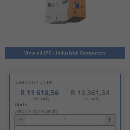
View all IPC - Industrial Computers
Subtotal (1 unit)*
R 11 618,56
R 13 361,34
(exc. VAT)
(inc. VAT)
Add
Units
to
Select or type quantity
Basket