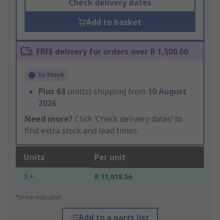
Check delivery dates
Add to basket
FREE delivery for orders over R 1,500.00
In Stock
Plus
63
unit(s) shipping from
10 August
2026
Need more?
Click ‘Check delivery dates’ to
find extra stock and lead times.
Units
Per unit
1 +
R 11,618.56
*price indicative
Add to a parts list