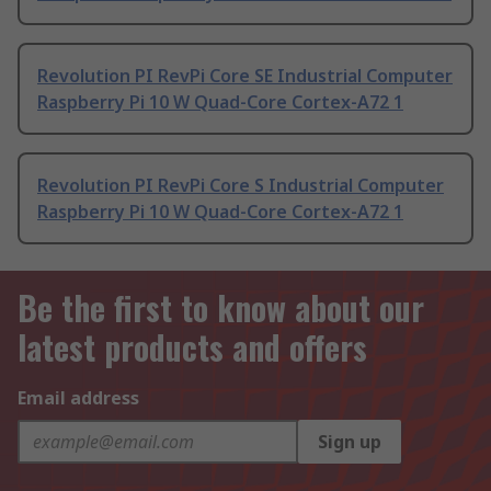
Revolution PI RevPi Core SE Industrial Computer
Raspberry Pi 10 W Quad-Core Cortex-A72 1
Revolution PI RevPi Core S Industrial Computer
Raspberry Pi 10 W Quad-Core Cortex-A72 1
Be the first to know about our
latest products and offers
Email address
Sign up