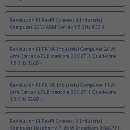
Revolution PI RevPi Connect 4 Industrial
Computer 20 W ARM Cortex 1.5 GHz 8GB 4
Revolution PI PR100 Industrial Computer 20 W
Arm Cortex A72 Broadcom BCM2711 Quad-core
1.5 GHz 32GB 4
Revolution PI PR100 Industrial Computer 11 W
Arm Cortex A72 Broadcom BCM2711 Quad-core
1.5 GHz 32GB 4
Revolution PI RevPi Connect S Industrial
Computer Raspberry Pi 20 W Broadcom BCM2711