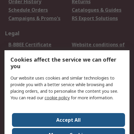
Order History
Returns
Schedule Orders
Catalogues & Guides
Campaigns & Promo's
RS Export Solutions
Legal
B-BBEE Certificate
Website conditions of
use
Cookies affect the service we can offer
Terms and conditions
Cookie Policy
you
of Sale
Email Security
Privacy Policy -
Our website uses cookies and similar technologies to
Updated
provide you with a better service while browsing and
PAIA Manual
placing orders, and to personalise the content you see.
You can read our
cookie policy
for more information.
About RS
About RS
Contact us
Accept All
Corporate Group
ESG & Education