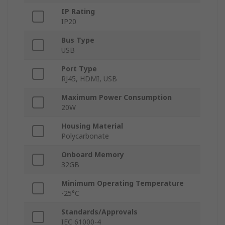
IP Rating
IP20
Bus Type
USB
Port Type
RJ45, HDMI, USB
Maximum Power Consumption
20W
Housing Material
Polycarbonate
Onboard Memory
32GB
Minimum Operating Temperature
-25°C
Standards/Approvals
IEC 61000-4