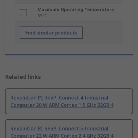
Maximum Operating Temperature
55°C
Find similar products
Related links
Revolution PI RevPi Connect 4 Industrial
Computer 20 W ARM Cortex 1.5 GHz 32GB 4
Revolution PI RevPi Connect 5 Industrial
Computer 22 W ARM Cortex 2.4 GHz 32GB 4