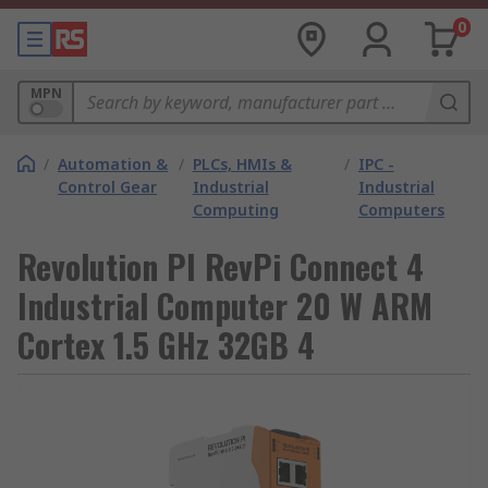
0
MPN
/
Automation &
/
PLCs, HMIs &
/
IPC -
Control Gear
Industrial
Industrial
Computing
Computers
Revolution PI RevPi Connect 4
Industrial Computer 20 W ARM
Cortex 1.5 GHz 32GB 4