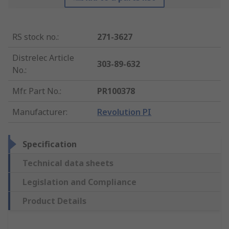
RS stock no.
:
271-3627
Distrelec Article
303-89-632
No.
:
Mfr. Part No.
:
PR100378
Manufacturer
:
Revolution PI
Specification
Technical data sheets
Legislation and Compliance
Product Details