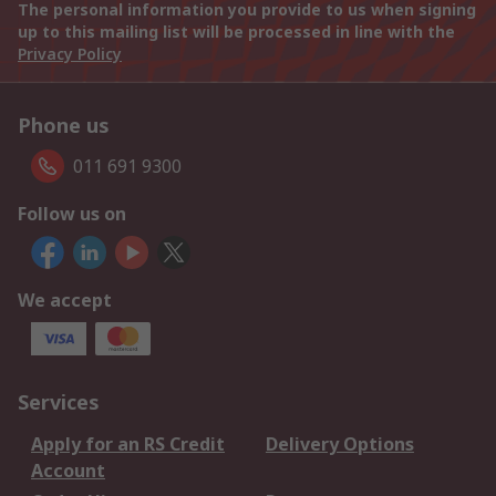
The personal information you provide to us when signing
up to this mailing list will be processed in line with the
Privacy Policy
Phone us
011 691 9300
Follow us on
We accept
Services
Apply for an RS Credit
Delivery Options
Account