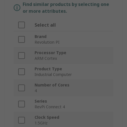
Find similar products by selecting one
or more attributes.
Select all
Brand
Revolution PI
Processor Type
ARM Cortex
Product Type
Industrial Computer
Number of Cores
4
Series
RevPi Connect 4
Clock Speed
1.5GHz