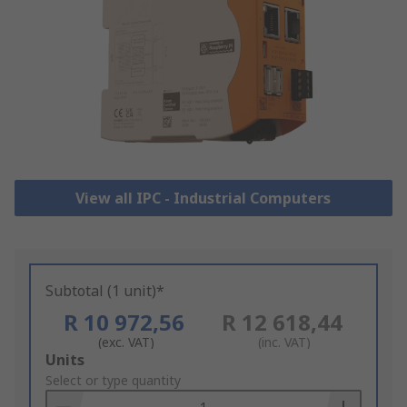
View all IPC - Industrial Computers
Subtotal (1 unit)*
R 10 972,56
R 12 618,44
(exc. VAT)
(inc. VAT)
Add
Units
to
Select or type quantity
Basket