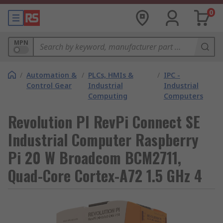
0
MPN
/
Automation &
/
PLCs, HMIs &
/
IPC -
Control Gear
Industrial
Industrial
Computing
Computers
Revolution PI RevPi Connect SE
Industrial Computer Raspberry
Pi 20 W Broadcom BCM2711,
Quad-Core Cortex-A72 1.5 GHz 4