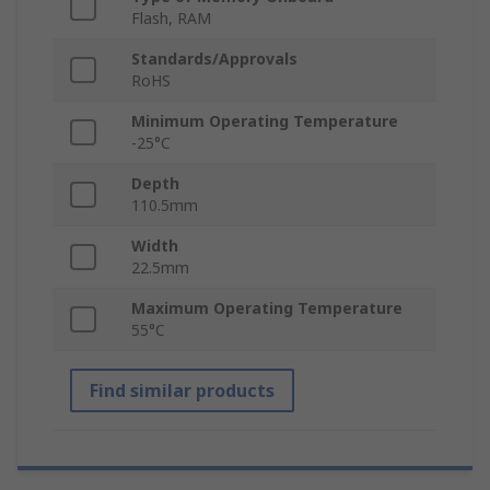
Flash, RAM
Standards/Approvals
RoHS
Minimum Operating Temperature
-25°C
Depth
110.5mm
Width
22.5mm
Maximum Operating Temperature
55°C
Find similar products