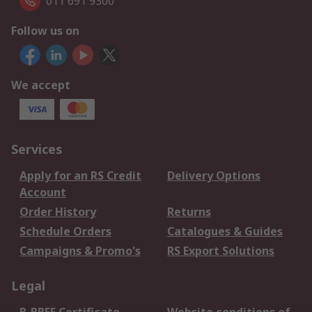
011 691 9300
Follow us on
We accept
Services
Apply for an RS Credit
Delivery Options
Account
Order History
Returns
Schedule Orders
Catalogues & Guides
Campaigns & Promo's
RS Export Solutions
Legal