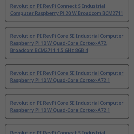
Revolution PI RevPi Connect S Industrial
Computer Raspberry Pi 20 W Broadcom BCM2711
Revolution PI RevPi Core SE Industrial Computer
Raspberry Pi 10 W Quad-Core Cortex-A72,
Broadcom BCM2711 1.5 GHz 8GB 4
Revolution PI RevPi Core SE Industrial Computer
Raspberry Pi 10 W Quad-Core Cortex-A72 1
Revolution PI RevPi Core SE Industrial Computer
Raspberry Pi 10 W Quad-Core Cortex-A72 1
Revolution PI RevPi Connect S Industrial