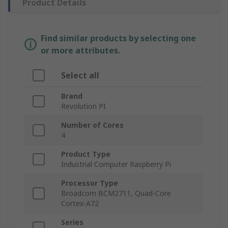
Product Details
Find similar products by selecting one
or more attributes.
Select all
Brand
Revolution PI
Number of Cores
4
Product Type
Industrial Computer Raspberry Pi
Processor Type
Broadcom BCM2711, Quad-Core
Cortex-A72
Series