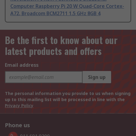
Computer Raspberry Pi 20 W Quad-Core Cortex-
A72, Broadcom BCM2711 1.5 GHz 8GB 4
Be the first to know about our
latest products and offers
Email address
Sign up
The personal information you provide to us when signing
up to this mailing list will be processed in line with the
Privacy Policy
Phone us