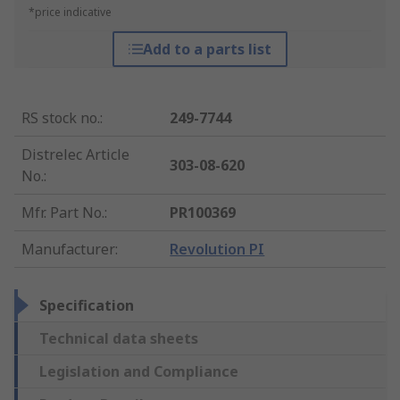
*price indicative
Add to a parts list
RS stock no.
:
249-7744
Distrelec Article
303-08-620
No.
:
Mfr. Part No.
:
PR100369
Manufacturer
:
Revolution PI
Specification
Technical data sheets
Legislation and Compliance