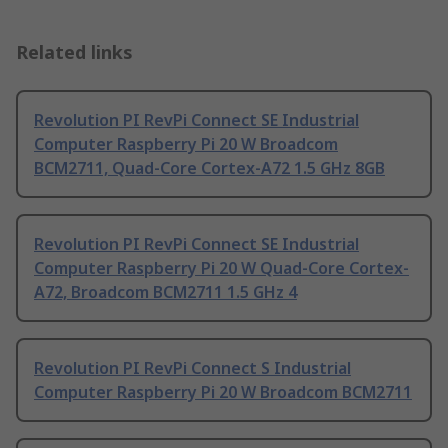
Related links
Revolution PI RevPi Connect SE Industrial
Computer Raspberry Pi 20 W Broadcom
BCM2711, Quad-Core Cortex-A72 1.5 GHz 8GB
Revolution PI RevPi Connect SE Industrial
Computer Raspberry Pi 20 W Quad-Core Cortex-
A72, Broadcom BCM2711 1.5 GHz 4
Revolution PI RevPi Connect S Industrial
Computer Raspberry Pi 20 W Broadcom BCM2711