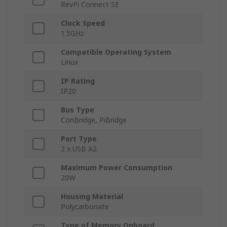
RevPi Connect SE
Clock Speed
1.5GHz
Compatible Operating System
Linux
IP Rating
IP20
Bus Type
ConBridge, PiBridge
Port Type
2 x USB A2
Maximum Power Consumption
20W
Housing Material
Polycarbonate
Type of Memory Onboard