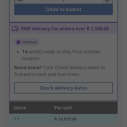
Add to basket
FREE delivery for orders over R 1,500.00
In Stock
14
unit(s) ready to ship from another
location
Need more?
Click ‘Check delivery dates’ to
find extra stock and lead times.
Check delivery dates
Units
Per unit
1 +
R 10,972.56